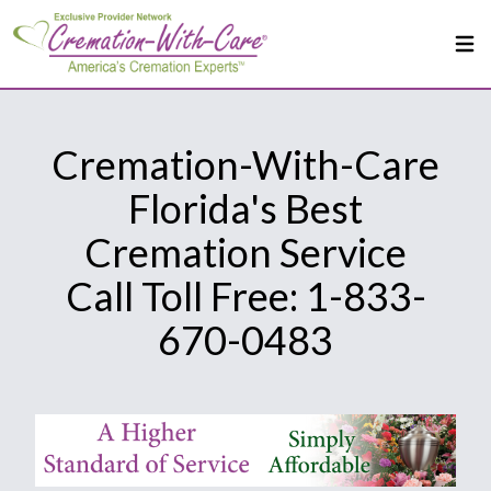
Cremation-With-Care
Florida's Best
Cremation Service
Call Toll Free: 1-833-
670-0483