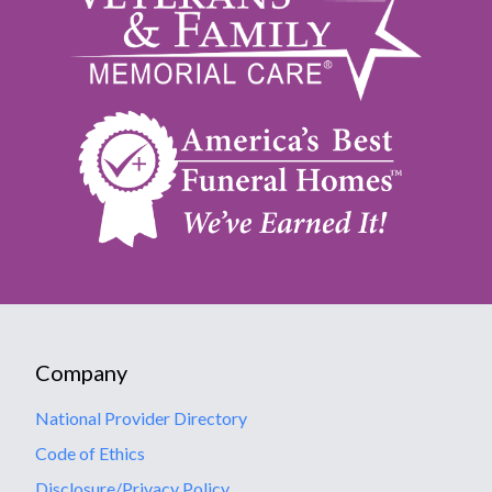
Company
National Provider Directory
Code of Ethics
Disclosure/Privacy Policy