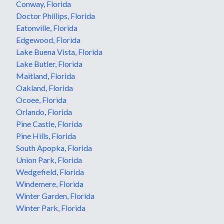
Conway, Florida
Doctor Phillips, Florida
Eatonville, Florida
Edgewood, Florida
Lake Buena Vista, Florida
Lake Butler, Florida
Maitland, Florida
Oakland, Florida
Ocoee, Florida
Orlando, Florida
Pine Castle, Florida
Pine Hills, Florida
South Apopka, Florida
Union Park, Florida
Wedgefield, Florida
Windemere, Florida
Winter Garden, Florida
Winter Park, Florida