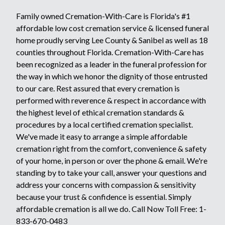
Family owned Cremation-With-Care is Florida's #1
affordable low cost cremation service & licensed funeral
home proudly serving Lee County & Sanibel as well as 18
counties throughout Florida. Cremation-With-Care has
been recognized as a leader in the funeral profession for
the way in which we honor the dignity of those entrusted
to our care. Rest assured that every cremation is
performed with reverence & respect in accordance with
the highest level of ethical cremation standards &
procedures by a local certified cremation specialist.
We've made it easy to arrange a simple affordable
cremation right from the comfort, convenience & safety
of your home, in person or over the phone & email. We're
standing by to take your call, answer your questions and
address your concerns with compassion & sensitivity
because your trust & confidence is essential. Simply
affordable cremation is all we do. Call Now Toll Free: 1-
833-670-0483