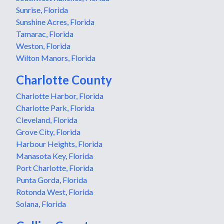
Sunrise, Florida
Sunshine Acres, Florida
Tamarac, Florida
Weston, Florida
Wilton Manors, Florida
Charlotte County
Charlotte Harbor, Florida
Charlotte Park, Florida
Cleveland, Florida
Grove City, Florida
Harbour Heights, Florida
Manasota Key, Florida
Port Charlotte, Florida
Punta Gorda, Florida
Rotonda West, Florida
Solana, Florida