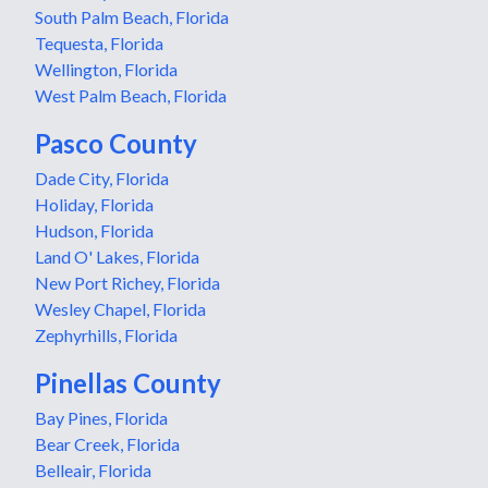
South Palm Beach, Florida
Tequesta, Florida
Wellington, Florida
West Palm Beach, Florida
Pasco County
Dade City, Florida
Holiday, Florida
Hudson, Florida
Land O' Lakes, Florida
New Port Richey, Florida
Wesley Chapel, Florida
Zephyrhills, Florida
Pinellas County
Bay Pines, Florida
Bear Creek, Florida
Belleair, Florida