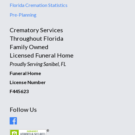
Florida Cremation Statistics
Pre-Planning
Crematory Services
Throughout Florida
Family Owned
Licensed Funeral Home
Proudly Serving Sanibel, FL
Funeral Home
License Number
F445623
Follow Us