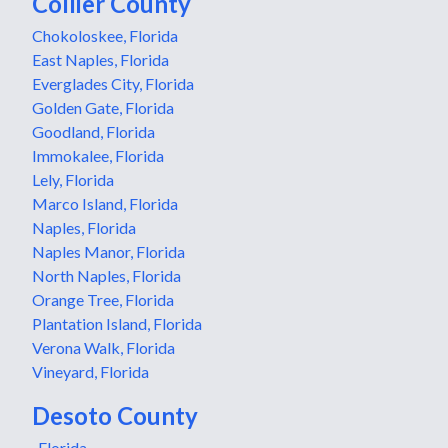
Collier County
Chokoloskee, Florida
East Naples, Florida
Everglades City, Florida
Golden Gate, Florida
Goodland, Florida
Immokalee, Florida
Lely, Florida
Marco Island, Florida
Naples, Florida
Naples Manor, Florida
North Naples, Florida
Orange Tree, Florida
Plantation Island, Florida
Verona Walk, Florida
Vineyard, Florida
Desoto County
, Florida