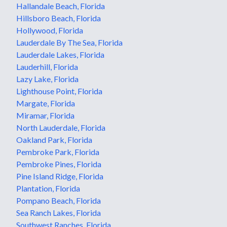
Hallandale Beach, Florida
Hillsboro Beach, Florida
Hollywood, Florida
Lauderdale By The Sea, Florida
Lauderdale Lakes, Florida
Lauderhill, Florida
Lazy Lake, Florida
Lighthouse Point, Florida
Margate, Florida
Miramar, Florida
North Lauderdale, Florida
Oakland Park, Florida
Pembroke Park, Florida
Pembroke Pines, Florida
Pine Island Ridge, Florida
Plantation, Florida
Pompano Beach, Florida
Sea Ranch Lakes, Florida
Southwest Ranches, Florida