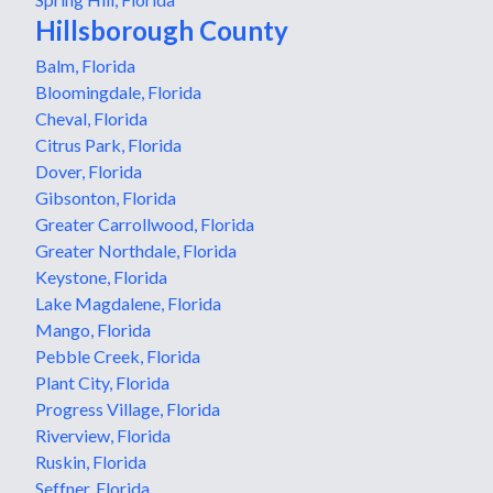
Hillsborough County
Balm, Florida
Bloomingdale, Florida
Cheval, Florida
Citrus Park, Florida
Dover, Florida
Gibsonton, Florida
Greater Carrollwood, Florida
Greater Northdale, Florida
Keystone, Florida
Lake Magdalene, Florida
Mango, Florida
Pebble Creek, Florida
Plant City, Florida
Progress Village, Florida
Riverview, Florida
Ruskin, Florida
Seffner, Florida