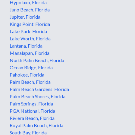
Hypoluxo, Florida
Juno Beach, Florida
Jupiter, Florida
Kings Point, Florida
Lake Park, Florida
Lake Worth, Florida
Lantana, Florida
Manalapan, Florida
North Palm Beach, Florida
Ocean Ridge, Florida
Pahokee, Florida
Palm Beach, Florida
Palm Beach Gardens, Florida
Palm Beach Shores, Florida
Palm Springs, Florida
PGA National, Florida
Riviera Beach, Florida
Royal Palm Beach, Florida
South Bay, Florida