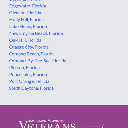
Edgewater, Florida
Glencoe, Florida
Holly Hill, Florida
Lake Helen, Florida
New Smyrna Beach, Florida
Oak Hill, Florida
Orange City, Florida
Ormond Beach, Florida
Ormond-By-The-Sea, Florida
Pierson, Florida
Ponce Inlet, Florida
Port Orange, Florida
South Daytona, Florida