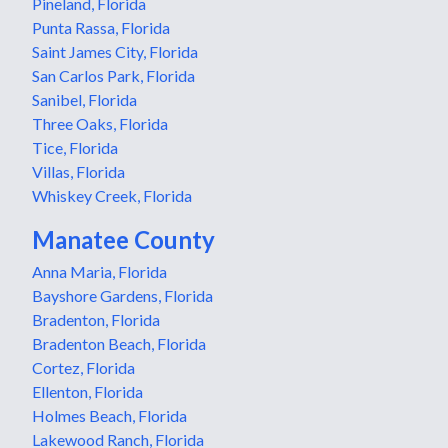
Pineland, Florida
Punta Rassa, Florida
Saint James City, Florida
San Carlos Park, Florida
Sanibel, Florida
Three Oaks, Florida
Tice, Florida
Villas, Florida
Whiskey Creek, Florida
Manatee County
Anna Maria, Florida
Bayshore Gardens, Florida
Bradenton, Florida
Bradenton Beach, Florida
Cortez, Florida
Ellenton, Florida
Holmes Beach, Florida
Lakewood Ranch, Florida