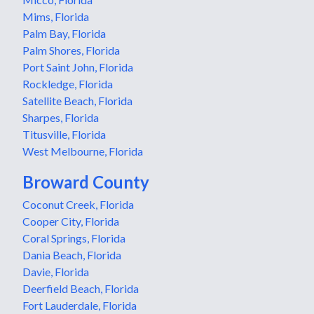
Mims, Florida
Palm Bay, Florida
Palm Shores, Florida
Port Saint John, Florida
Rockledge, Florida
Satellite Beach, Florida
Sharpes, Florida
Titusville, Florida
West Melbourne, Florida
Broward County
Coconut Creek, Florida
Cooper City, Florida
Coral Springs, Florida
Dania Beach, Florida
Davie, Florida
Deerfield Beach, Florida
Fort Lauderdale, Florida