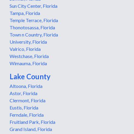
Sun City Center, Florida
Tampa, Florida
Temple Terrace, Florida
Thonotosassa, Florida
Town n Country, Florida
University, Florida
Valrico, Florida
Westchase, Florida
Wimauma, Florida
Lake County
Altoona, Florida
Astor, Florida
Clermont, Florida
Eustis, Florida
Ferndale, Florida
Fruitland Park, Florida
Grand Island, Florida