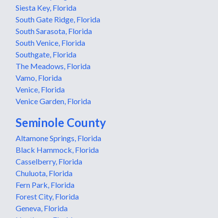
Siesta Key, Florida
South Gate Ridge, Florida
South Sarasota, Florida
South Venice, Florida
Southgate, Florida
The Meadows, Florida
Vamo, Florida
Venice, Florida
Venice Garden, Florida
Seminole County
Altamone Springs, Florida
Black Hammock, Florida
Casselberry, Florida
Chuluota, Florida
Fern Park, Florida
Forest City, Florida
Geneva, Florida