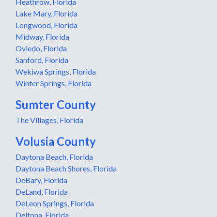
Heathrow, Florida
Lake Mary, Florida
Longwood, Florida
Midway, Florida
Oviedo, Florida
Sanford, Florida
Wekiwa Springs, Florida
Winter Springs, Florida
Sumter County
The Villages, Florida
Volusia County
Daytona Beach, Florida
Daytona Beach Shores, Florida
DeBary, Florida
DeLand, Florida
DeLeon Springs, Florida
Deltona, Florida