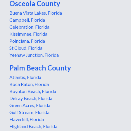
Osceola County
Buena Vista Lakes, Florida
Campbell, Florida
Celebration, Florida
Kissimmee, Florida
Poinciana, Florida
St Cloud, Florida
Yeehaw Junction, Florida
Palm Beach County
Atlantis, Florida
Boca Raton, Florida
Boynton Beach, Florida
Delray Beach, Florida
Green Acres, Florida
Gulf Stream, Florida
Haverhill, Florida
Highland Beach, Florida