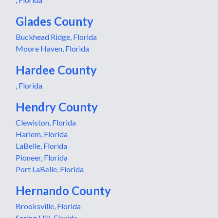
Glades County
Buckhead Ridge, Florida
Moore Haven, Florida
Hardee County
, Florida
Hendry County
Clewiston, Florida
Harlem, Florida
LaBelle, Florida
Pioneer, Florida
Port LaBelle, Florida
Hernando County
Brooksville, Florida
Spring Hill, Florida