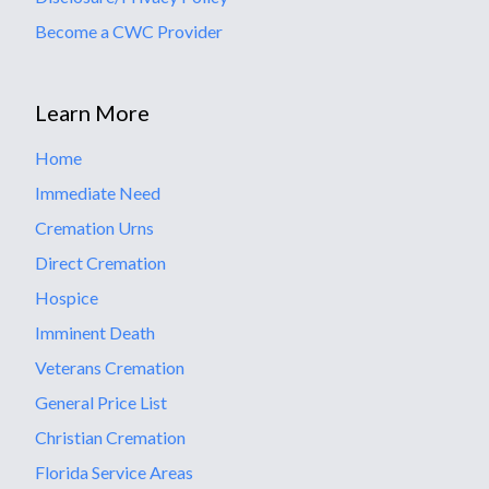
Become a CWC Provider
Learn More
Home
Immediate Need
Cremation Urns
Direct Cremation
Hospice
Imminent Death
Veterans Cremation
General Price List
Christian Cremation
Florida Service Areas