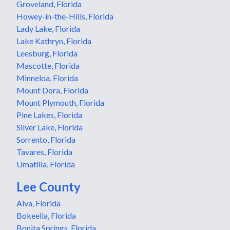
Groveland, Florida
Howey-in-the-Hills, Florida
Lady Lake, Florida
Lake Kathryn, Florida
Leesburg, Florida
Mascotte, Florida
Minneloa, Florida
Mount Dora, Florida
Mount Plymouth, Florida
Pine Lakes, Florida
Silver Lake, Florida
Sorrento, Florida
Tavares, Florida
Umatilla, Florida
Lee County
Alva, Florida
Bokeelia, Florida
Bonita Springs, Florida