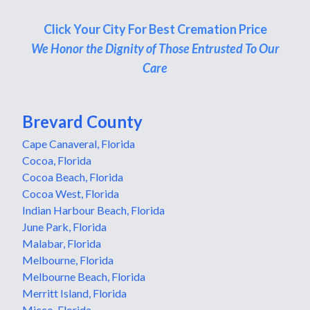
Click Your City For Best Cremation Price
We Honor the Dignity of Those Entrusted To Our
Care
Brevard County
Cape Canaveral, Florida
Cocoa, Florida
Cocoa Beach, Florida
Cocoa West, Florida
Indian Harbour Beach, Florida
June Park, Florida
Malabar, Florida
Melbourne, Florida
Melbourne Beach, Florida
Merritt Island, Florida
Micco, Florida