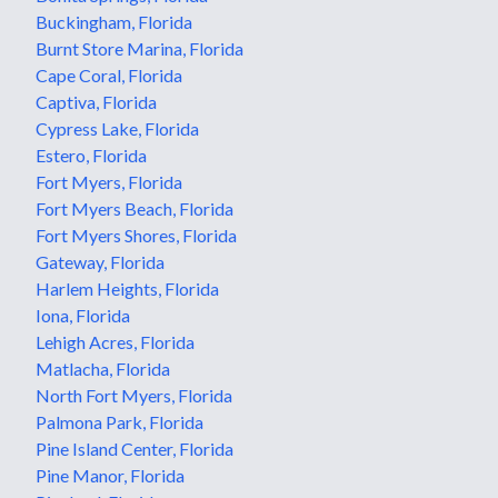
Buckingham, Florida
Burnt Store Marina, Florida
Cape Coral, Florida
Captiva, Florida
Cypress Lake, Florida
Estero, Florida
Fort Myers, Florida
Fort Myers Beach, Florida
Fort Myers Shores, Florida
Gateway, Florida
Harlem Heights, Florida
Iona, Florida
Lehigh Acres, Florida
Matlacha, Florida
North Fort Myers, Florida
Palmona Park, Florida
Pine Island Center, Florida
Pine Manor, Florida