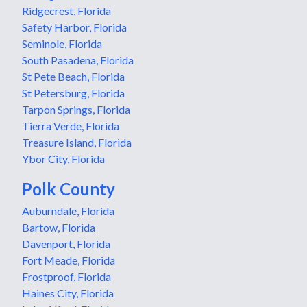
Ridgecrest, Florida
Safety Harbor, Florida
Seminole, Florida
South Pasadena, Florida
St Pete Beach, Florida
St Petersburg, Florida
Tarpon Springs, Florida
Tierra Verde, Florida
Treasure Island, Florida
Ybor City, Florida
Polk County
Auburndale, Florida
Bartow, Florida
Davenport, Florida
Fort Meade, Florida
Frostproof, Florida
Haines City, Florida