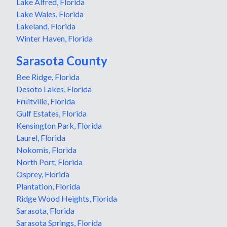
Lake Alfred, Florida
Lake Wales, Florida
Lakeland, Florida
Winter Haven, Florida
Sarasota County
Bee Ridge, Florida
Desoto Lakes, Florida
Fruitville, Florida
Gulf Estates, Florida
Kensington Park, Florida
Laurel, Florida
Nokomis, Florida
North Port, Florida
Osprey, Florida
Plantation, Florida
Ridge Wood Heights, Florida
Sarasota, Florida
Sarasota Springs, Florida