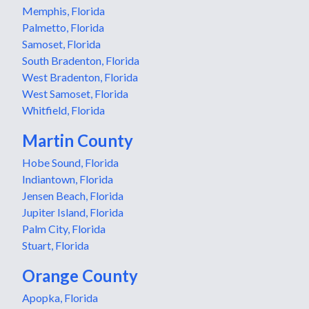
Memphis, Florida
Palmetto, Florida
Samoset, Florida
South Bradenton, Florida
West Bradenton, Florida
West Samoset, Florida
Whitfield, Florida
Martin County
Hobe Sound, Florida
Indiantown, Florida
Jensen Beach, Florida
Jupiter Island, Florida
Palm City, Florida
Stuart, Florida
Orange County
Apopka, Florida