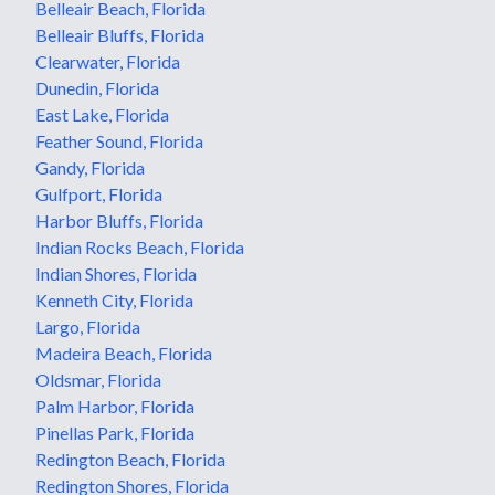
Belleair Beach, Florida
Belleair Bluffs, Florida
Clearwater, Florida
Dunedin, Florida
East Lake, Florida
Feather Sound, Florida
Gandy, Florida
Gulfport, Florida
Harbor Bluffs, Florida
Indian Rocks Beach, Florida
Indian Shores, Florida
Kenneth City, Florida
Largo, Florida
Madeira Beach, Florida
Oldsmar, Florida
Palm Harbor, Florida
Pinellas Park, Florida
Redington Beach, Florida
Redington Shores, Florida