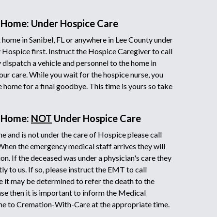
 Home: Under Hospice Care
home in Sanibel, FL or anywhere in Lee County under
 Hospice first. Instruct the Hospice Caregiver to call
ispatch a vehicle and personnel to the home in
our care. While you wait for the hospice nurse, you
he home for a final goodbye. This time is yours so take
t Home:
NOT
Under Hospice Care
e and is not under the care of Hospice please call
 When the emergency medical staff arrives they will
on. If the deceased was under a physician's care they
y to us. If so, please instruct the EMT to call
it may be determined to refer the death to the
ase then it is important to inform the Medical
ne to Cremation-With-Care at the appropriate time.