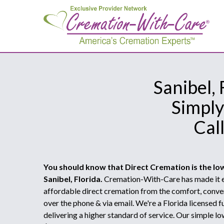
Sanibel,
Simply
Cal
You should know that Direct Cremation is the lo
Sanibel, Florida.
Cremation-With-Care has made it e
affordable direct cremation from the comfort, conve
over the phone & via email. We're a Florida licensed
delivering a higher standard of service. Our simple lo