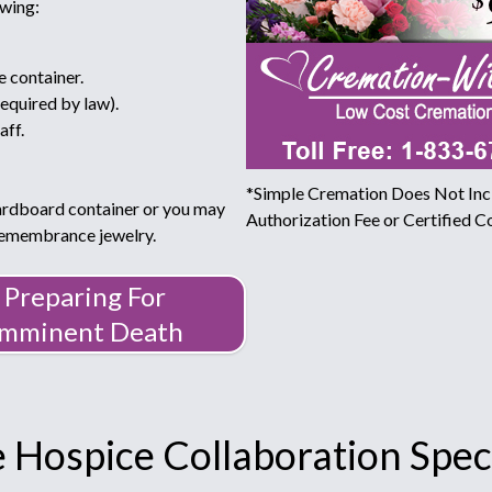
owing:
e container.
required by law).
aff.
*Simple Cremation Does Not Incl
ardboard container or you may
Authorization Fee or Certified Co
 remembrance jewelry.
Preparing For
Imminent Death
 Hospice Collaboration Speci