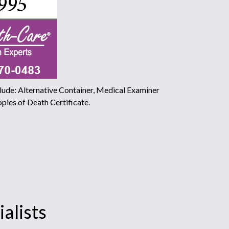
ude: Alternative Container, Medical Examiner
pies of Death Certificate.
alists