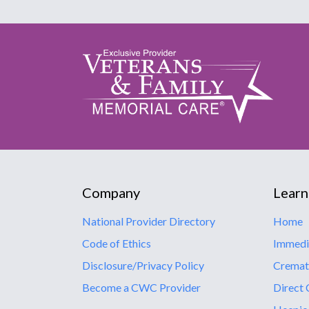
Company
Learn
National Provider Directory
Home
Code of Ethics
Immedi
Disclosure/Privacy Policy
Cremat
Become a CWC Provider
Direct 