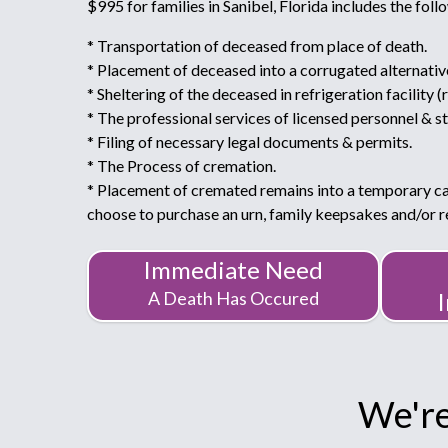
$995 for families in Sanibel, Florida includes the foll
* Transportation of deceased from place of death.
* Placement of deceased into a corrugated alternativ
* Sheltering of the deceased in refrigeration facility (
* The professional services of licensed personnel & st
* Filing of necessary legal documents & permits.
* The Process of cremation.
* Placement of cremated remains into a temporary c
choose to purchase an urn, family keepsakes and/or
Immediate Need
A Death Has Occured
We're