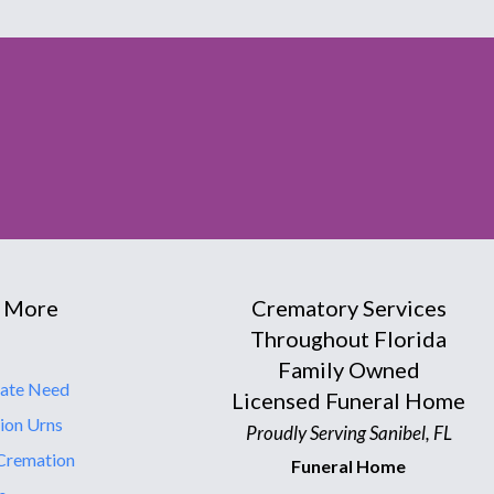
 More
Crematory Services
Throughout Florida
Family Owned
ate Need
Licensed Funeral Home
ion Urns
Proudly Serving Sanibel, FL
Cremation
Funeral Home