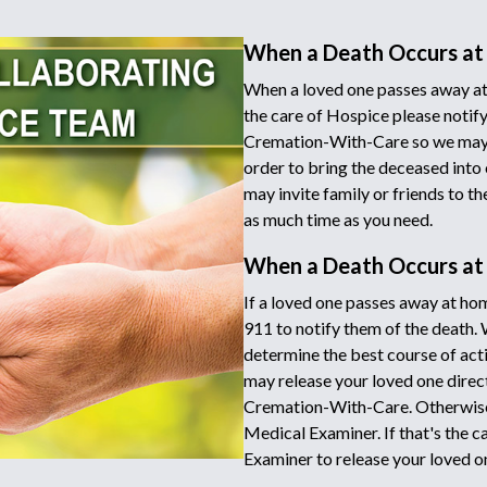
When a Death Occurs at
When a loved one passes away at 
the care of Hospice please notify
Cremation-With-Care so we may d
order to bring the deceased into 
may invite family or friends to t
as much time as you need.
When a Death Occurs a
If a loved one passes away at hom
911 to notify them of the death.
determine the best course of acti
may release your loved one directl
Cremation-With-Care. Otherwise 
Medical Examiner. If that's the c
Examiner to release your loved o