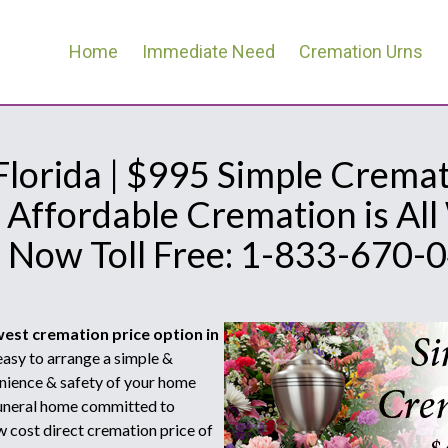
Home
Immediate Need
Cremation Urns
 Florida | $995 Simple Cremat
 Affordable Cremation is Al
l Now Toll Free: 1-833-670-
west cremation price option in
asy to arrange a simple &
nience & safety of your home
 funeral home committed to
w cost direct cremation price of