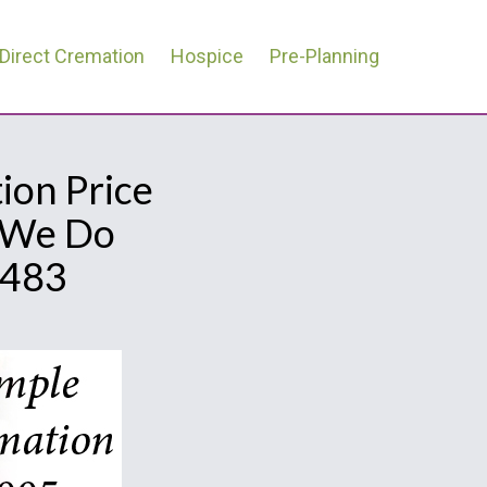
Direct Cremation
Hospice
Pre-Planning
ion Price
l We Do
0483