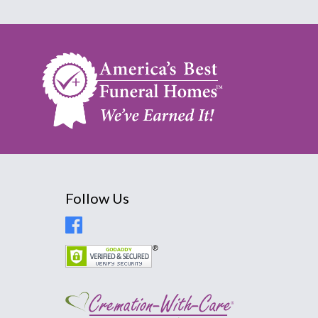
Follow Us