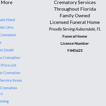
 More
Crematory Services
Throughout Florida
Family Owned
ate Need
Licensed Funeral Home
ion Urns
Proudly Serving Auburndale, FL
Cremation
Funeral Home
e
License Number
nt Death
F445623
ns Cremation
 Price List
an Cremation
 Service Areas
 Cremation
cs
nning