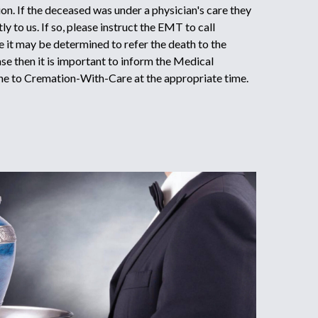
on. If the deceased was under a physician's care they
y to us. If so, please instruct the EMT to call
it may be determined to refer the death to the
ase then it is important to inform the Medical
ne to Cremation-With-Care at the appropriate time.