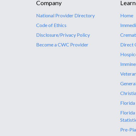
Company
Learn
National Provider Directory
Home
Code of Ethics
Immedi
Disclosure/Privacy Policy
Cremat
Become a CWC Provider
Direct 
Hospic
Immine
Vetera
General
Christi
Florida
Florida
Statisti
Pre-Pla