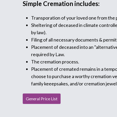
Simple Cremation includes:
Transporation of your loved one from the p
Sheltering of deceased in climate controll
by law).
Filing of all necessary documents & permit
Placement of deceased into an "alternative
required by Law.
The cremation process.
Placement of cremated remains in a tempo
choose to purchase a worthy cremation vess
family keeepsakes, and/or cremation jewel
General Price List