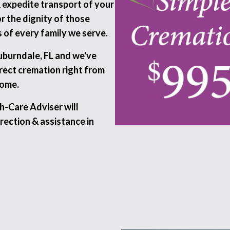
& expedite transport of your
 the dignity of those
 of every family we serve.
Auburndale, FL and we've
irect cremation right from
home.
h-Care Adviser will
rection & assistance in