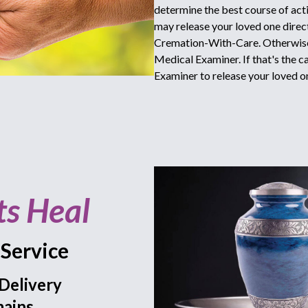
determine the best course of acti
may release your loved one directl
Cremation-With-Care. Otherwise 
Medical Examiner. If that's the c
Examiner to release your loved o
ts Heal
Service
Delivery
ains