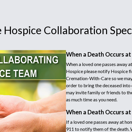
 Hospice Collaboration Speci
When a Death Occurs at
When a loved one passes away at 
Hospice please notify Hospice fir
Cremation-With-Care so we may d
order to bring the deceased into 
may invite family or friends to t
as much time as you need.
When a Death Occurs a
If a loved one passes away at hom
911 to notify them of the death.