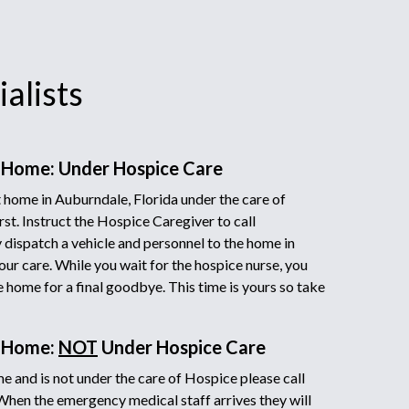
alists
 Home: Under Hospice Care
home in Auburndale, Florida under the care of
st. Instruct the Hospice Caregiver to call
ispatch a vehicle and personnel to the home in
our care. While you wait for the hospice nurse, you
he home for a final goodbye. This time is yours so take
t Home:
NOT
Under Hospice Care
e and is not under the care of Hospice please call
 When the emergency medical staff arrives they will