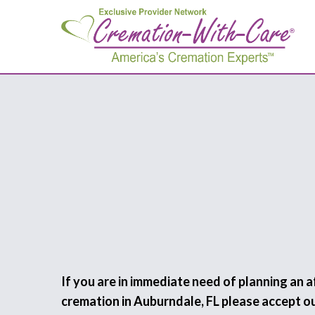
If you are in immediate need of planning an 
cremation in Auburndale, FL please accept o