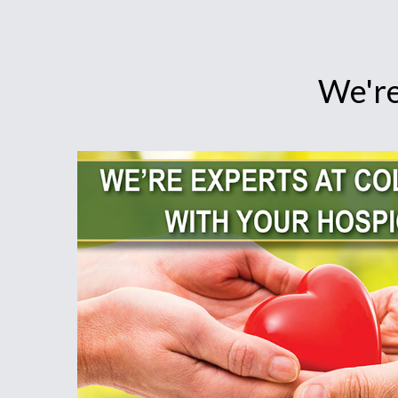
We're