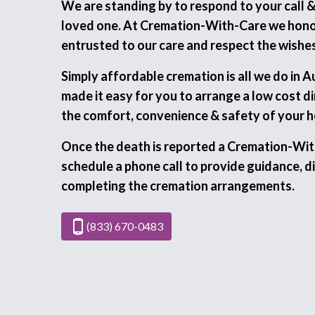
We are standing by to respond to your call 
loved one. At Cremation-With-Care we honor
entrusted to our care and respect the wishes
Simply affordable cremation is all we do in 
made it easy for you to arrange a low cost d
the comfort, convenience & safety of your 
Once the death is reported a Cremation-Wit
schedule a phone call to provide guidance, di
completing the cremation arrangements.
(833) 670-0483