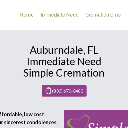
Home
Immediate Need
Cremation Urns
Auburndale, FL
Immediate Need
Simple Cremation
(833) 670-0483
affordable, low cost
ur sincerest condolences.