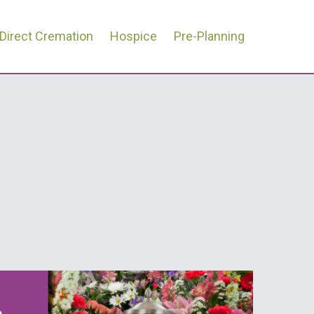
Direct Cremation
Hospice
Pre-Planning