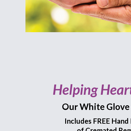
Helping Hear
Our White Glove 
Includes FREE Hand 
of Cremated Rem