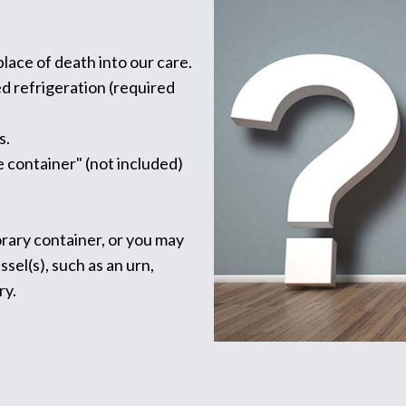
lace of death into our care.
ed refrigeration (required
s.
 container" (not included)
rary container, or you may
el(s), such as an urn,
ry.