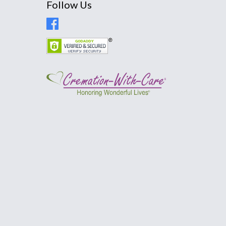
Follow Us