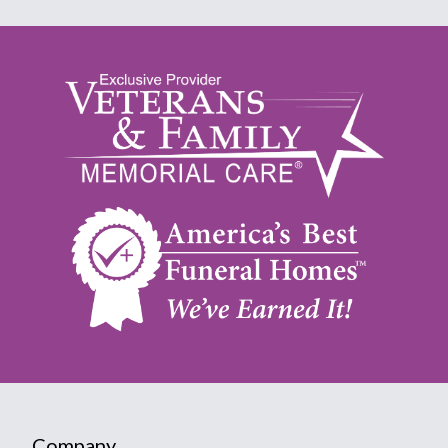
Company