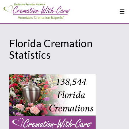
Florida Cremation
Statistics