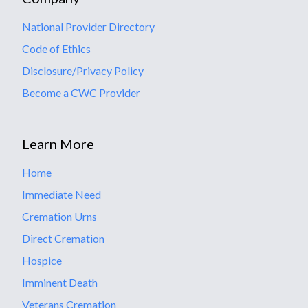
National Provider Directory
Code of Ethics
Disclosure/Privacy Policy
Become a CWC Provider
Learn More
Home
Immediate Need
Cremation Urns
Direct Cremation
Hospice
Imminent Death
Veterans Cremation