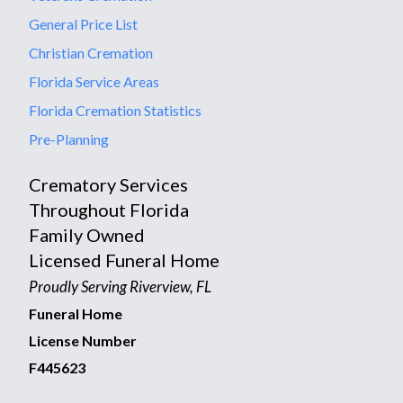
General Price List
Christian Cremation
Florida Service Areas
Florida Cremation Statistics
Pre-Planning
Crematory Services
Throughout Florida
Family Owned
Licensed Funeral Home
Proudly Serving Riverview, FL
Funeral Home
License Number
F445623