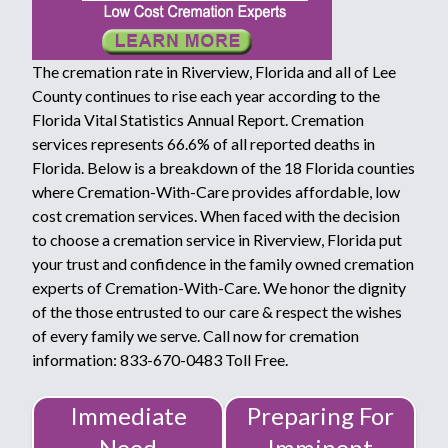
The cremation rate in Riverview, Florida and all of Lee
County continues to rise each year according to the
Florida Vital Statistics Annual Report. Cremation
services represents 66.6% of all reported deaths in
Florida. Below is a breakdown of the 18 Florida counties
where Cremation-With-Care provides affordable, low
cost cremation services. When faced with the decision
to choose a cremation service in Riverview, Florida put
your trust and confidence in the family owned cremation
experts of Cremation-With-Care. We honor the dignity
of the those entrusted to our care & respect the wishes
of every family we serve. Call now for cremation
information: 833-670-0483 Toll Free.
Immediate
Preparing For
Need
Imminent