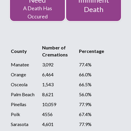
A Death Has
Death
Occured
Number of
County
Percentage
Cremations
Manatee
3,092
77.4%
Orange
6,464
66.0%
Osceola
1,543
66.5%
Palm Beach
8,621
56.0%
Pinellas
10,059
77.9%
Polk
4556
67.4%
Sarasota
4,601
77.9%