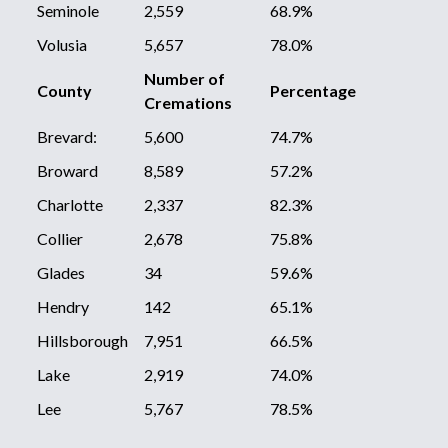
Seminole
2,559
68.9%
Volusia
5,657
78.0%
Number of
County
Percentage
Cremations
Brevard:
5,600
74.7%
Broward
8,589
57.2%
Charlotte
2,337
82.3%
Collier
2,678
75.8%
Glades
34
59.6%
Hendry
142
65.1%
Hillsborough
7,951
66.5%
Lake
2,919
74.0%
Lee
5,767
78.5%