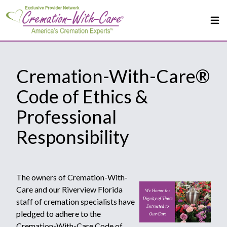
Cremation-With-Care®
Code of Ethics &
Professional
Responsibility
The owners of Cremation-With-
Care and our Riverview Florida
staff of cremation specialists have
pledged to adhere to the
Cremation-With-Care Code of