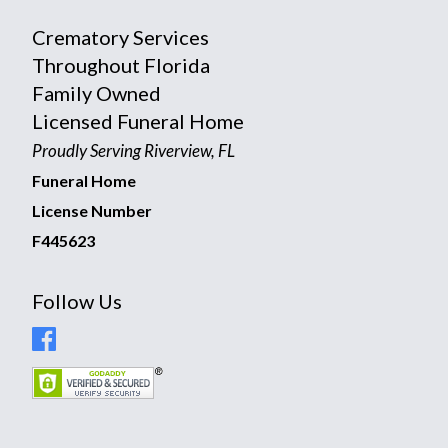
Crematory Services
Throughout Florida
Family Owned
Licensed Funeral Home
Proudly Serving Riverview, FL
Funeral Home
License Number
F445623
Follow Us