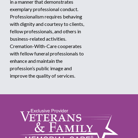
in a manner that demonstrates
exemplary professional conduct.
Professionalism requires behaving
with dignity and courtesy to clients,
fellow professionals, and others in
business-related activities.
Cremation-With-Care cooperates
with fellow funeral professionals to
enhance and maintain the
profession’s public image and
improve the quality of services.