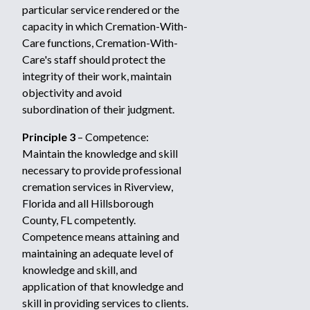
particular service rendered or the
capacity in which Cremation-With-
Care functions, Cremation-With-
Care's staff should protect the
integrity of their work, maintain
objectivity and avoid
subordination of their judgment.
Principle 3
– Competence:
Maintain the knowledge and skill
necessary to provide professional
cremation services in Riverview,
Florida and all Hillsborough
County, FL competently.
Competence means attaining and
maintaining an adequate level of
knowledge and skill, and
application of that knowledge and
skill in providing services to clients.