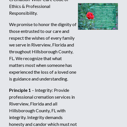
Ethics & Professional
Responsibility.
We promise to honor the dignity of
those entrusted to our care and
respect the wishes of every family
we serve in Riverview, Florida and
throughout Hillsborough County,
FL. We recognize that what
matters most when someone has
experienced the loss of a loved one
is guidance and understanding.
Principle 1
– Integrity: Provide
professional cremation services in
Riverview, Florida and all
Hillsborough County, FL with
integrity. Integrity demands
honesty and candor which must not