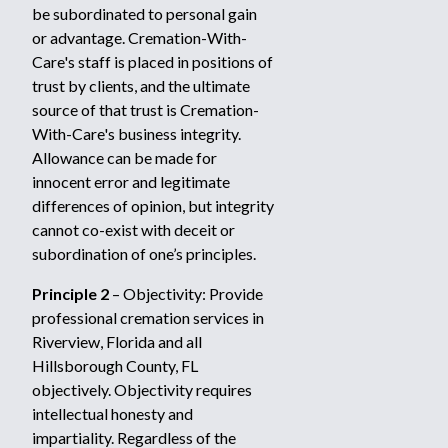
be subordinated to personal gain
or advantage. Cremation-With-
Care's staff is placed in positions of
trust by clients, and the ultimate
source of that trust is Cremation-
With-Care's business integrity.
Allowance can be made for
innocent error and legitimate
differences of opinion, but integrity
cannot co-exist with deceit or
subordination of one’s principles.
Principle 2
– Objectivity: Provide
professional cremation services in
Riverview, Florida and all
Hillsborough County, FL
objectively. Objectivity requires
intellectual honesty and
impartiality. Regardless of the