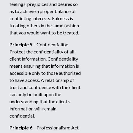
feelings, prejudices and desires so
as to achieve a proper balance of
conflicting interests. Fairness is
treating others in the same fashion
that you would want to be treated.
Principle 5
– Confidentiality:
Protect the confidentiality of all
client information. Confidentiality
means ensuring that information is
accessible only to those authorized
to have access. A relationship of
trust and confidence with the client
can only be built upon the
understanding that the client’s
information will remain
confidential.
Principle 6
– Professionalism: Act