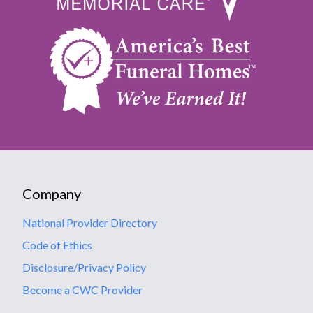
Company
National Provider Directory
Code of Ethics
Disclosure/Privacy Policy
Become a CWC Provider