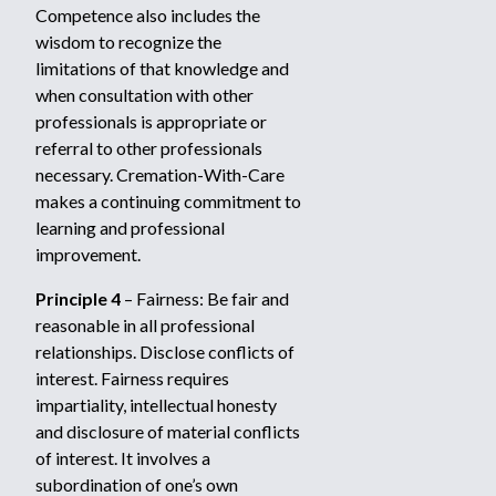
Competence also includes the
wisdom to recognize the
limitations of that knowledge and
when consultation with other
professionals is appropriate or
referral to other professionals
necessary. Cremation-With-Care
makes a continuing commitment to
learning and professional
improvement.
Principle 4
– Fairness: Be fair and
reasonable in all professional
relationships. Disclose conflicts of
interest. Fairness requires
impartiality, intellectual honesty
and disclosure of material conflicts
of interest. It involves a
subordination of one’s own