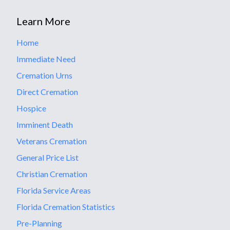
Learn More
Home
Immediate Need
Cremation Urns
Direct Cremation
Hospice
Imminent Death
Veterans Cremation
General Price List
Christian Cremation
Florida Service Areas
Florida Cremation Statistics
Pre-Planning