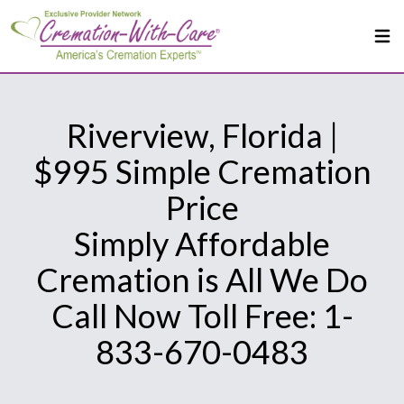
Riverview, Florida |
$995 Simple Cremation
Price
Simply Affordable
Cremation is All We Do
Call Now Toll Free: 1-
833-670-0483