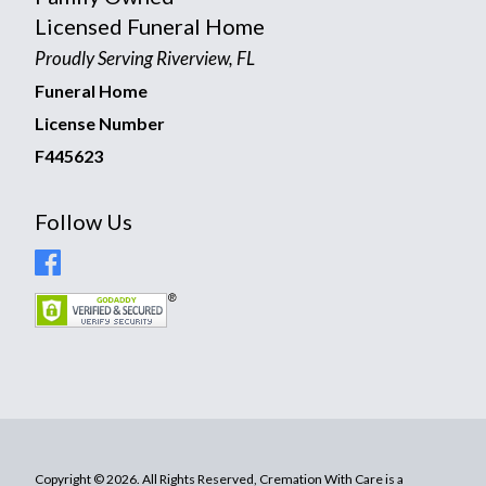
Licensed Funeral Home
Proudly Serving Riverview, FL
Funeral Home
License Number
F445623
Follow Us
Copyright © 2026. All Rights Reserved, Cremation With Care is a