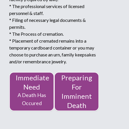
* The professional services of licensed
personnel & staff.
* Filing of necessary legal documents &
permits.
* The Process of cremation.
* Placement of cremated remains into a
temporary cardboard container or you may
choose to purchase an urn, family keepsakes
and/or remembrance jewelry.
Immediate
Preparing
Need
For
A Death Has
Imminent
Occured
Death