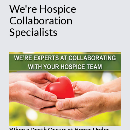
We're Hospice
Collaboration
Specialists
When a Death Occurs at Home: Under