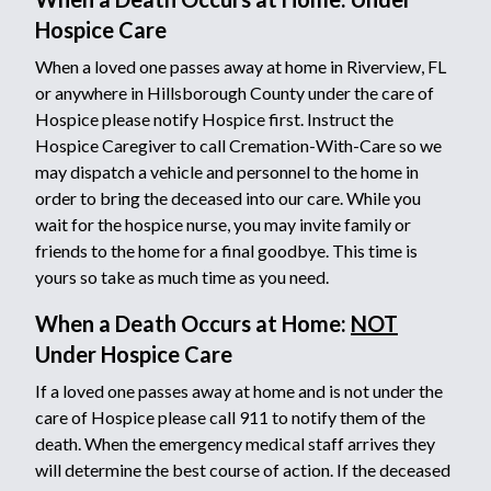
Hospice Care
When a loved one passes away at home in Riverview, FL
or anywhere in Hillsborough County under the care of
Hospice please notify Hospice first. Instruct the
Hospice Caregiver to call Cremation-With-Care so we
may dispatch a vehicle and personnel to the home in
order to bring the deceased into our care. While you
wait for the hospice nurse, you may invite family or
friends to the home for a final goodbye. This time is
yours so take as much time as you need.
When a Death Occurs at Home:
NOT
Under Hospice Care
If a loved one passes away at home and is not under the
care of Hospice please call 911 to notify them of the
death. When the emergency medical staff arrives they
will determine the best course of action. If the deceased