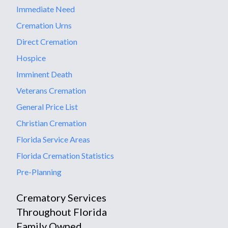
Immediate Need
Cremation Urns
Direct Cremation
Hospice
Imminent Death
Veterans Cremation
General Price List
Christian Cremation
Florida Service Areas
Florida Cremation Statistics
Pre-Planning
Crematory Services
Throughout Florida
Family Owned