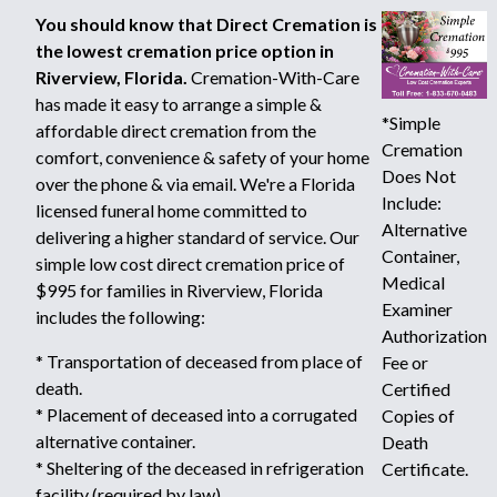
You should know that Direct Cremation is
the lowest cremation price option in
Riverview, Florida.
Cremation-With-Care
has made it easy to arrange a simple &
*Simple
affordable direct cremation from the
Cremation
comfort, convenience & safety of your home
Does Not
over the phone & via email. We're a Florida
Include:
licensed funeral home committed to
Alternative
delivering a higher standard of service. Our
Container,
simple low cost direct cremation price of
Medical
$995 for families in Riverview, Florida
Examiner
includes the following:
Authorization
* Transportation of deceased from place of
Fee or
death.
Certified
* Placement of deceased into a corrugated
Copies of
alternative container.
Death
* Sheltering of the deceased in refrigeration
Certificate.
facility (required by law).