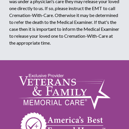
was under a physician's care they may release your loved
one directly to us. If so, please instruct the EMT to call
Cremation-With-Care. Otherwise it may be determined
to refer the death to the Medical Examiner. If that's the
case then it is important to inform the Medical Examiner
to release your loved one to Cremation-With-Care at
the appropriate time.