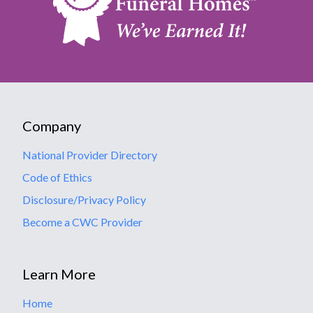
Company
National Provider Directory
Code of Ethics
Disclosure/Privacy Policy
Become a CWC Provider
Learn More
Home