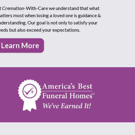
t Cremation-With-Care we understand that what
atters most when losing a loved one is guidance &
nderstanding. Our goal is not only to satisfy your
eeds but also exceed your expectations.
Learn More