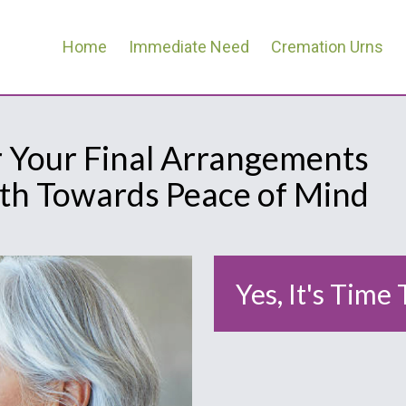
Home
Immediate Need
Cremation Urns
r Your Final Arrangements
ath Towards Peace of Mind
Yes, It's Time