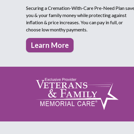
Securing a Cremation-With-Care Pre-Need Plan sav
you & your family money while protecting against
inflation & price increases. You can pay in full, or
choose low monthy payments.
Learn More