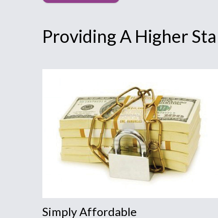
Providing A Higher St
Simply Affordable