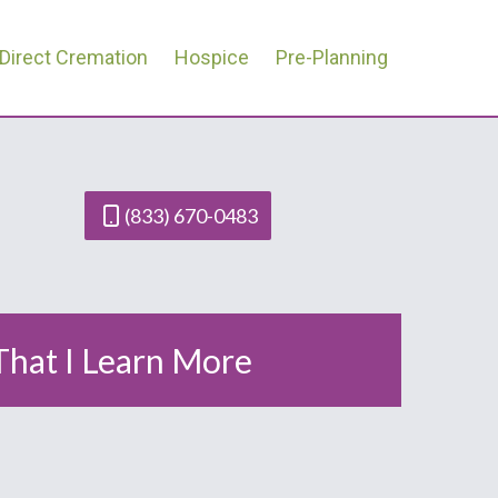
Direct Cremation
Hospice
Pre-Planning
(833) 670-0483
 That I Learn More