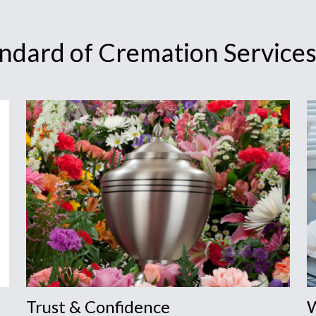
andard of Cremation Service
Trust & Confidence
W