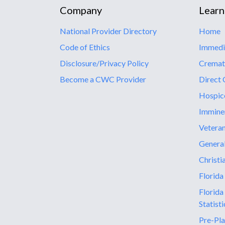
Company
Learn
National Provider Directory
Home
Code of Ethics
Immedi
Disclosure/Privacy Policy
Cremat
Become a CWC Provider
Direct 
Hospic
Immine
Vetera
General
Christi
Florida
Florida
Statisti
Pre-Pla