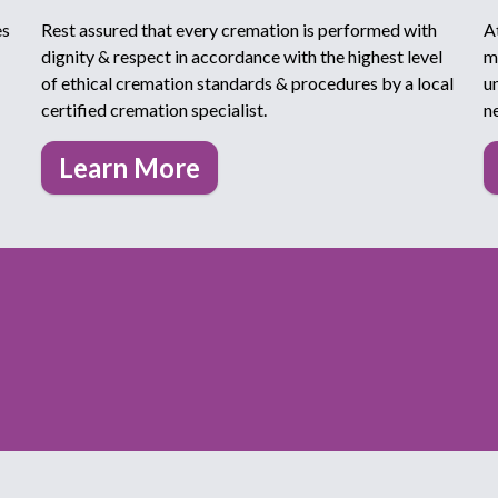
es
Rest assured that every cremation is performed with
A
dignity & respect in accordance with the highest level
m
of ethical cremation standards & procedures by a local
u
certified cremation specialist.
n
Learn More