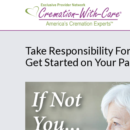
Take Responsibility Fo
Get Started on Your P