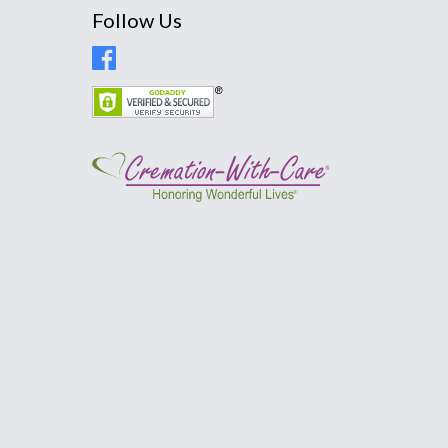
Follow Us