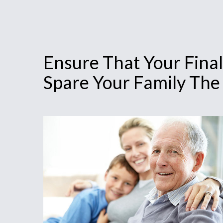
Ensure That Your Final
Spare Your Family The