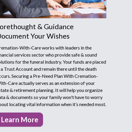
orethought & Guidance
ocument Your Wishes
remation-With-Care works with leaders in the
inancial services sector who provide safe & sound
olutions for the funeral industry. Your funds are placed
n a Trust Account and remain there until the death
ccurs. Securing a Pre-Need Plan With Cremation-
ith-Care actually serves as an extension of your
state & retirement planning. It will help you organize
ata & documents so your family won't have to worry
bout locating vital information when it’s needed most.
Learn More