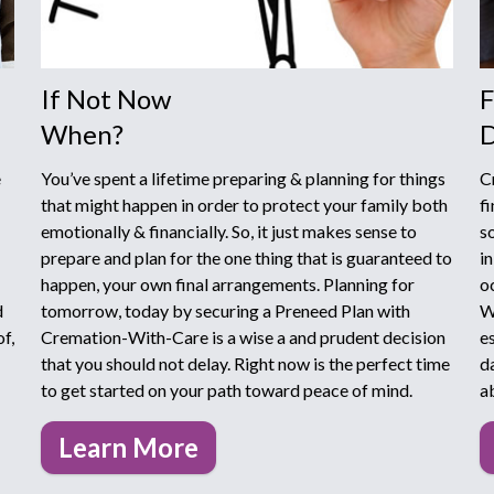
If Not Now
F
When?
D
e
You’ve spent a lifetime preparing & planning for things
C
that might happen in order to protect your family both
f
emotionally & financially. So, it just makes sense to
s
prepare and plan for the one thing that is guaranteed to
i
happen, your own final arrangements. Planning for
o
d
tomorrow, today by securing a Preneed Plan with
W
f,
Cremation-With-Care is a wise a and prudent decision
e
that you should not delay. Right now is the perfect time
d
to get started on your path toward peace of mind.
a
Learn More