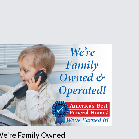
s
e're Family Owned