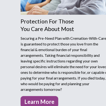
Protection For Those
You Care About Most
Securing a Pre-Need Plan with Cremation-With-Car
is guaranteed to protect those you love from the
financial & emotional burden of your final
arrangements. Taking financial responsibility and
leaving specific instructions regarding your own
personal desires will eliminate the need for your love
ones to determine who is responsible for, or capable o
paying for your final arrangements. If you died today,
who would be paying for and planning your
arrangements tomorrow?
Learn More