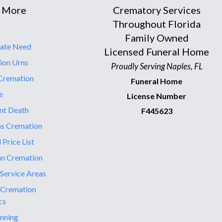
 More
Crematory Services
Throughout Florida
Family Owned
ate Need
Licensed Funeral Home
ion Urns
Proudly Serving Naples, FL
Cremation
Funeral Home
e
License Number
nt Death
F445623
ns Cremation
 Price List
an Cremation
 Service Areas
 Cremation
cs
nning