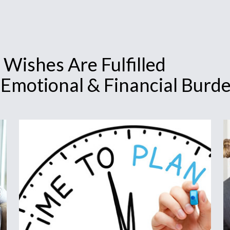
 Wishes Are Fulfilled
 Emotional & Financial Burd