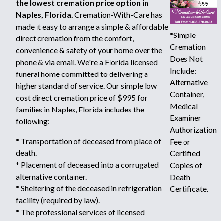
the lowest cremation price option in
Naples, Florida.
Cremation-With-Care has
made it easy to arrange a simple & affordable
*Simple
direct cremation from the comfort,
Cremation
convenience & safety of your home over the
Does Not
phone & via email. We're a Florida licensed
Include:
funeral home committed to delivering a
Alternative
higher standard of service. Our simple low
Container,
cost direct cremation price of $995 for
Medical
families in Naples, Florida includes the
Examiner
following:
Authorization
* Transportation of deceased from place of
Fee or
death.
Certified
* Placement of deceased into a corrugated
Copies of
alternative container.
Death
* Sheltering of the deceased in refrigeration
Certificate.
facility (required by law).
* The professional services of licensed