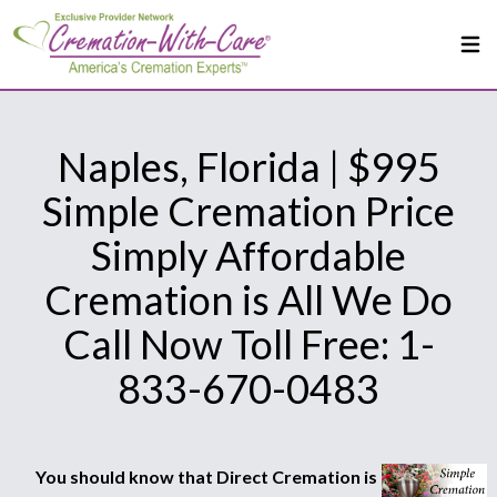
Naples, Florida | $995
Simple Cremation Price
Simply Affordable
Cremation is All We Do
Call Now Toll Free: 1-
833-670-0483
You should know that Direct Cremation is