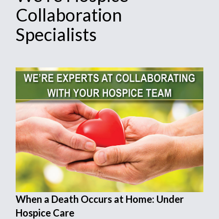
Collaboration
Specialists
When a Death Occurs at Home: Under
Hospice Care