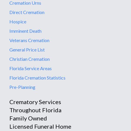
Cremation Urns
Direct Cremation
Hospice
Imminent Death
Veterans Cremation
General Price List
Christian Cremation
Florida Service Areas
Florida Cremation Statistics
Pre-Planning
Crematory Services
Throughout Florida
Family Owned
Licensed Funeral Home