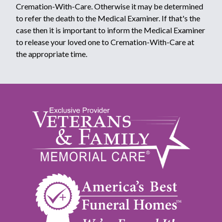
Cremation-With-Care. Otherwise it may be determined
to refer the death to the Medical Examiner. If that's the
case then it is important to inform the Medical Examiner
to release your loved one to Cremation-With-Care at
the appropriate time.