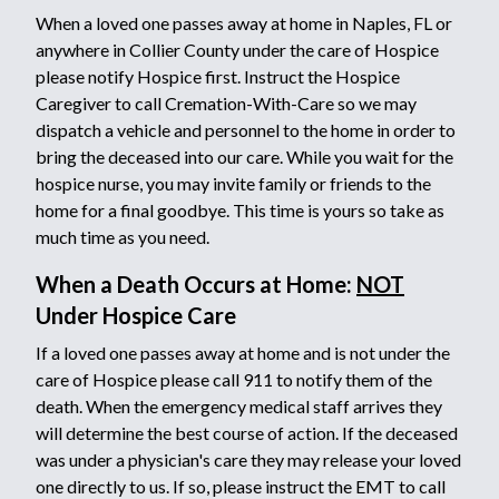
When a loved one passes away at home in Naples, FL or
anywhere in Collier County under the care of Hospice
please notify Hospice first. Instruct the Hospice
Caregiver to call Cremation-With-Care so we may
dispatch a vehicle and personnel to the home in order to
bring the deceased into our care. While you wait for the
hospice nurse, you may invite family or friends to the
home for a final goodbye. This time is yours so take as
much time as you need.
When a Death Occurs at Home:
NOT
Under Hospice Care
If a loved one passes away at home and is not under the
care of Hospice please call 911 to notify them of the
death. When the emergency medical staff arrives they
will determine the best course of action. If the deceased
was under a physician's care they may release your loved
one directly to us. If so, please instruct the EMT to call