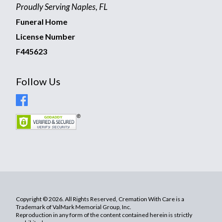
Proudly Serving Naples, FL
Funeral Home
License Number
F445623
Follow Us
Copyright © 2026. All Rights Reserved, Cremation With Care is a
Trademark of ValMark Memorial Group, Inc.
Reproduction in any form of the content contained herein is strictly