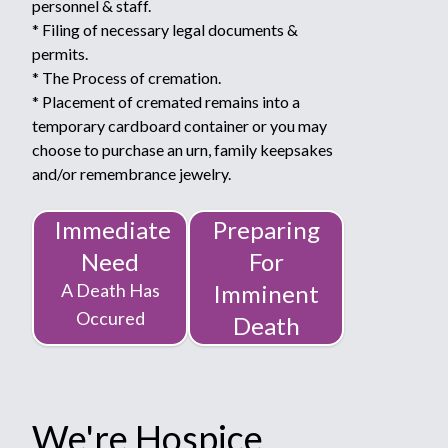
personnel & staff.
* Filing of necessary legal documents &
permits.
* The Process of cremation.
* Placement of cremated remains into a
temporary cardboard container or you may
choose to purchase an urn, family keepsakes
and/or remembrance jewelry.
Immediate
Preparing
Need
For
A Death Has
Imminent
Occured
Death
We're Hospice