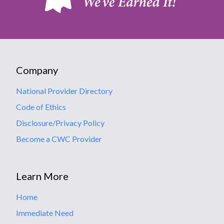
Company
National Provider Directory
Code of Ethics
Disclosure/Privacy Policy
Become a CWC Provider
Learn More
Home
Immediate Need