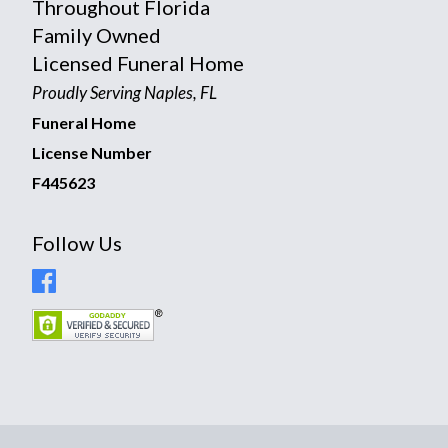
Throughout Florida
Family Owned
Licensed Funeral Home
Proudly Serving Naples, FL
Funeral Home
License Number
F445623
Follow Us