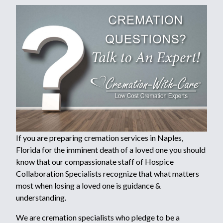
If you are preparing cremation services in Naples,
Florida for the imminent death of a loved one you should
know that our compassionate staff of Hospice
Collaboration Specialists recognize that what matters
most when losing a loved one is guidance &
understanding.
We are cremation specialists who pledge to be a