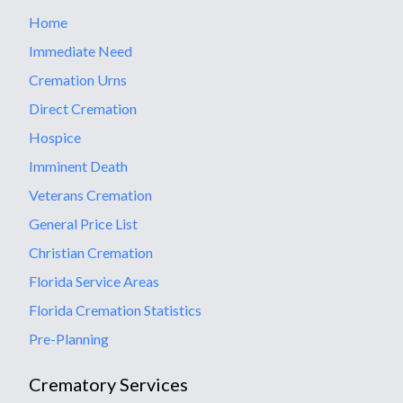
Home
Immediate Need
Cremation Urns
Direct Cremation
Hospice
Imminent Death
Veterans Cremation
General Price List
Christian Cremation
Florida Service Areas
Florida Cremation Statistics
Pre-Planning
Crematory Services