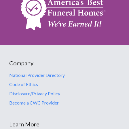
Company
National Provider Directory
Code of Ethics
Disclosure/Privacy Policy
Become a CWC Provider
Learn More