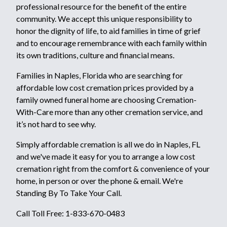
professional resource for the benefit of the entire
community. We accept this unique responsibility to
honor the dignity of life, to aid families in time of grief
and to encourage remembrance with each family within
its own traditions, culture and financial means.
Families in Naples, Florida who are searching for
affordable low cost cremation prices provided by a
family owned funeral home are choosing Cremation-
With-Care more than any other cremation service, and
it’s not hard to see why.
Simply affordable cremation is all we do in Naples, FL
and we've made it easy for you to arrange a low cost
cremation right from the comfort & convenience of your
home, in person or over the phone & email. We're
Standing By To Take Your Call.
Call Toll Free: 1-833-670-0483