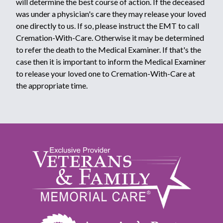
will determine the best course of action. If the deceased
was under a physician's care they may release your loved
one directly to us. If so, please instruct the EMT to call
Cremation-With-Care. Otherwise it may be determined
to refer the death to the Medical Examiner. If that's the
case then it is important to inform the Medical Examiner
to release your loved one to Cremation-With-Care at
the appropriate time.