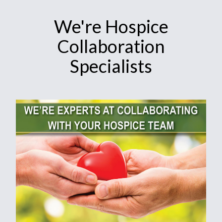
We're Hospice
Collaboration
Specialists