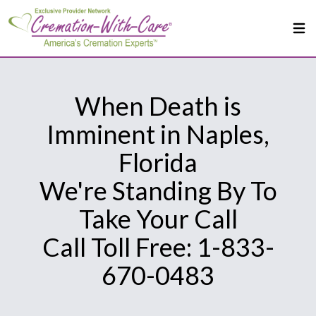
When Death is
Imminent in Naples,
Florida
We're Standing By To
Take Your Call
Call Toll Free: 1-833-
670-0483