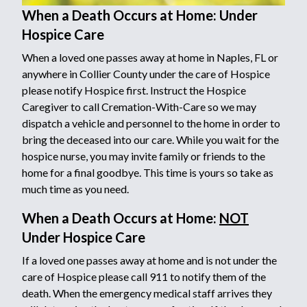
When a Death Occurs at Home: Under
Hospice Care
When a loved one passes away at home in Naples, FL or
anywhere in Collier County under the care of Hospice
please notify Hospice first. Instruct the Hospice
Caregiver to call Cremation-With-Care so we may
dispatch a vehicle and personnel to the home in order to
bring the deceased into our care. While you wait for the
hospice nurse, you may invite family or friends to the
home for a final goodbye. This time is yours so take as
much time as you need.
When a Death Occurs at Home:
NOT
Under Hospice Care
If a loved one passes away at home and is not under the
care of Hospice please call 911 to notify them of the
death. When the emergency medical staff arrives they