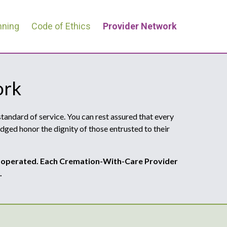
nning
Code of Ethics
Provider Network
ork
andard of service. You can rest assured that every
dged honor the dignity of those entrusted to their
 operated. Each Cremation-With-Care Provider
.