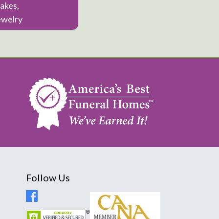
akes,
ewelry
Follow Us