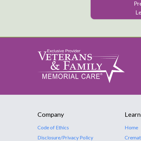
Pr
L
Company
Learn
Code of Ethics
Home
Disclosure/Privacy Policy
Cremat