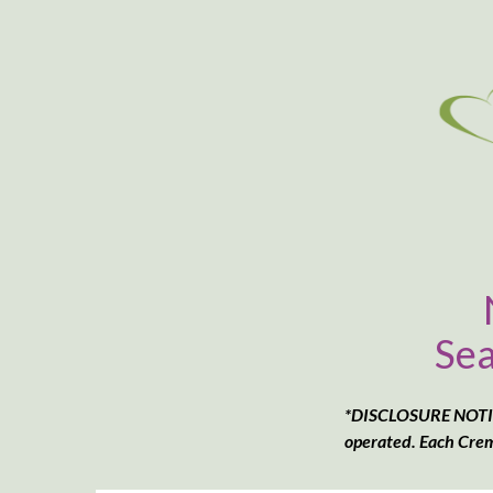
Sea
*DISCLOSURE NOTICE
operated. Each Crem