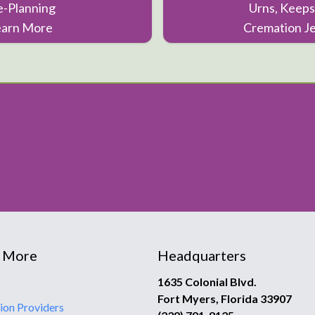
e-Planning
Urns, Keeps
earn More
Cremation J
 More
Headquarters
1635 Colonial Blvd.
Fort Myers, Florida 33907
ion Providers