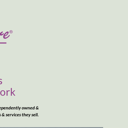
s
work
dependently owned &
 services they sell.