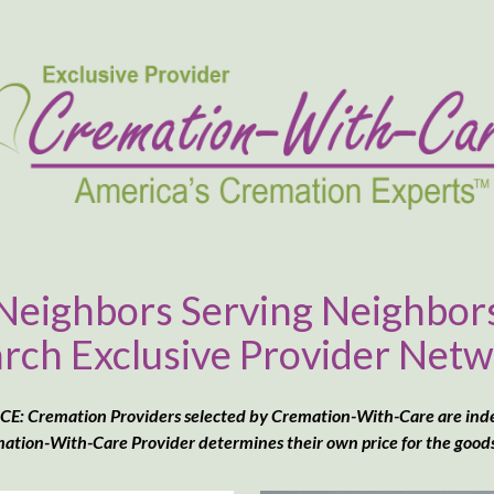
Neighbors Serving Neighbor
rch Exclusive Provider Net
: Cremation Providers selected by Cremation-With-Care are in
ation-With-Care Provider determines their own price for the goods &