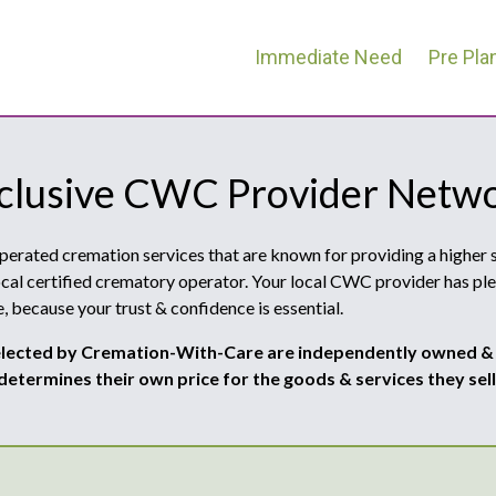
Immediate Need
Pre Pla
clusive CWC Provider Netw
ated cremation services that are known for providing a higher st
cal certified crematory operator. Your local CWC provider has ple
, because your trust & confidence is essential.
ected by Cremation-With-Care are independently owned &
determines their own price for the goods & services they sell