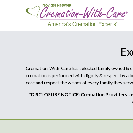
Ex
Cremation-With-Care has selected family owned & oper
cremation is performed with dignity & respect by a lo
care and respect the wishes of every family they serve
*DISCLOSURE NOTICE: Cremation Providers sel