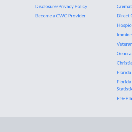
Disclosure/Privacy Policy
Cremat
Become a CWC Provider
Direct 
Hospic
Immine
Vetera
General
Christi
Florida
Florida
Statisti
Pre-Pla