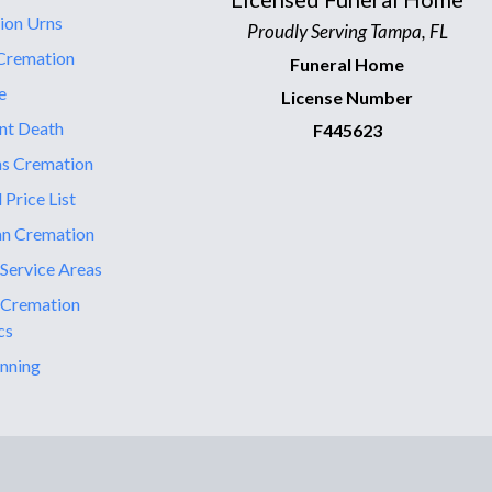
ion Urns
Proudly Serving Tampa, FL
Cremation
Funeral Home
e
License Number
nt Death
F445623
ns Cremation
 Price List
an Cremation
 Service Areas
 Cremation
cs
nning