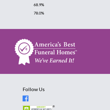
68.9%
78.0%
Follow Us