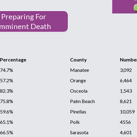
Preparing For
Imminent Death
Percentage
County
Number
74.7%
Manatee
3,092
57.2%
Orange
6,464
82.3%
Osceola
1,543
75.8%
Palm Beach
8,621
59.6%
Pinellas
10,059
65.1%
Polk
4556
66.5%
Sarasota
4,601