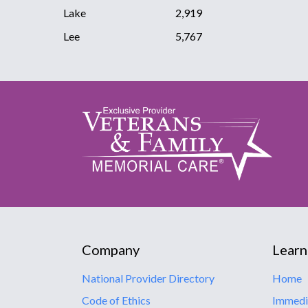
Lake
2,919
Lee
5,767
Company
Learn
National Provider Directory
Home
Code of Ethics
Immedi