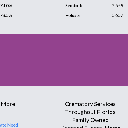
74.0%
Seminole
2,559
78.5%
Volusia
5,657
 More
Crematory Services
Throughout Florida
Family Owned
ate Need
Licensed Funeral Home