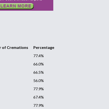
 of Cremations
Percentage
77.4%
66.0%
66.5%
56.0%
77.9%
67.4%
77.9%