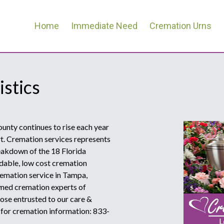
Home
Immediate Need
Cremation Urns
istics
ounty continues to rise each year
rt. Cremation services represents
reakdown of the 18 Florida
dable, low cost cremation
remation service in Tampa,
owned cremation experts of
ose entrusted to our care &
w for cremation information: 833-