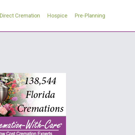
Direct Cremation
Hospice
Pre-Planning