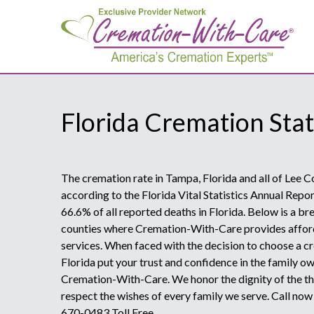
Florida Cremation Stat
The cremation rate in Tampa, Florida and all of Lee C
according to the Florida Vital Statistics Annual Repo
66.6% of all reported deaths in Florida. Below is a b
counties where Cremation-With-Care provides affor
services. When faced with the decision to choose a c
Florida put your trust and confidence in the family 
Cremation-With-Care. We honor the dignity of the th
respect the wishes of every family we serve. Call no
670-0483 Toll Free.