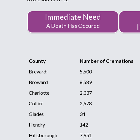
Immediate Need
A Death Has Occured
County
Number of Cremations
Brevard:
5,600
Broward
8,589
Charlotte
2,337
Collier
2,678
Glades
34
Hendry
142
Hillsborough
7,951