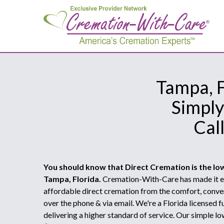
Tampa, F
Simply
Cal
You should know that Direct Cremation is the lo
Tampa, Florida.
Cremation-With-Care has made it ea
affordable direct cremation from the comfort, conve
over the phone & via email. We're a Florida licensed
delivering a higher standard of service. Our simple lo