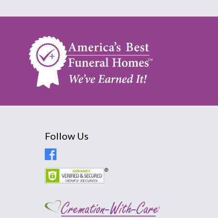
Follow Us