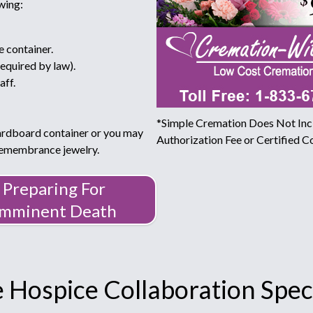
wing:
e container.
required by law).
aff.
*Simple Cremation Does Not Incl
ardboard container or you may
Authorization Fee or Certified Co
 remembrance jewelry.
Preparing For
Imminent Death
 Hospice Collaboration Speci