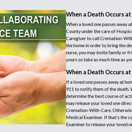
When a Death Occurs at
When a loved one passes away at
County under the care of Hospice
Caregiver to call Cremation-Wit
the home in order to bring the de
nurse, you may invite family or fr
yours so take as much time as yo
When a Death Occurs a
If a loved one passes away at hom
911 to notify them of the death.
determine the best course of acti
may release your loved one directl
Cremation-With-Care. Otherwise 
Medical Examiner. If that's the c
Examiner to release your loved o