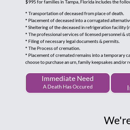
$995 for families in Tampa, Florida includes the follo
* Transportation of deceased from place of death.
* Placement of deceased into a corrugated alternativ
* Sheltering of the deceased in refrigeration facility (
* The professional services of licensed personnel & st
* Filing of necessary legal documents & permits.
* The Process of cremation.
* Placement of cremated remains into a temporary c
choose to purchase an urn, family keepsakes and/or
Immediate Need
A Death Has Occured
We're