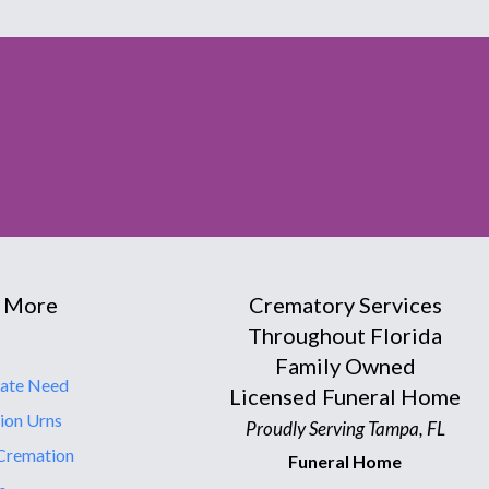
 More
Crematory Services
Throughout Florida
Family Owned
ate Need
Licensed Funeral Home
ion Urns
Proudly Serving Tampa, FL
Cremation
Funeral Home