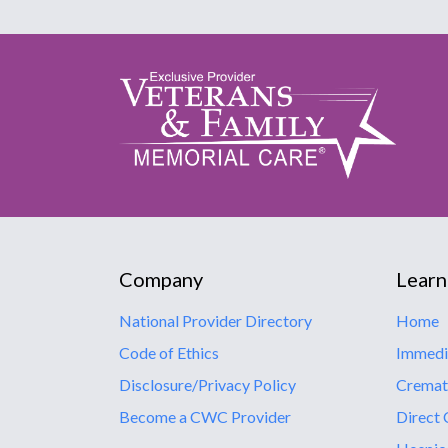
Company
Learn
National Provider Directory
Home
Code of Ethics
Immedi
Disclosure/Privacy Policy
Cremat
Become a CWC Provider
Direct 