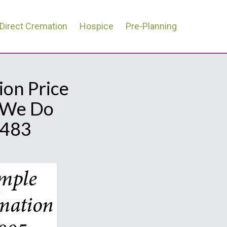
Direct Cremation
Hospice
Pre-Planning
ion Price
l We Do
0483