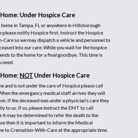
 Home: Under Hospice Care
 home in Tampa, FL or anywhere in Hillsborough
 please notify Hospice first. Instruct the Hospice
h-Care so we may dispatch a vehicle and personnel to
ceased into our care. While you wait for the hospice
iends to the home for a final goodbye. This time is
u need.
t Home:
NOT
Under Hospice Care
e and is not under the care of Hospice please call
 When the emergency medical staff arrives they will
on. If the deceased was under a physician's care they
y to us. If so, please instruct the EMT to call
it may be determined to refer the death to the
ase then it is important to inform the Medical
ne to Cremation-With-Care at the appropriate time.