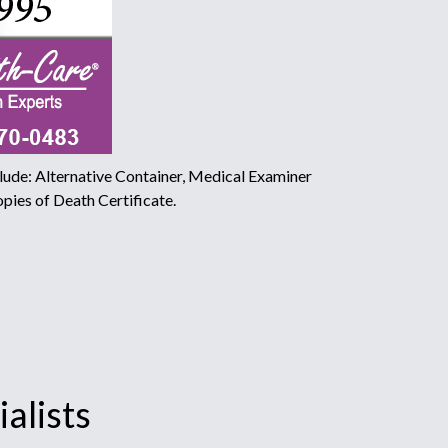
ude: Alternative Container, Medical Examiner
pies of Death Certificate.
alists