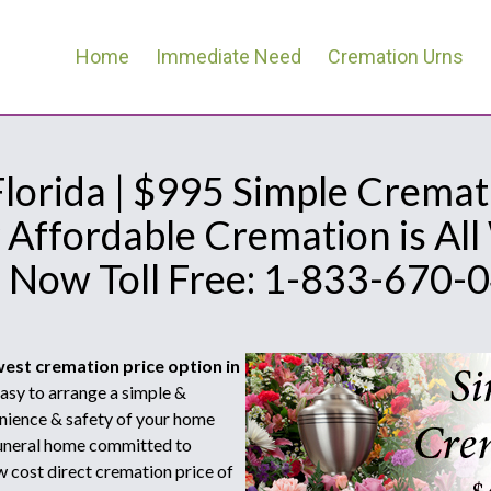
Home
Immediate Need
Cremation Urns
lorida | $995 Simple Cremat
 Affordable Cremation is Al
l Now Toll Free: 1-833-670-
west cremation price option in
sy to arrange a simple &
nience & safety of your home
 funeral home committed to
w cost direct cremation price of