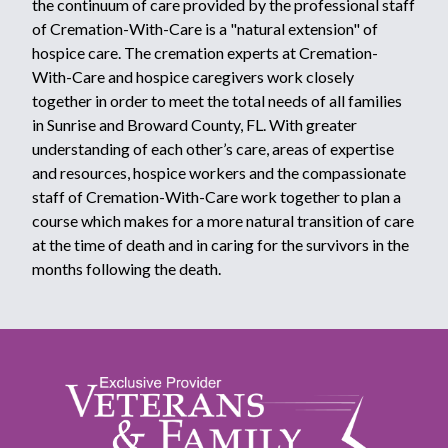
the continuum of care provided by the professional staff
of Cremation-With-Care is a "natural extension" of
hospice care. The cremation experts at Cremation-
With-Care and hospice caregivers work closely
together in order to meet the total needs of all families
in Sunrise and Broward County, FL. With greater
understanding of each other’s care, areas of expertise
and resources, hospice workers and the compassionate
staff of Cremation-With-Care work together to plan a
course which makes for a more natural transition of care
at the time of death and in caring for the survivors in the
months following the death.