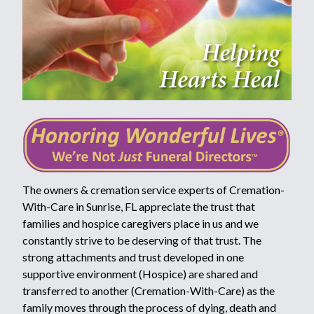
The owners & cremation service experts of Cremation-
With-Care in Sunrise, FL appreciate the trust that
families and hospice caregivers place in us and we
constantly strive to be deserving of that trust. The
strong attachments and trust developed in one
supportive environment (Hospice) are shared and
transferred to another (Cremation-With-Care) as the
family moves through the process of dying, death and