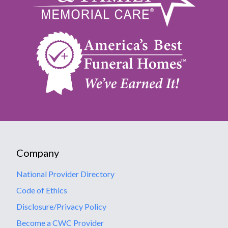
Company
National Provider Directory
Code of Ethics
Disclosure/Privacy Policy
Become a CWC Provider