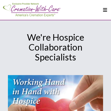
We're Hospice
Collaboration
Specialists