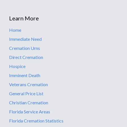
Learn More
Home
Immediate Need
Cremation Urns
Direct Cremation
Hospice
Imminent Death
Veterans Cremation
General Price List
Christian Cremation
Florida Service Areas
Florida Cremation Statistics