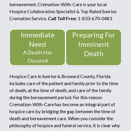
bereavement. Cremation-With-Care is your local
Hospice Collaboration Specialist & Top Rated Sunrise
Cremation Service.
Call Toll Free:
1-833-670-0483
Immediate
Preparing For
Need
Imminent
A Death Has
Death
Occured
Hospice Care in Sunrise & Broward County, Florida
includes care of the patient and family prior to the time
of death, at the time of death, and care of the family
during the bereavement period. For this reason
Cremation-With-Care has become an integral part of
hospice care by bridging the gap between the time of
death and bereavement care. When you consider the
philosophy of hospice and funeral service, it is clear why