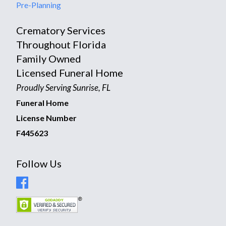
Pre-Planning
Crematory Services
Throughout Florida
Family Owned
Licensed Funeral Home
Proudly Serving Sunrise, FL
Funeral Home
License Number
F445623
Follow Us