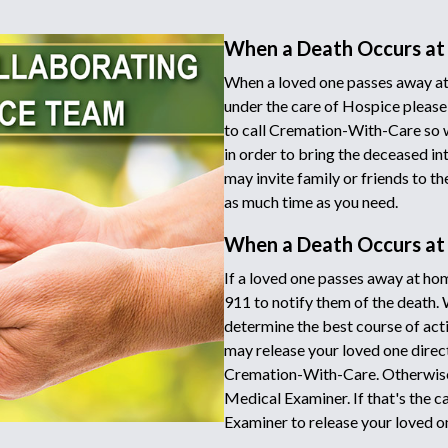
When a Death Occurs at
When a loved one passes away at
under the care of Hospice please
to call Cremation-With-Care so 
in order to bring the deceased in
may invite family or friends to t
as much time as you need.
When a Death Occurs a
If a loved one passes away at hom
911 to notify them of the death.
determine the best course of acti
may release your loved one directl
Cremation-With-Care. Otherwise 
Medical Examiner. If that's the c
Examiner to release your loved o