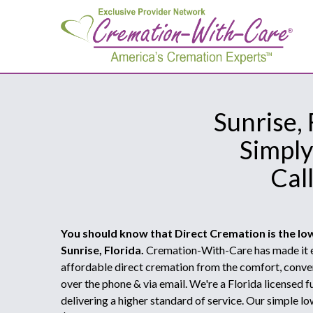
Sunrise,
Simply
Cal
You should know that Direct Cremation is the lo
Sunrise, Florida.
Cremation-With-Care has made it e
affordable direct cremation from the comfort, conve
over the phone & via email. We're a Florida licensed
delivering a higher standard of service. Our simple lo