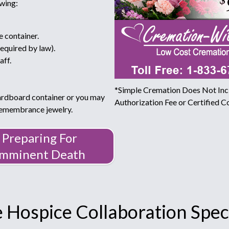
owing:
e container.
required by law).
aff.
*Simple Cremation Does Not Incl
ardboard container or you may
Authorization Fee or Certified Co
 remembrance jewelry.
Preparing For
Imminent Death
 Hospice Collaboration Speci