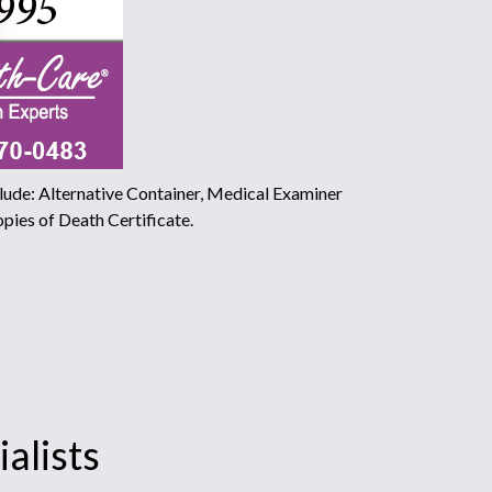
ude: Alternative Container, Medical Examiner
pies of Death Certificate.
alists