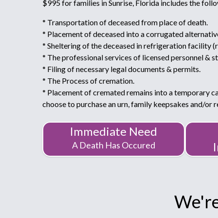
$995 for families in Sunrise, Florida includes the foll
* Transportation of deceased from place of death.
* Placement of deceased into a corrugated alternativ
* Sheltering of the deceased in refrigeration facility (
* The professional services of licensed personnel & st
* Filing of necessary legal documents & permits.
* The Process of cremation.
* Placement of cremated remains into a temporary c
choose to purchase an urn, family keepsakes and/or
Immediate Need
A Death Has Occured
We're