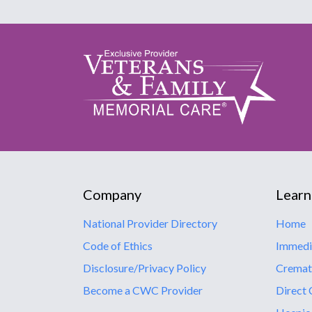
Company
Learn
National Provider Directory
Home
Code of Ethics
Immedi
Disclosure/Privacy Policy
Cremat
Become a CWC Provider
Direct 