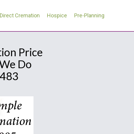
Direct Cremation
Hospice
Pre-Planning
ion Price
l We Do
0483