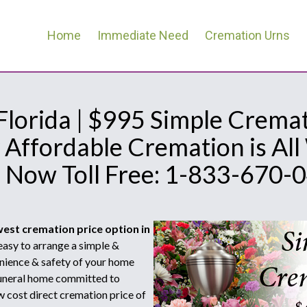
Home
Immediate Need
Cremation Urns
 Florida | $995 Simple Cremat
 Affordable Cremation is Al
l Now Toll Free: 1-833-670-
west cremation price option in
asy to arrange a simple &
nience & safety of your home
 funeral home committed to
w cost direct cremation price of