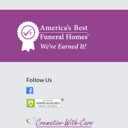
Follow Us