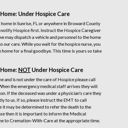
 Home: Under Hospice Care
 home in Sunrise, FL or anywhere in Broward County
 notify Hospice first. Instruct the Hospice Caregiver
we may dispatch a vehicle and personnel to the home
to our care. While you wait for the hospice nurse, you
he home for a final goodbye. This time is yours so take
t Home:
NOT
Under Hospice Care
e and is not under the care of Hospice please call
 When the emergency medical staff arrives they will
on. If the deceased was under a physician's care they
y to us. If so, please instruct the EMT to call
it may be determined to refer the death to the
ase then it is important to inform the Medical
ne to Cremation-With-Care at the appropriate time.