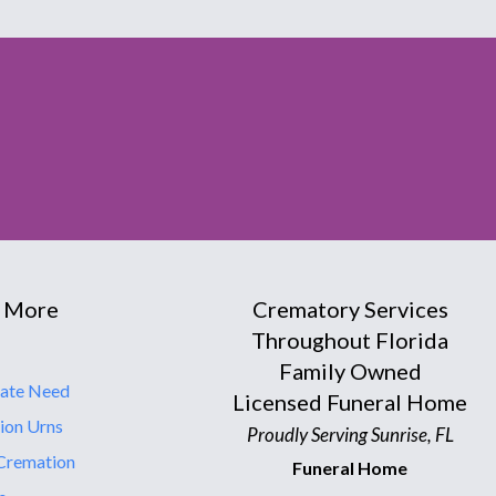
 More
Crematory Services
Throughout Florida
Family Owned
ate Need
Licensed Funeral Home
ion Urns
Proudly Serving Sunrise, FL
Cremation
Funeral Home