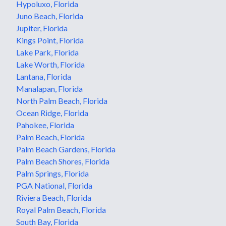
Hypoluxo, Florida
Juno Beach, Florida
Jupiter, Florida
Kings Point, Florida
Lake Park, Florida
Lake Worth, Florida
Lantana, Florida
Manalapan, Florida
North Palm Beach, Florida
Ocean Ridge, Florida
Pahokee, Florida
Palm Beach, Florida
Palm Beach Gardens, Florida
Palm Beach Shores, Florida
Palm Springs, Florida
PGA National, Florida
Riviera Beach, Florida
Royal Palm Beach, Florida
South Bay, Florida