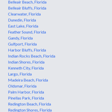
Belleair Beach, Florida
Belleair Bluffs, Florida
Clearwater, Florida
Dunedin, Florida
East Lake, Florida
Feather Sound, Florida
Gandy, Florida
Gulfport, Florida
Harbor Bluffs, Florida
Indian Rocks Beach, Florida
Indian Shores, Florida
Kenneth City, Florida
Largo, Florida
Madeira Beach, Florida
Oldsmar, Florida
Palm Harbor, Florida
Pinellas Park, Florida
Redington Beach, Florida
Redington Shores, Florida