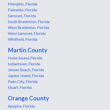
Memphis, Florida
Palmetto, Florida
Samoset, Florida
South Bradenton, Florida
West Bradenton, Florida
West Samoset, Florida
Whitfield, Florida
Martin County
Hobe Sound, Florida
Indiantown, Florida
Jensen Beach, Florida
Jupiter Island, Florida
Palm City, Florida
Stuart, Florida
Orange County
Apopka, Florida