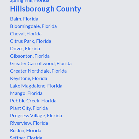
Hillsborough County
Balm, Florida
Bloomingdale, Florida
Cheval, Florida
Citrus Park, Florida
Dover, Florida
Gibsonton, Florida
Greater Carrollwood, Florida
Greater Northdale, Florida
Keystone, Florida
Lake Magdalene, Florida
Mango, Florida
Pebble Creek, Florida
Plant City, Florida
Progress Village, Florida
Riverview, Florida
Ruskin, Florida
Seffner, Florida