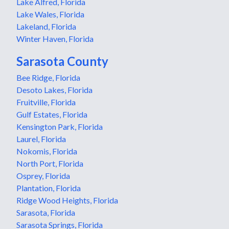
Lake Alfred, Florida
Lake Wales, Florida
Lakeland, Florida
Winter Haven, Florida
Sarasota County
Bee Ridge, Florida
Desoto Lakes, Florida
Fruitville, Florida
Gulf Estates, Florida
Kensington Park, Florida
Laurel, Florida
Nokomis, Florida
North Port, Florida
Osprey, Florida
Plantation, Florida
Ridge Wood Heights, Florida
Sarasota, Florida
Sarasota Springs, Florida