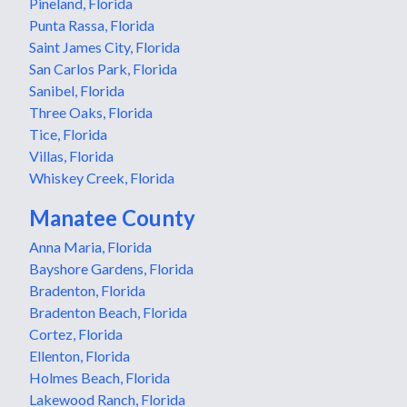
Pineland, Florida
Punta Rassa, Florida
Saint James City, Florida
San Carlos Park, Florida
Sanibel, Florida
Three Oaks, Florida
Tice, Florida
Villas, Florida
Whiskey Creek, Florida
Manatee County
Anna Maria, Florida
Bayshore Gardens, Florida
Bradenton, Florida
Bradenton Beach, Florida
Cortez, Florida
Ellenton, Florida
Holmes Beach, Florida
Lakewood Ranch, Florida