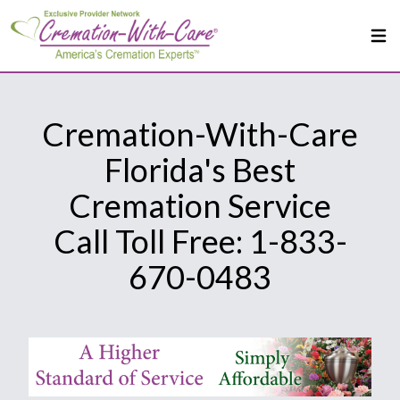
Cremation-With-Care
Florida's Best
Cremation Service
Call Toll Free: 1-833-
670-0483