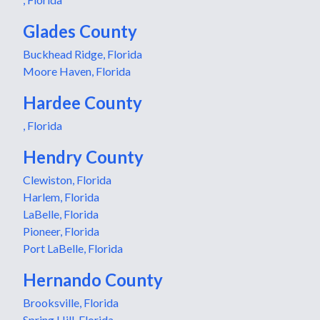
Glades County
Buckhead Ridge, Florida
Moore Haven, Florida
Hardee County
, Florida
Hendry County
Clewiston, Florida
Harlem, Florida
LaBelle, Florida
Pioneer, Florida
Port LaBelle, Florida
Hernando County
Brooksville, Florida
Spring Hill, Florida