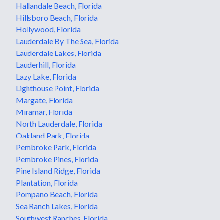
Hallandale Beach, Florida
Hillsboro Beach, Florida
Hollywood, Florida
Lauderdale By The Sea, Florida
Lauderdale Lakes, Florida
Lauderhill, Florida
Lazy Lake, Florida
Lighthouse Point, Florida
Margate, Florida
Miramar, Florida
North Lauderdale, Florida
Oakland Park, Florida
Pembroke Park, Florida
Pembroke Pines, Florida
Pine Island Ridge, Florida
Plantation, Florida
Pompano Beach, Florida
Sea Ranch Lakes, Florida
Southwest Ranches, Florida