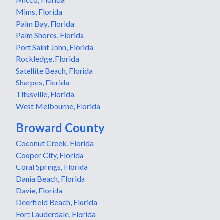
Mims, Florida
Palm Bay, Florida
Palm Shores, Florida
Port Saint John, Florida
Rockledge, Florida
Satellite Beach, Florida
Sharpes, Florida
Titusville, Florida
West Melbourne, Florida
Broward County
Coconut Creek, Florida
Cooper City, Florida
Coral Springs, Florida
Dania Beach, Florida
Davie, Florida
Deerfield Beach, Florida
Fort Lauderdale, Florida