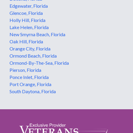
Edgewater, Florida
Glencoe, Florida
Holly Hill, Florida
Lake Helen, Florida
New Smyrna Beach, Florida
Oak Hill, Florida
Orange City, Florida
Ormond Beach, Florida
Ormond-By-The-Sea, Florida
Pierson, Florida
Ponce Inlet, Florida
Port Orange, Florida
South Daytona, Florida