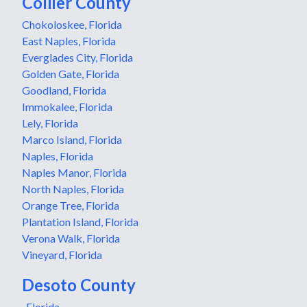
Collier County
Chokoloskee, Florida
East Naples, Florida
Everglades City, Florida
Golden Gate, Florida
Goodland, Florida
Immokalee, Florida
Lely, Florida
Marco Island, Florida
Naples, Florida
Naples Manor, Florida
North Naples, Florida
Orange Tree, Florida
Plantation Island, Florida
Verona Walk, Florida
Vineyard, Florida
Desoto County
, Florida