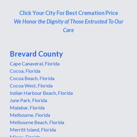
Click Your City For Best Cremation Price
We Honor the Dignity of Those Entrusted To Our
Care
Brevard County
Cape Canaveral, Florida
Cocoa, Florida
Cocoa Beach, Florida
Cocoa West, Florida
Indian Harbour Beach, Florida
June Park, Florida
Malabar, Florida
Melbourne, Florida
Melbourne Beach, Florida
Merritt Island, Florida
Micco, Florida