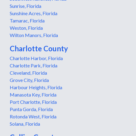
Sunrise, Florida
Sunshine Acres, Florida
Tamarac, Florida
Weston, Florida
Wilton Manors, Florida
Charlotte County
Charlotte Harbor, Florida
Charlotte Park, Florida
Cleveland, Florida
Grove City, Florida
Harbour Heights, Florida
Manasota Key, Florida
Port Charlotte, Florida
Punta Gorda, Florida
Rotonda West, Florida
Solana, Florida