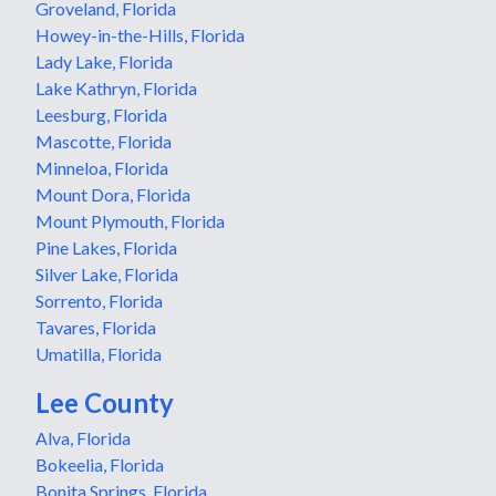
Groveland, Florida
Howey-in-the-Hills, Florida
Lady Lake, Florida
Lake Kathryn, Florida
Leesburg, Florida
Mascotte, Florida
Minneloa, Florida
Mount Dora, Florida
Mount Plymouth, Florida
Pine Lakes, Florida
Silver Lake, Florida
Sorrento, Florida
Tavares, Florida
Umatilla, Florida
Lee County
Alva, Florida
Bokeelia, Florida
Bonita Springs, Florida