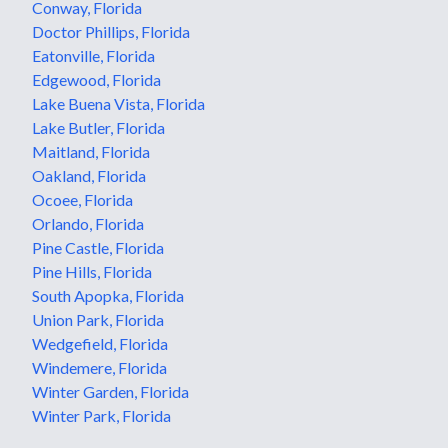
Conway, Florida
Doctor Phillips, Florida
Eatonville, Florida
Edgewood, Florida
Lake Buena Vista, Florida
Lake Butler, Florida
Maitland, Florida
Oakland, Florida
Ocoee, Florida
Orlando, Florida
Pine Castle, Florida
Pine Hills, Florida
South Apopka, Florida
Union Park, Florida
Wedgefield, Florida
Windemere, Florida
Winter Garden, Florida
Winter Park, Florida