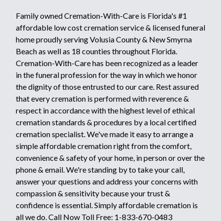
Family owned Cremation-With-Care is Florida's #1
affordable low cost cremation service & licensed funeral
home proudly serving Volusia County & New Smyrna
Beach as well as 18 counties throughout Florida.
Cremation-With-Care has been recognized as a leader
in the funeral profession for the way in which we honor
the dignity of those entrusted to our care. Rest assured
that every cremation is performed with reverence &
respect in accordance with the highest level of ethical
cremation standards & procedures by a local certified
cremation specialist. We've made it easy to arrange a
simple affordable cremation right from the comfort,
convenience & safety of your home, in person or over the
phone & email. We're standing by to take your call,
answer your questions and address your concerns with
compassion & sensitivity because your trust &
confidence is essential. Simply affordable cremation is
all we do. Call Now Toll Free: 1-833-670-0483