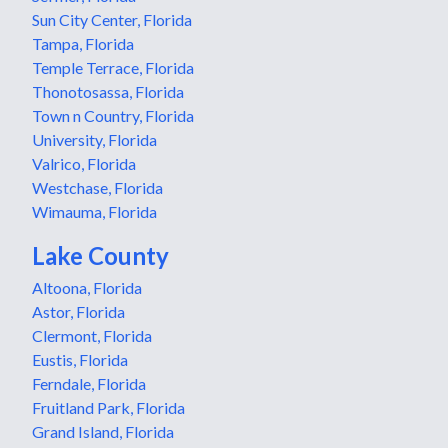
Sun City Center, Florida
Tampa, Florida
Temple Terrace, Florida
Thonotosassa, Florida
Town n Country, Florida
University, Florida
Valrico, Florida
Westchase, Florida
Wimauma, Florida
Lake County
Altoona, Florida
Astor, Florida
Clermont, Florida
Eustis, Florida
Ferndale, Florida
Fruitland Park, Florida
Grand Island, Florida