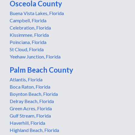
Osceola County
Buena Vista Lakes, Florida
Campbell, Florida
Celebration, Florida
Kissimmee, Florida
Poinciana, Florida
St Cloud, Florida
Yeehaw Junction, Florida
Palm Beach County
Atlantis, Florida
Boca Raton, Florida
Boynton Beach, Florida
Delray Beach, Florida
Green Acres, Florida
Gulf Stream, Florida
Haverhill, Florida
Highland Beach, Florida