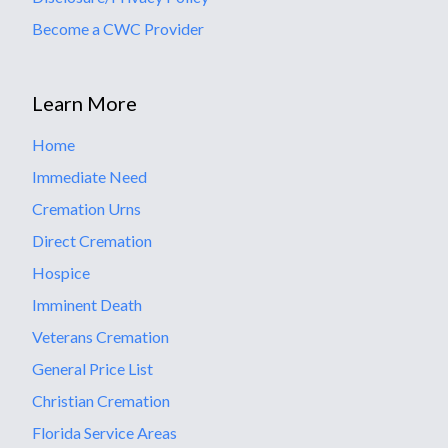
Become a CWC Provider
Learn More
Home
Immediate Need
Cremation Urns
Direct Cremation
Hospice
Imminent Death
Veterans Cremation
General Price List
Christian Cremation
Florida Service Areas