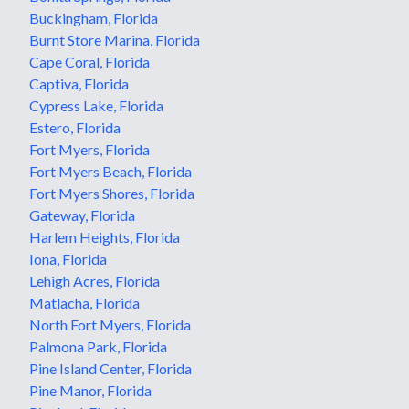
Buckingham, Florida
Burnt Store Marina, Florida
Cape Coral, Florida
Captiva, Florida
Cypress Lake, Florida
Estero, Florida
Fort Myers, Florida
Fort Myers Beach, Florida
Fort Myers Shores, Florida
Gateway, Florida
Harlem Heights, Florida
Iona, Florida
Lehigh Acres, Florida
Matlacha, Florida
North Fort Myers, Florida
Palmona Park, Florida
Pine Island Center, Florida
Pine Manor, Florida