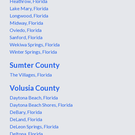
Heathrow, Florida
Lake Mary, Florida
Longwood, Florida
Midway, Florida
Oviedo, Florida
Sanford, Florida
Wekiwa Springs, Florida
Winter Springs, Florida
Sumter County
The Villages, Florida
Volusia County
Daytona Beach, Florida
Daytona Beach Shores, Florida
DeBary, Florida
DeLand, Florida
DeLeon Springs, Florida
Deltona, Florida