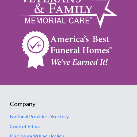
Company
National Provider Directory
Code of Ethics
Disclosure/Privacy Policy