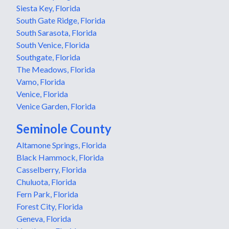
Siesta Key, Florida
South Gate Ridge, Florida
South Sarasota, Florida
South Venice, Florida
Southgate, Florida
The Meadows, Florida
Vamo, Florida
Venice, Florida
Venice Garden, Florida
Seminole County
Altamone Springs, Florida
Black Hammock, Florida
Casselberry, Florida
Chuluota, Florida
Fern Park, Florida
Forest City, Florida
Geneva, Florida