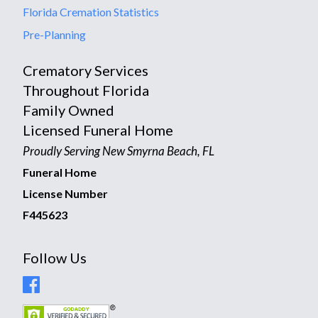
Florida Cremation Statistics
Pre-Planning
Crematory Services
Throughout Florida
Family Owned
Licensed Funeral Home
Proudly Serving New Smyrna Beach, FL
Funeral Home
License Number
F445623
Follow Us