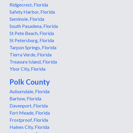
Ridgecrest, Florida
Safety Harbor, Florida
Seminole, Florida
South Pasadena, Florida
St Pete Beach, Florida
St Petersburg, Florida
Tarpon Springs, Florida
Tierra Verde, Florida
Treasure Island, Florida
Ybor City, Florida
Polk County
Auburndale, Florida
Bartow, Florida
Davenport, Florida
Fort Meade, Florida
Frostproof, Florida
Haines City, Florida