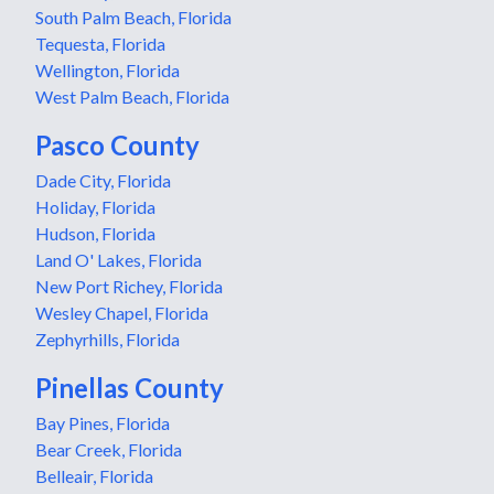
South Palm Beach, Florida
Tequesta, Florida
Wellington, Florida
West Palm Beach, Florida
Pasco County
Dade City, Florida
Holiday, Florida
Hudson, Florida
Land O' Lakes, Florida
New Port Richey, Florida
Wesley Chapel, Florida
Zephyrhills, Florida
Pinellas County
Bay Pines, Florida
Bear Creek, Florida
Belleair, Florida