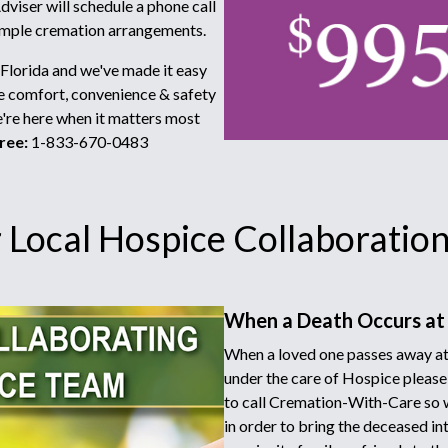
viser will schedule a phone call
simple cremation arrangements.
 Florida and we've made it easy
he comfort, convenience & safety
e're here when it matters most
ree:
1-833-670-0483
Local Hospice Collaboration 
When a Death Occurs at
When a loved one passes away at
under the care of Hospice please
to call Cremation-With-Care so 
in order to bring the deceased in