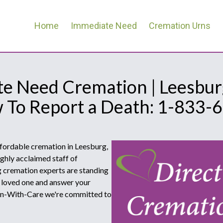
Home
Immediate Need
Cremation Urns
e Need Cremation | Leesburg
w To Report a Death: 1-833-
ffordable cremation in Leesburg,
ghly acclaimed staff of
 cremation experts are standing
r loved one and answer your
ion-With-Care we're committed to