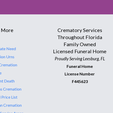
 More
Crematory Services
Throughout Florida
Family Owned
ate Need
Licensed Funeral Home
ion Urns
Proudly Serving Leesburg, FL
Cremation
Funeral Home
e
License Number
nt Death
F445623
ns Cremation
 Price List
an Cremation