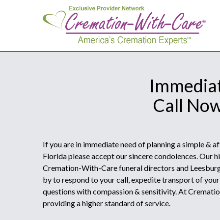
Immediat
Call No
If you are in immediate need of planning a simple & a
Florida please accept our sincere condolences. Our hi
Cremation-With-Care funeral directors and Leesburg
by to respond to your call, expedite transport of you
questions with compassion & sensitivity. At Cremat
providing a higher standard of service.