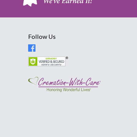
Follow Us