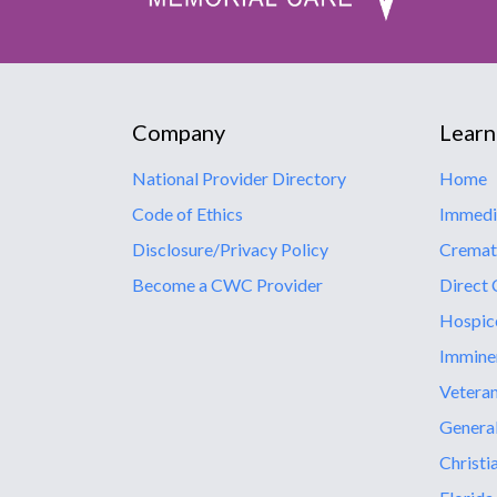
Company
Learn
National Provider Directory
Home
Code of Ethics
Immedi
Disclosure/Privacy Policy
Cremat
Become a CWC Provider
Direct 
Hospic
Immine
Vetera
General
Christi