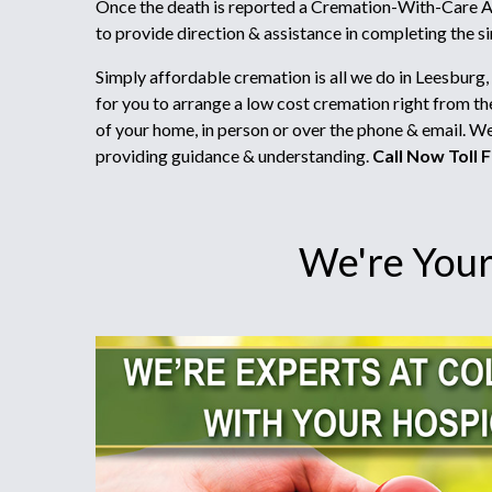
Once the death is reported a Cremation-With-Care Ad
to provide direction & assistance in completing the 
Simply affordable cremation is all we do in Leesburg,
for you to arrange a low cost cremation right from t
of your home, in person or over the phone & email. W
providing guidance & understanding.
Call Now Toll F
We're Your 