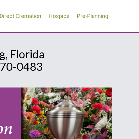
Direct Cremation
Hospice
Pre-Planning
, Florida
670-0483