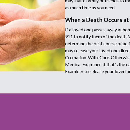
may invite family or friends to t
as much time as you need.
When a Death Occurs a
If a loved one passes away at hom
911 to notify them of the death.
determine the best course of acti
may release your loved one directl
Cremation-With-Care. Otherwise 
Medical Examiner. If that's the c
Examiner to release your loved o