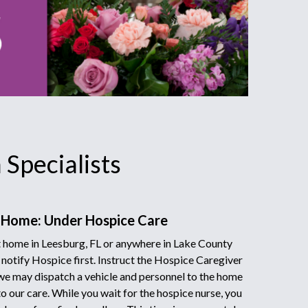
Specialists
 Home: Under Hospice Care
 home in Leesburg, FL or anywhere in Lake County
 notify Hospice first. Instruct the Hospice Caregiver
we may dispatch a vehicle and personnel to the home
to our care. While you wait for the hospice nurse, you