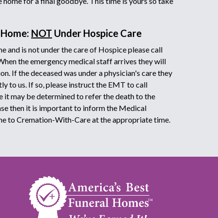
he home for a final goodbye. This time is yours so take
t Home:
NOT
Under Hospice Care
e and is not under the care of Hospice please call
 When the emergency medical staff arrives they will
on. If the deceased was under a physician's care they
y to us. If so, please instruct the EMT to call
it may be determined to refer the death to the
ase then it is important to inform the Medical
ne to Cremation-With-Care at the appropriate time.