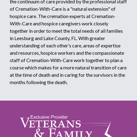
the continuum of care provided by the professional staff
of Cremation-With-Care is a "natural extension" of
hospice care. The cremation experts at Cremation-
With-Care and hospice caregivers work closely
together in order to meet the total needs of all families
in Leesburg and Lake County, FL. With greater
understanding of each other’s care, areas of expertise
and resources, hospice workers and the compassionate
staff of Cremation-With-Care work together to plan a
course which makes for a more natural transition of care
at the time of death and in caring for the survivors in the
months following the death.