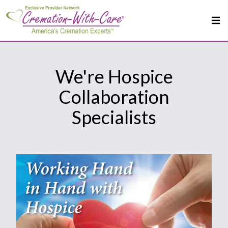
We're Hospice
Collaboration
Specialists