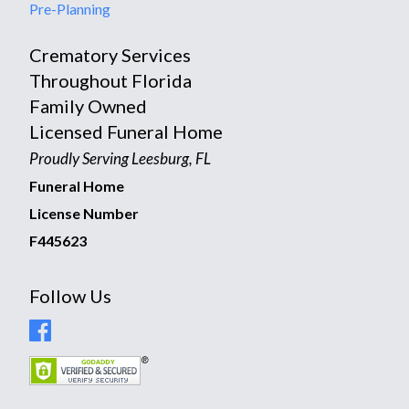
Pre-Planning
Crematory Services
Throughout Florida
Family Owned
Licensed Funeral Home
Proudly Serving Leesburg, FL
Funeral Home
License Number
F445623
Follow Us