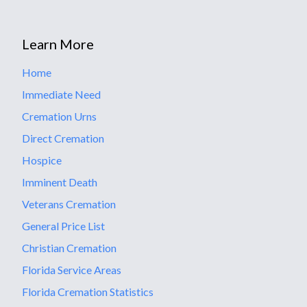
Learn More
Home
Immediate Need
Cremation Urns
Direct Cremation
Hospice
Imminent Death
Veterans Cremation
General Price List
Christian Cremation
Florida Service Areas
Florida Cremation Statistics