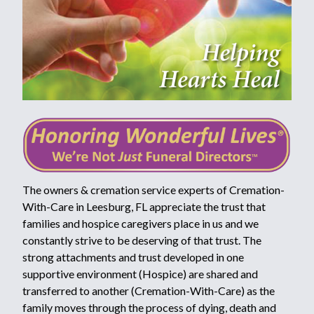
The owners & cremation service experts of Cremation-
With-Care in Leesburg, FL appreciate the trust that
families and hospice caregivers place in us and we
constantly strive to be deserving of that trust. The
strong attachments and trust developed in one
supportive environment (Hospice) are shared and
transferred to another (Cremation-With-Care) as the
family moves through the process of dying, death and