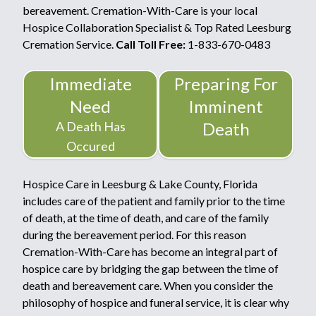
bereavement. Cremation-With-Care is your local
Hospice Collaboration Specialist & Top Rated Leesburg
Cremation Service.
Call Toll Free:
1-833-670-0483
Immediate
Preparing For
Need
Imminent
A Death Has
Death
Occured
Hospice Care in Leesburg & Lake County, Florida
includes care of the patient and family prior to the time
of death, at the time of death, and care of the family
during the bereavement period. For this reason
Cremation-With-Care has become an integral part of
hospice care by bridging the gap between the time of
death and bereavement care. When you consider the
philosophy of hospice and funeral service, it is clear why