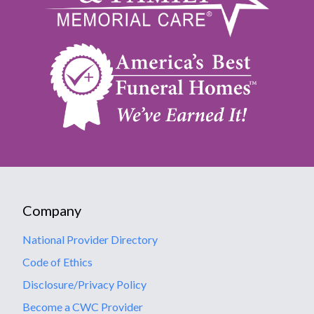
Company
National Provider Directory
Code of Ethics
Disclosure/Privacy Policy
Become a CWC Provider