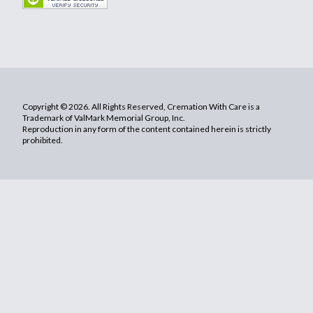
Copyright © 2026. All Rights Reserved, Cremation With Care is a
Trademark of ValMark Memorial Group, Inc.
Reproduction in any form of the content contained herein is strictly
prohibited.