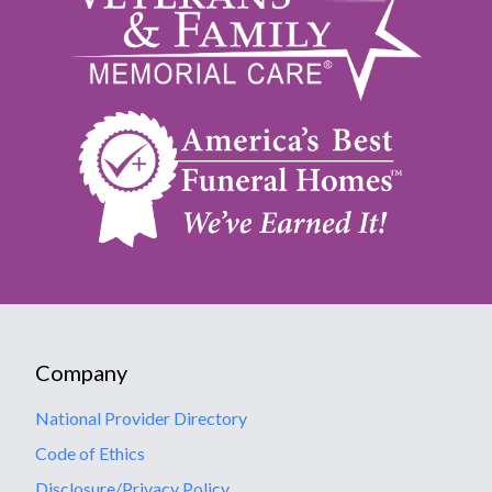
Company
National Provider Directory
Code of Ethics
Disclosure/Privacy Policy