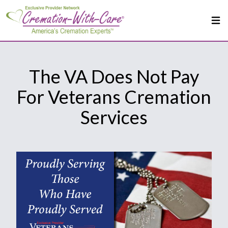
The VA Does Not Pay
For Veterans Cremation
Services