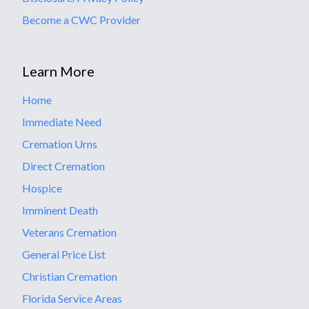
Become a CWC Provider
Learn More
Home
Immediate Need
Cremation Urns
Direct Cremation
Hospice
Imminent Death
Veterans Cremation
General Price List
Christian Cremation
Florida Service Areas