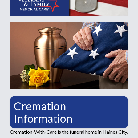
Cremation
Information
Cremation-With-Care is the funeral home in Haines City,