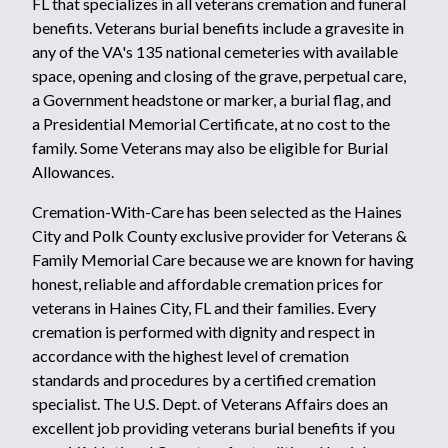
FL that specializes in all veterans cremation and funeral
benefits. Veterans burial benefits include a gravesite in
any of the VA's
135 national cemeteries
with available
space, opening and closing of the grave, perpetual care,
a
Government headstone or marker
,
a burial flag,
and
a
Presidential Memorial Certificate
, at no cost to the
family. Some Veterans may also be eligible for
Burial
Allowances.
Cremation-With-Care has been selected as the Haines
City and Polk County exclusive provider for Veterans &
Family Memorial Care because we are known for having
honest, reliable and affordable cremation prices for
veterans in Haines City, FL and their families. Every
cremation is performed with dignity and respect in
accordance with the highest level of cremation
standards and procedures by a certified cremation
specialist. The U.S. Dept. of Veterans Affairs does an
excellent job providing veterans burial benefits if you