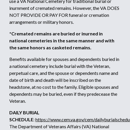
use a VA National Cemetery for traditional burial or
inurnment of cremated remains. However, the VA DOES
NOT PROVIDE OR PAY FOR funeral or cremation
arrangements or military honors.
*Cremated remains are buried or inurned in
national cemeteries in the same manner and with
the same honors as casketed remains.
Benefits available for spouses and dependents buried in
a national cemetery include burial with the Veteran,
perpetual care, and the spouse or dependents name and
date of birth and death will be inscribed on the
headstone, at no cost to the family. Eligible spouses and
dependents may be buried, even if they predecease the
Veteran.
DAILY BURIAL
SCHEDULE
:
https://www.cem.va.gov/cem/dailyburialschedu
The Department of Veterans Affairs (VA) National