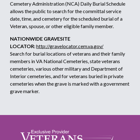
Cemetery Administration (NCA) Daily Burial Schedule
allows the public to search for the committal service
date, time, and cemetery for the scheduled burial of a
Veteran, spouse, or other eligible family member.
NATIONWIDE GRAVESITE
LOCATOR:
http://gravelocator.cem.va.gov/
Search for burial locations of veterans and their family
members in VA National Cemeteries, state veterans
cemeteries, various other military and Department of
Interior cemeteries, and for veterans buried in private
cemeteries when the grave is marked with a government
grave marker.