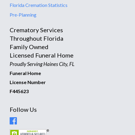
Florida Cremation Statistics
Pre-Planning
Crematory Services
Throughout Florida
Family Owned
Licensed Funeral Home
Proudly Serving Haines City, FL
Funeral Home
License Number
F445623
Follow Us