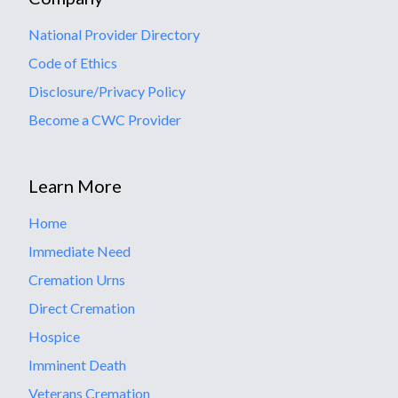
National Provider Directory
Code of Ethics
Disclosure/Privacy Policy
Become a CWC Provider
Learn More
Home
Immediate Need
Cremation Urns
Direct Cremation
Hospice
Imminent Death
Veterans Cremation