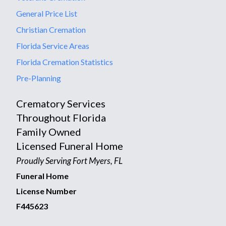
General Price List
Christian Cremation
Florida Service Areas
Florida Cremation Statistics
Pre-Planning
Crematory Services
Throughout Florida
Family Owned
Licensed Funeral Home
Proudly Serving Fort Myers, FL
Funeral Home
License Number
F445623