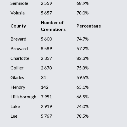
Seminole
2,559
68.9%
Volusia
5,657
78.0%
Number of
County
Percentage
Cremations
Brevard:
5,600
74.7%
Broward
8,589
57.2%
Charlotte
2,337
82.3%
Collier
2,678
75.8%
Glades
34
59.6%
Hendry
142
65.1%
Hillsborough
7,951
66.5%
Lake
2,919
74.0%
Lee
5,767
78.5%