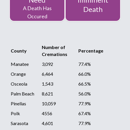
A Death Has
Death
Occured
Number of
County
Percentage
Cremations
Manatee
3,092
77.4%
Orange
6,464
66.0%
Osceola
1,543
66.5%
Palm Beach
8,621
56.0%
Pinellas
10,059
77.9%
Polk
4556
67.4%
Sarasota
4,601
77.9%