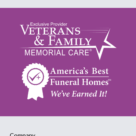
Company