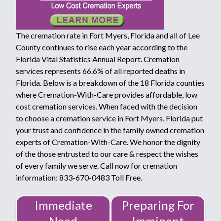
The cremation rate in Fort Myers, Florida and all of Lee
County continues to rise each year according to the
Florida Vital Statistics Annual Report. Cremation
services represents 66.6% of all reported deaths in
Florida. Below is a breakdown of the 18 Florida counties
where Cremation-With-Care provides affordable, low
cost cremation services. When faced with the decision
to choose a cremation service in Fort Myers, Florida put
your trust and confidence in the family owned cremation
experts of Cremation-With-Care. We honor the dignity
of the those entrusted to our care & respect the wishes
of every family we serve. Call now for cremation
information: 833-670-0483 Toll Free.
Immediate
Preparing For
Need
Imminent