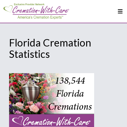
Florida Cremation
Statistics