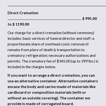
_____________________________________________________________________
Direct Cremation
........................................................................................................
$ 995.00
to $ 1190.00
Our charge for a direct cremation (without ceremony)
includes: basic services of funeral director and staff; a
proportionate share of overhead costs; removal of
remains from place of death & transportation to
crematory; refrigeration; necessary authorizations and
permits. The crematory fee of $345.00 (up to 399 lbs.) is
included in the charges below.
If you want to arrange a direct cremation, you can
use an alternative container. Alternative containers
encase the body and can be made of materials like
cardboard or composition materials (with or
without an outside covering). The container we
provide is made of corrugated board.