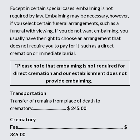
Except in certain special cases, embalming is not
required by law. Embalming may be necessary, however,
if you select certain funeral arrangements, such as a
funeral with viewing. If you do not want embalming, you
usually have the right to choose an arrangement that
does not require you to pay for it, such as a direct
cremation or immediate burial.
*Please note that embalming is not required for
direct cremation and our establishment does not
provide embalming.
Transportation
Transfer of remains from place of death to
crematory....................................
$ 245.00
Crematory
Fee
................................................................................................................
$
345.00