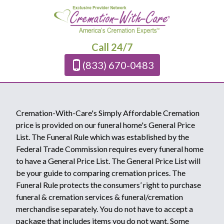
Call 24/7
(833) 670-0483
Cremation-With-Care's Simply Affordable Cremation
price is provided on our funeral home's General Price
List. The Funeral Rule which was established by the
Federal Trade Commission requires every funeral home
to have a General Price List. The General Price List will
be your guide to comparing cremation prices. The
Funeral Rule protects the consumers’ right to purchase
funeral & cremation services & funeral/cremation
merchandise separately. You do not have to accept a
package that includes items you do not want. Some