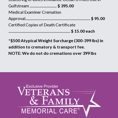
Gulfstream ..................................
$ 395.00
Medical Examiner Cremation
Approval..................................................................................
$ 95.00
Certified Copies of Death Certificate
..............................................................................
$ 15.00 each
*$500 Atypical Weight Surcharge (300-399 lbs) in
addition to crematory & transport fee.
NOTE: We do not do cremations over 399 lbs