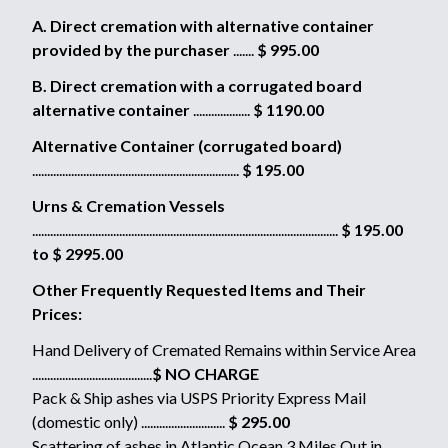
A. Direct cremation with alternative container
provided by the purchaser
.......
$ 995.00
B. Direct cremation with a corrugated board
alternative container
...................
$ 1190.00
Alternative Container (corrugated board)
.....................................................................
$ 195.00
Urns & Cremation Vessels
......................................................................................................
$ 195.00
to $ 2995.00
Other Frequently Requested Items and Their
Prices:
Hand Delivery of Cremated Remains within Service Area
........................................
$ NO CHARGE
Pack & Ship ashes via USPS Priority Express Mail
(domestic only) ............................
$ 295.00
Scattering of ashes in Atlantic Ocean 3 Miles Out in