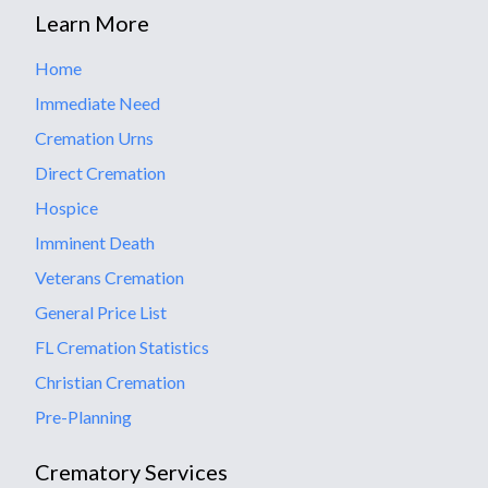
Learn More
Home
Immediate Need
Cremation Urns
Direct Cremation
Hospice
Imminent Death
Veterans Cremation
General Price List
FL Cremation Statistics
Christian Cremation
Pre-Planning
Crematory Services