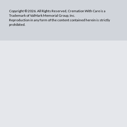
Copyright © 2026. All Rights Reserved, Cremation With Care is a
Trademark of ValMark Memorial Group, Inc.
Reproduction in any form of the content contained herein is strictly
prohibited.