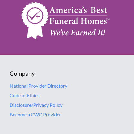
Company
National Provider Directory
Code of Ethics
Disclosure/Privacy Policy
Become a CWC Provider