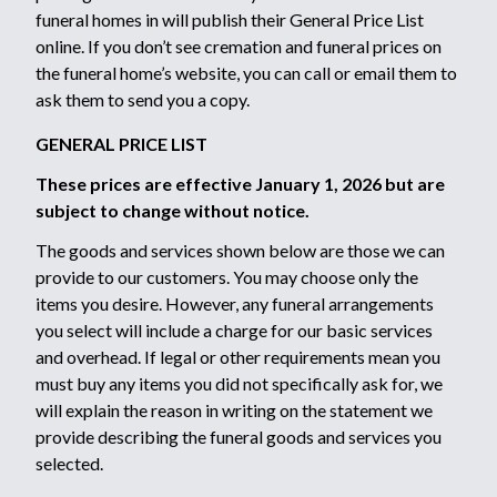
funeral homes in will publish their General Price List
online. If you don’t see cremation and funeral prices on
the funeral home’s website, you can call or email them to
ask them to send you a copy.
GENERAL PRICE LIST
These prices are effective January 1, 2026 but are
subject to change without notice.
The goods and services shown below are those we can
provide to our customers. You may choose only the
items you desire. However, any funeral arrangements
you select will include a charge for our basic services
and overhead. If legal or other requirements mean you
must buy any items you did not specifically ask for, we
will explain the reason in writing on the statement we
provide describing the funeral goods and services you
selected.