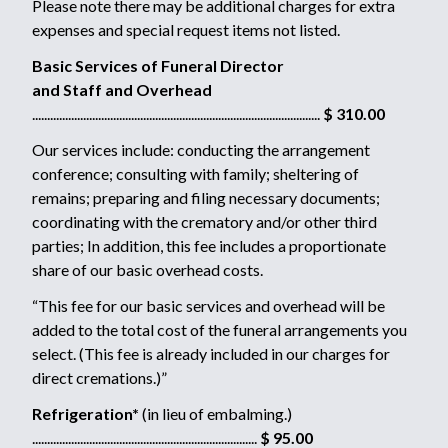
Please note there may be additional charges for extra
expenses and special request items not listed.
Basic Services of Funeral Director
and Staff and Overhead
................................................................................................
$ 310.00
Our services include: conducting the arrangement
conference; consulting with family; sheltering of
remains; preparing and filing necessary documents;
coordinating with the crematory and/or other third
parties; In addition, this fee includes a proportionate
share of our basic overhead costs.
“This fee for our basic services and overhead will be
added to the total cost of the funeral arrangements you
select. (This fee is already included in our charges for
direct cremations.)”
Refrigeration*
(in lieu of embalming.)
...........................................................................
$ 95.00