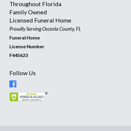
Throughout Florida
Family Owned
Licensed Funeral Home
Proudly Serving Osceola County, FL
Funeral Home
License Number
F445623
Follow Us