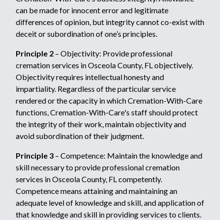
can be made for innocent error and legitimate
differences of opinion, but integrity cannot co-exist with
deceit or subordination of one’s principles.
Principle 2
– Objectivity: Provide professional
cremation services in Osceola County, FL objectively.
Objectivity requires intellectual honesty and
impartiality. Regardless of the particular service
rendered or the capacity in which Cremation-With-Care
functions, Cremation-With-Care's staff should protect
the integrity of their work, maintain objectivity and
avoid subordination of their judgment.
Principle 3
– Competence: Maintain the knowledge and
skill necessary to provide professional cremation
services in Osceola County, FL competently.
Competence means attaining and maintaining an
adequate level of knowledge and skill, and application of
that knowledge and skill in providing services to clients.