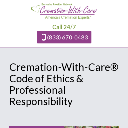
Call 24/7
(833) 670-0483
Cremation-With-Care®
Code of Ethics &
Professional
Responsibility