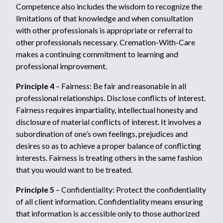
Competence also includes the wisdom to recognize the
limitations of that knowledge and when consultation
with other professionals is appropriate or referral to
other professionals necessary. Cremation-With-Care
makes a continuing commitment to learning and
professional improvement.
Principle 4
– Fairness: Be fair and reasonable in all
professional relationships. Disclose conflicts of interest.
Fairness requires impartiality, intellectual honesty and
disclosure of material conflicts of interest. It involves a
subordination of one’s own feelings, prejudices and
desires so as to achieve a proper balance of conflicting
interests. Fairness is treating others in the same fashion
that you would want to be treated.
Principle 5
– Confidentiality: Protect the confidentiality
of all client information. Confidentiality means ensuring
that information is accessible only to those authorized