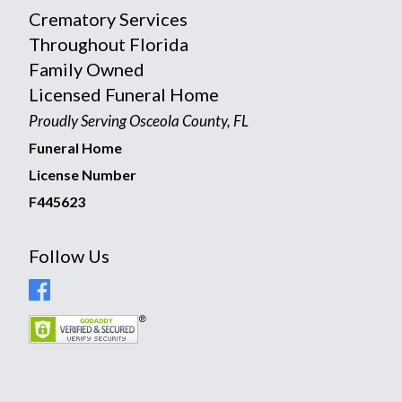
Crematory Services
Throughout Florida
Family Owned
Licensed Funeral Home
Proudly Serving Osceola County, FL
Funeral Home
License Number
F445623
Follow Us