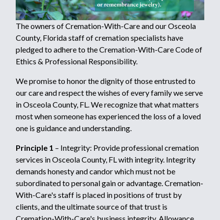
The owners of Cremation-With-Care and our Osceola
County, Florida staff of cremation specialists have
pledged to adhere to the Cremation-With-Care Code of
Ethics & Professional Responsibility.
We promise to honor the dignity of those entrusted to
our care and respect the wishes of every family we serve
in Osceola County, FL. We recognize that what matters
most when someone has experienced the loss of a loved
one is guidance and understanding.
Principle 1
– Integrity: Provide professional cremation
services in Osceola County, FL with integrity. Integrity
demands honesty and candor which must not be
subordinated to personal gain or advantage. Cremation-
With-Care's staff is placed in positions of trust by
clients, and the ultimate source of that trust is
Cremation-With-Care's business integrity. Allowance