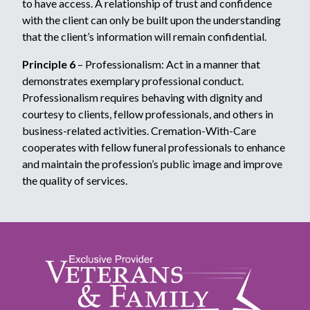
to have access. A relationship of trust and confidence
with the client can only be built upon the understanding
that the client’s information will remain confidential.
Principle 6
– Professionalism: Act in a manner that
demonstrates exemplary professional conduct.
Professionalism requires behaving with dignity and
courtesy to clients, fellow professionals, and others in
business-related activities. Cremation-With-Care
cooperates with fellow funeral professionals to enhance
and maintain the profession’s public image and improve
the quality of services.