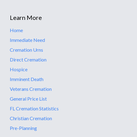
Learn More
Home
Immediate Need
Cremation Urns
Direct Cremation
Hospice
Imminent Death
Veterans Cremation
General Price List
FL Cremation Statistics
Christian Cremation
Pre-Planning