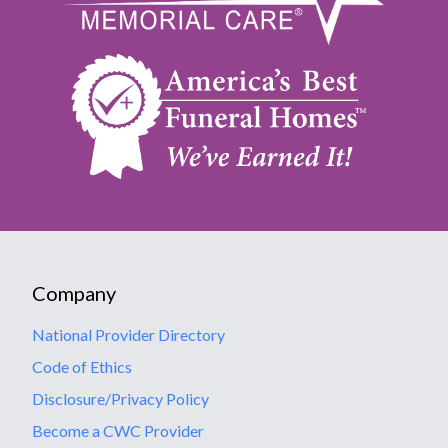
Company
National Provider Directory
Code of Ethics
Disclosure/Privacy Policy
Become a CWC Provider