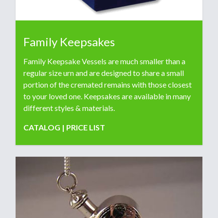
Family Keepsakes
Family Keepsake Vessels are much smaller than a
regular size urn and are designed to share a small
portion of the cremated remains with those closest
to your loved one. Keepsakes are available in many
different styles & materials.
CATALOG
|
PRICE LIST