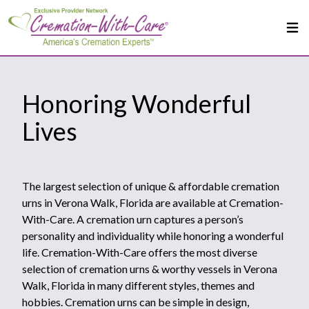
Honoring Wonderful
Lives
The largest selection of unique & affordable cremation
urns in Verona Walk, Florida are available at Cremation-
With-Care. A cremation urn captures a person’s
personality and individuality while honoring a wonderful
life. Cremation-With-Care offers the most diverse
selection of cremation urns & worthy vessels in Verona
Walk, Florida in many different styles, themes and
hobbies. Cremation urns can be simple in design,