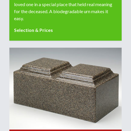
loved one in a special place that held real meaning
for the deceased. A biodegradable urn makes it
easy.
Selection & Prices