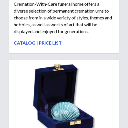
Cremation-With-Care funeral home offers a
diverse selection of permanent cremation urns to
choose from in a wide variety of styles, themes and
hobbies, as well as works of art that will be
displayed and enjoyed for generations.
CATALOG
|
PRICE LIST