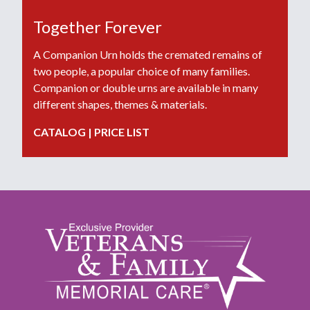
Together Forever
A Companion Urn holds the cremated remains of
two people, a popular choice of many families.
Companion or double urns are available in many
different shapes, themes & materials.
CATALOG
|
PRICE LIST