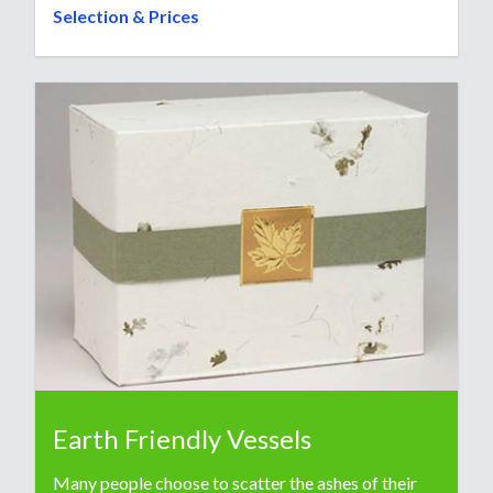
Selection & Prices
Earth Friendly Vessels
Many people choose to scatter the ashes of their