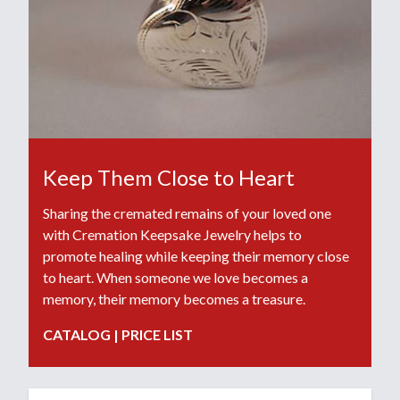
Keep Them Close to Heart
Sharing the cremated remains of your loved one
with Cremation Keepsake Jewelry helps to
promote healing while keeping their memory close
to heart. When someone we love becomes a
memory, their memory becomes a treasure.
CATALOG
|
PRICE LIST