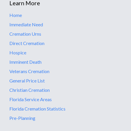
Learn More
Home
Immediate Need
Cremation Urns
Direct Cremation
Hospice
Imminent Death
Veterans Cremation
General Price List
Christian Cremation
Florida Service Areas
Florida Cremation Statistics
Pre-Planning