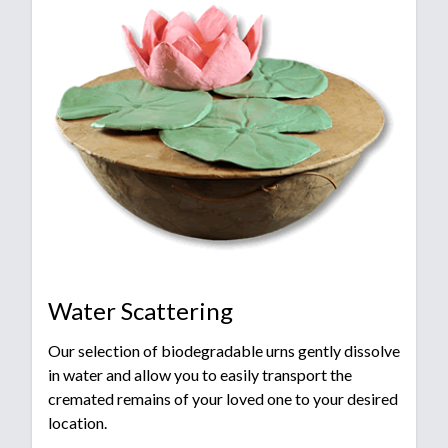
Water Scattering
Our selection of biodegradable urns gently dissolve
in water and allow you to easily transport the
cremated remains of your loved one to your desired
location.