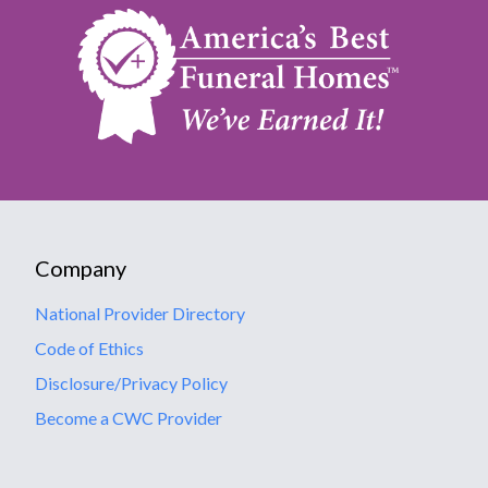
Company
National Provider Directory
Code of Ethics
Disclosure/Privacy Policy
Become a CWC Provider