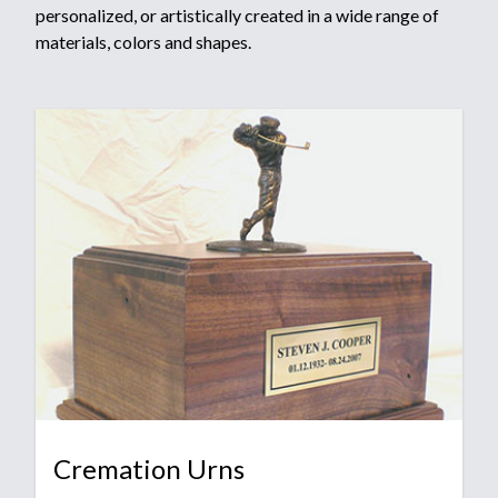
personalized, or artistically created in a wide range of
materials, colors and shapes.
Cremation Urns