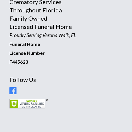
Crematory Services
Throughout Florida
Family Owned
Licensed Funeral Home
Proudly Serving Verona Walk, FL
Funeral Home
License Number
F445623
Follow Us