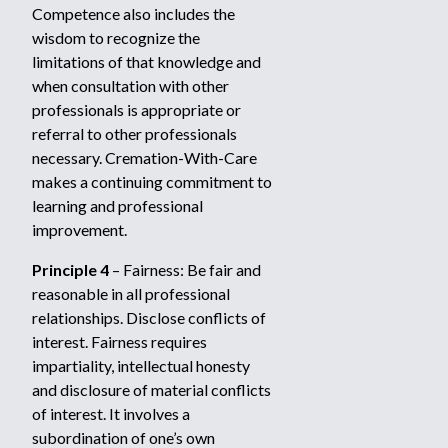
Competence also includes the
wisdom to recognize the
limitations of that knowledge and
when consultation with other
professionals is appropriate or
referral to other professionals
necessary. Cremation-With-Care
makes a continuing commitment to
learning and professional
improvement.
Principle 4
– Fairness: Be fair and
reasonable in all professional
relationships. Disclose conflicts of
interest. Fairness requires
impartiality, intellectual honesty
and disclosure of material conflicts
of interest. It involves a
subordination of one’s own