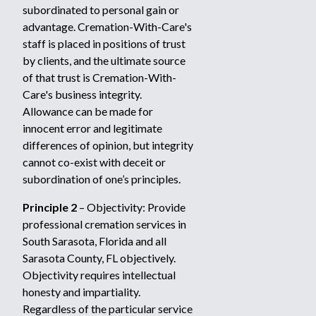
subordinated to personal gain or
advantage. Cremation-With-Care's
staff is placed in positions of trust
by clients, and the ultimate source
of that trust is Cremation-With-
Care's business integrity.
Allowance can be made for
innocent error and legitimate
differences of opinion, but integrity
cannot co-exist with deceit or
subordination of one’s principles.
Principle 2
– Objectivity: Provide
professional cremation services in
South Sarasota, Florida and all
Sarasota County, FL objectively.
Objectivity requires intellectual
honesty and impartiality.
Regardless of the particular service