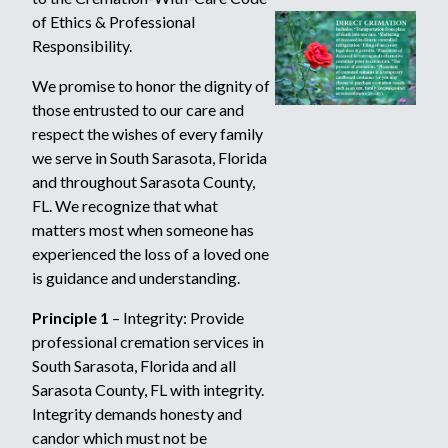
of Ethics & Professional
Responsibility.
We promise to honor the dignity of
those entrusted to our care and
respect the wishes of every family
we serve in South Sarasota, Florida
and throughout Sarasota County,
FL. We recognize that what
matters most when someone has
experienced the loss of a loved one
is guidance and understanding.
Principle 1
– Integrity: Provide
professional cremation services in
South Sarasota, Florida and all
Sarasota County, FL with integrity.
Integrity demands honesty and
candor which must not be