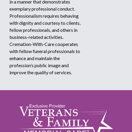
in a manner that demonstrates
exemplary professional conduct.
Professionalism requires behaving
with dignity and courtesy to clients,
fellow professionals, and others in
business-related activities.
Cremation-With-Care cooperates
with fellow funeral professionals to
enhance and maintain the
profession’s public image and
improve the quality of services.