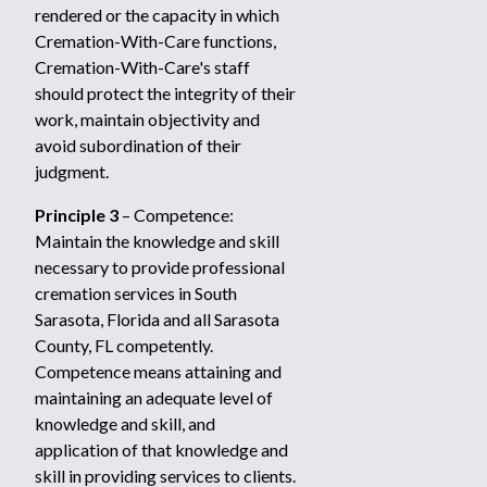
rendered or the capacity in which
Cremation-With-Care functions,
Cremation-With-Care's staff
should protect the integrity of their
work, maintain objectivity and
avoid subordination of their
judgment.
Principle 3
– Competence:
Maintain the knowledge and skill
necessary to provide professional
cremation services in South
Sarasota, Florida and all Sarasota
County, FL competently.
Competence means attaining and
maintaining an adequate level of
knowledge and skill, and
application of that knowledge and
skill in providing services to clients.