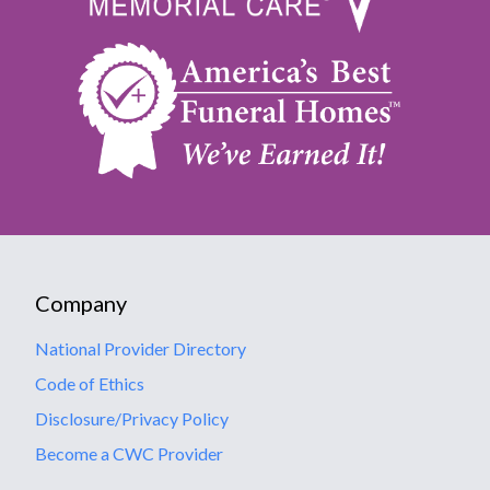
Company
National Provider Directory
Code of Ethics
Disclosure/Privacy Policy
Become a CWC Provider