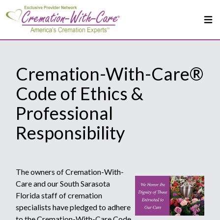
Cremation-With-Care®
Code of Ethics &
Professional
Responsibility
The owners of Cremation-With-
Care and our South Sarasota
Florida staff of cremation
specialists have pledged to adhere
to the Cremation-With-Care Code