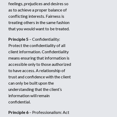
feelings, prejudices and desires so
as to achieve a proper balance of
conflicting interests. Fairness is
treating others in the same fashion
that you would want to be treated.
Principle 5
– Confidentiality:
Protect the confidentiality of all
client information. Confidentiality
means ensuring that information is
accessible only to those authorized
to have access. A relationship of
trust and confidence with the client
can only be built upon the
understanding that the client’s
information will remain
confidential.
Principle 6
– Professionalism: Act