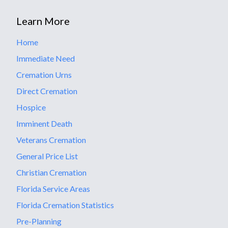
Learn More
Home
Immediate Need
Cremation Urns
Direct Cremation
Hospice
Imminent Death
Veterans Cremation
General Price List
Christian Cremation
Florida Service Areas
Florida Cremation Statistics
Pre-Planning