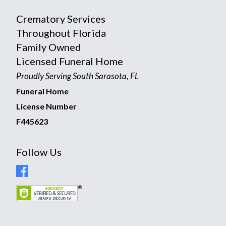
Crematory Services
Throughout Florida
Family Owned
Licensed Funeral Home
Proudly Serving South Sarasota, FL
Funeral Home
License Number
F445623
Follow Us