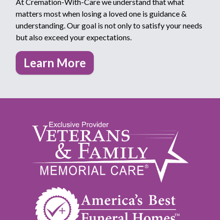
At Cremation-With-Care we understand that what
matters most when losing a loved one is guidance &
understanding. Our goal is not only to satisfy your needs
but also exceed your expectations.
Learn More