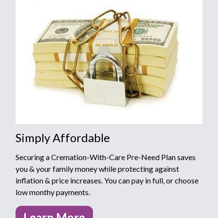
Simply Affordable
Securing a Cremation-With-Care Pre-Need Plan saves
you & your family money while protecting against
inflation & price increases. You can pay in full, or choose
low monthy payments.
Learn More