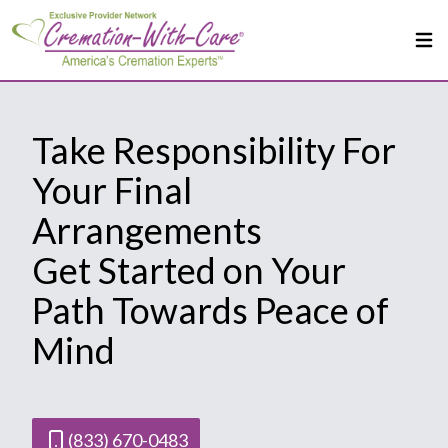
Take Responsibility For
Your Final
Arrangements
Get Started on Your
Path Towards Peace of
Mind
(833) 670-0483