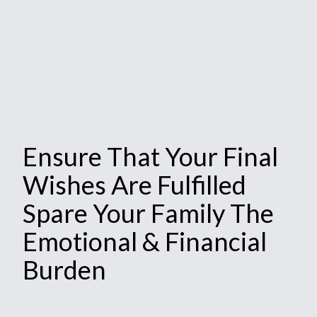
Ensure That Your Final
Wishes Are Fulfilled
Spare Your Family The
Emotional & Financial
Burden