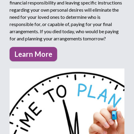
financial responsibility and leaving specific instructions
regarding your own personal desires will eliminate the
need for your loved ones to determine who is
responsible for, or capable of, paying for your final
arrangements. If you died today, who would be paying
for and planning your arrangements tomorrow?
Learn More