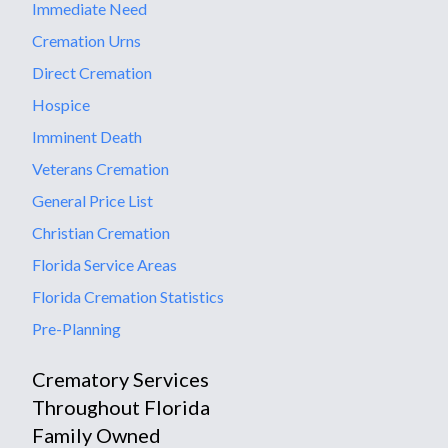
Immediate Need
Cremation Urns
Direct Cremation
Hospice
Imminent Death
Veterans Cremation
General Price List
Christian Cremation
Florida Service Areas
Florida Cremation Statistics
Pre-Planning
Crematory Services
Throughout Florida
Family Owned