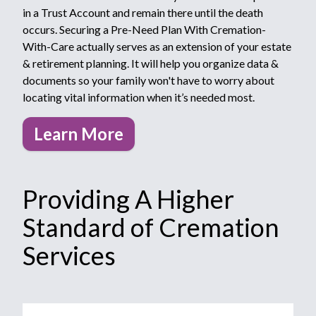
in a Trust Account and remain there until the death
occurs. Securing a Pre-Need Plan With Cremation-
With-Care actually serves as an extension of your estate
& retirement planning. It will help you organize data &
documents so your family won't have to worry about
locating vital information when it’s needed most.
Learn More
Providing A Higher
Standard of Cremation
Services