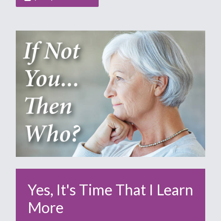
Yes, It's Time That I Learn
More