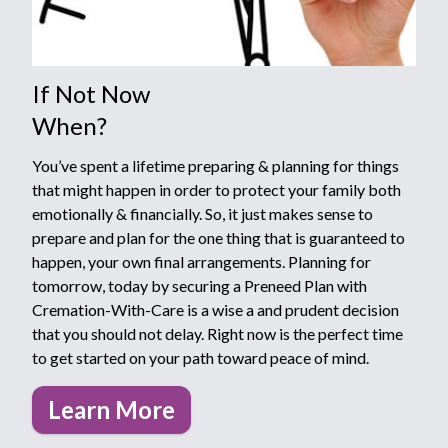
If Not Now
When?
You’ve spent a lifetime preparing & planning for things
that might happen in order to protect your family both
emotionally & financially. So, it just makes sense to
prepare and plan for the one thing that is guaranteed to
happen, your own final arrangements. Planning for
tomorrow, today by securing a Preneed Plan with
Cremation-With-Care is a wise a and prudent decision
that you should not delay. Right now is the perfect time
to get started on your path toward peace of mind.
Learn More