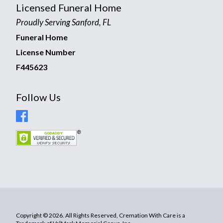
Licensed Funeral Home
Proudly Serving Sanford, FL
Funeral Home
License Number
F445623
Follow Us
Copyright © 2026. All Rights Reserved, Cremation With Care is a