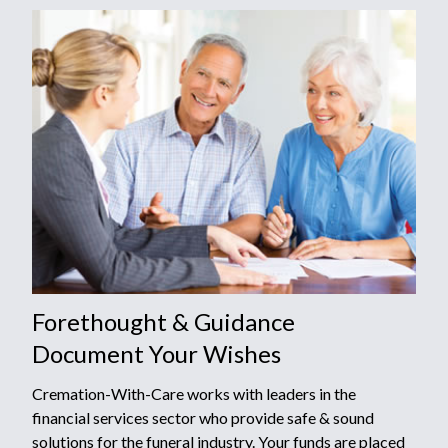
Forethought & Guidance
Document Your Wishes
Cremation-With-Care works with leaders in the
financial services sector who provide safe & sound
solutions for the funeral industry. Your funds are placed