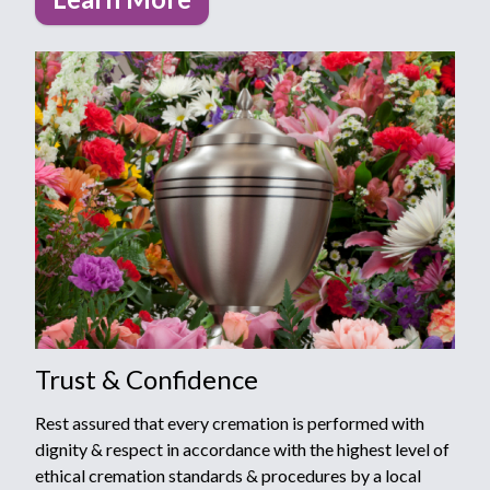
Trust & Confidence
Rest assured that every cremation is performed with
dignity & respect in accordance with the highest level of
ethical cremation standards & procedures by a local