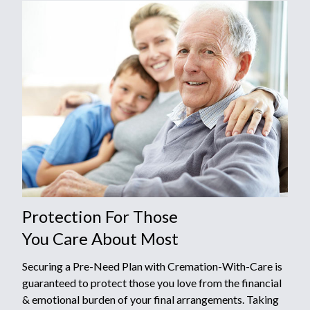
Protection For Those
You Care About Most
Securing a Pre-Need Plan with Cremation-With-Care is
guaranteed to protect those you love from the financial
& emotional burden of your final arrangements. Taking