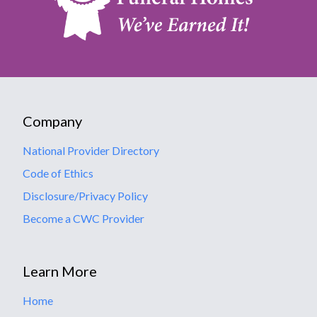
Company
National Provider Directory
Code of Ethics
Disclosure/Privacy Policy
Become a CWC Provider
Learn More
Home