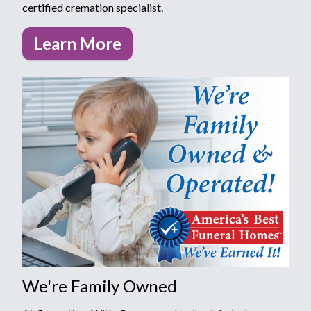
certified cremation specialist.
Learn More
We're Family Owned