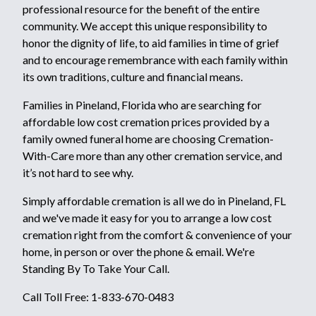
professional resource for the benefit of the entire
community. We accept this unique responsibility to
honor the dignity of life, to aid families in time of grief
and to encourage remembrance with each family within
its own traditions, culture and financial means.
Families in Pineland, Florida who are searching for
affordable low cost cremation prices provided by a
family owned funeral home are choosing Cremation-
With-Care more than any other cremation service, and
it’s not hard to see why.
Simply affordable cremation is all we do in Pineland, FL
and we've made it easy for you to arrange a low cost
cremation right from the comfort & convenience of your
home, in person or over the phone & email. We're
Standing By To Take Your Call.
Call Toll Free: 1-833-670-0483