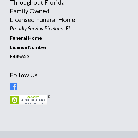
Throughout Florida
Family Owned
Licensed Funeral Home
Proudly Serving Pineland, FL
Funeral Home
License Number
F445623
Follow Us