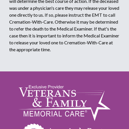
will determine the best course of action. If the deceased
was under a physician's care they may release your loved
one directly to us. If so, please instruct the EMT to call
Cremation-With-Care. Otherwise it may be determined
to refer the death to the Medical Examiner. If that's the
case then it is important to inform the Medical Examiner
to release your loved one to Cremation-With-Care at
the appropriate time.