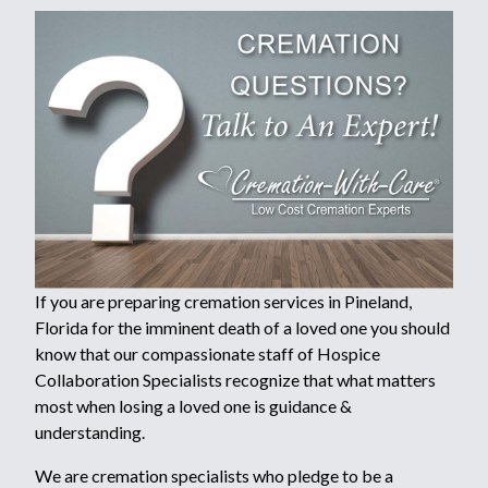
If you are preparing cremation services in Pineland,
Florida for the imminent death of a loved one you should
know that our compassionate staff of Hospice
Collaboration Specialists recognize that what matters
most when losing a loved one is guidance &
understanding.
We are cremation specialists who pledge to be a