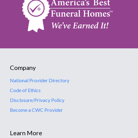
Company
National Provider Directory
Code of Ethics
Disclosure/Privacy Policy
Become a CWC Provider
Learn More