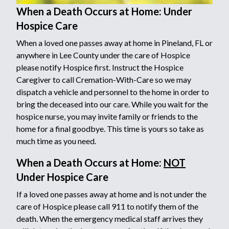
When a Death Occurs at Home: Under
Hospice Care
When a loved one passes away at home in Pineland, FL or
anywhere in Lee County under the care of Hospice
please notify Hospice first. Instruct the Hospice
Caregiver to call Cremation-With-Care so we may
dispatch a vehicle and personnel to the home in order to
bring the deceased into our care. While you wait for the
hospice nurse, you may invite family or friends to the
home for a final goodbye. This time is yours so take as
much time as you need.
When a Death Occurs at Home:
NOT
Under Hospice Care
If a loved one passes away at home and is not under the
care of Hospice please call 911 to notify them of the
death. When the emergency medical staff arrives they