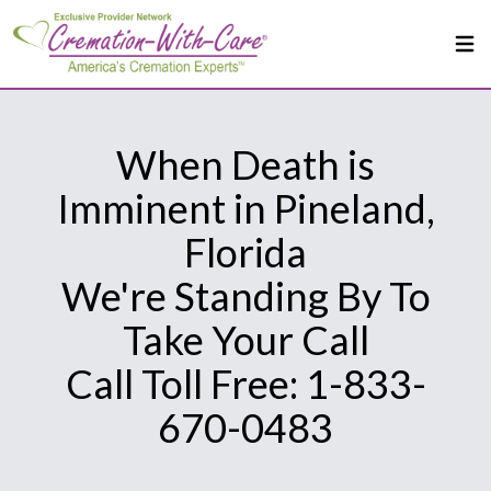
When Death is
Imminent in Pineland,
Florida
We're Standing By To
Take Your Call
Call Toll Free: 1-833-
670-0483