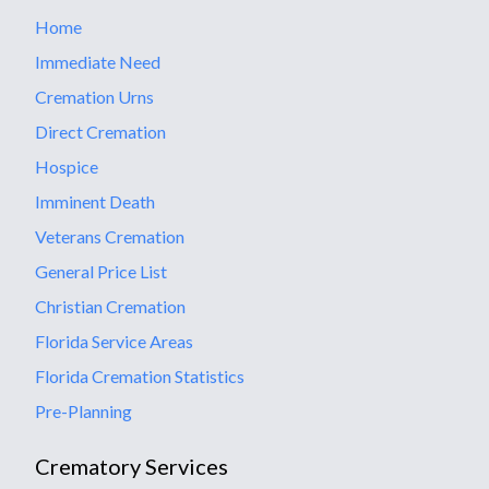
Home
Immediate Need
Cremation Urns
Direct Cremation
Hospice
Imminent Death
Veterans Cremation
General Price List
Christian Cremation
Florida Service Areas
Florida Cremation Statistics
Pre-Planning
Crematory Services