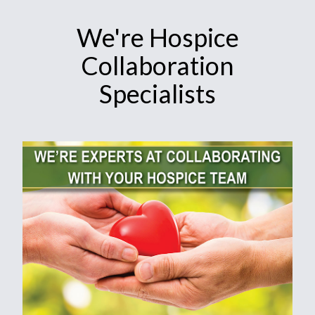
We're Hospice
Collaboration
Specialists