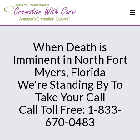
When Death is
Imminent in North Fort
Myers, Florida
We're Standing By To
Take Your Call
Call Toll Free: 1-833-
670-0483