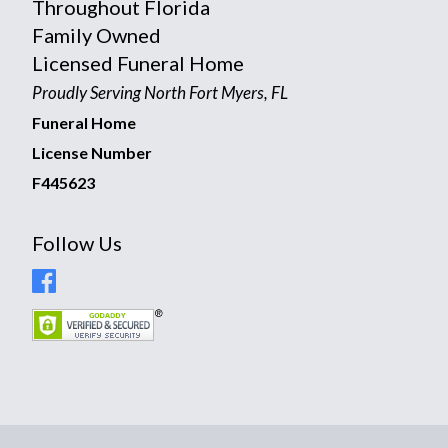
Throughout Florida
Family Owned
Licensed Funeral Home
Proudly Serving North Fort Myers, FL
Funeral Home
License Number
F445623
Follow Us