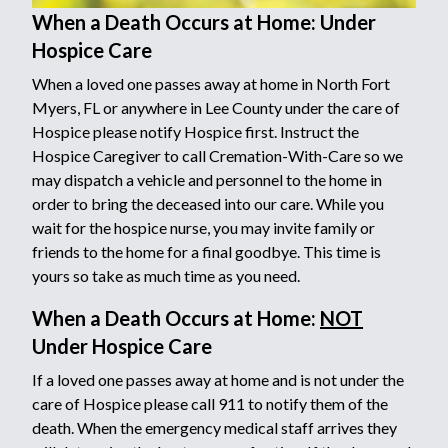
When a Death Occurs at Home: Under
Hospice Care
When a loved one passes away at home in North Fort
Myers, FL or anywhere in Lee County under the care of
Hospice please notify Hospice first. Instruct the
Hospice Caregiver to call Cremation-With-Care so we
may dispatch a vehicle and personnel to the home in
order to bring the deceased into our care. While you
wait for the hospice nurse, you may invite family or
friends to the home for a final goodbye. This time is
yours so take as much time as you need.
When a Death Occurs at Home:
NOT
Under Hospice Care
If a loved one passes away at home and is not under the
care of Hospice please call 911 to notify them of the
death. When the emergency medical staff arrives they