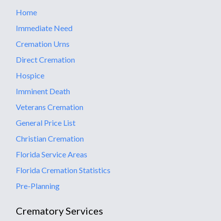
Home
Immediate Need
Cremation Urns
Direct Cremation
Hospice
Imminent Death
Veterans Cremation
General Price List
Christian Cremation
Florida Service Areas
Florida Cremation Statistics
Pre-Planning
Crematory Services