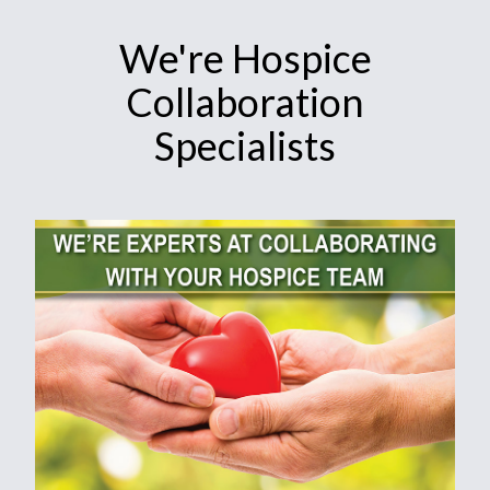
We're Hospice
Collaboration
Specialists