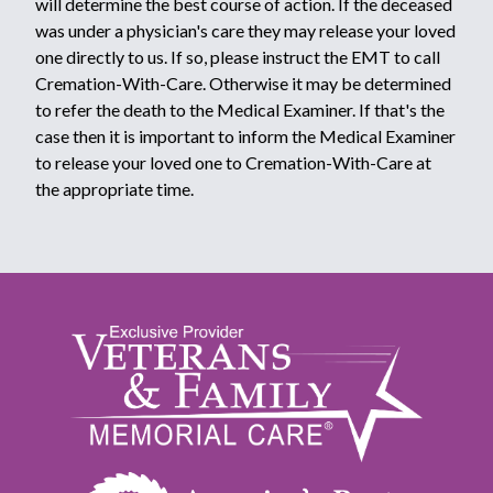
will determine the best course of action. If the deceased
was under a physician's care they may release your loved
one directly to us. If so, please instruct the EMT to call
Cremation-With-Care. Otherwise it may be determined
to refer the death to the Medical Examiner. If that's the
case then it is important to inform the Medical Examiner
to release your loved one to Cremation-With-Care at
the appropriate time.