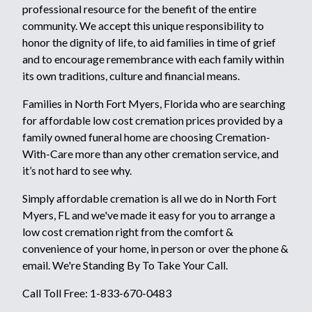
professional resource for the benefit of the entire
community. We accept this unique responsibility to
honor the dignity of life, to aid families in time of grief
and to encourage remembrance with each family within
its own traditions, culture and financial means.
Families in North Fort Myers, Florida who are searching
for affordable low cost cremation prices provided by a
family owned funeral home are choosing Cremation-
With-Care more than any other cremation service, and
it’s not hard to see why.
Simply affordable cremation is all we do in North Fort
Myers, FL and we've made it easy for you to arrange a
low cost cremation right from the comfort &
convenience of your home, in person or over the phone &
email. We're Standing By To Take Your Call.
Call Toll Free: 1-833-670-0483