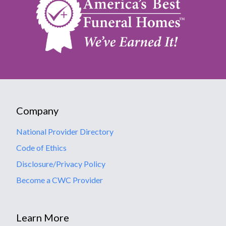
Company
National Provider Directory
Code of Ethics
Disclosure/Privacy Policy
Become a CWC Provider
Learn More