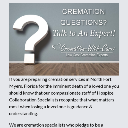
If you are preparing cremation services in North Fort
Myers, Florida for the imminent death of a loved one you
should know that our compassionate staff of Hospice
Collaboration Specialists recognize that what matters
most when losing a loved one is guidance &
understanding.
We are cremation specialists who pledge to be a