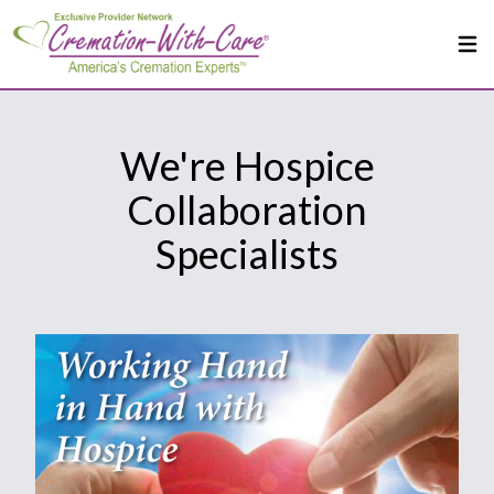
We're Hospice
Collaboration
Specialists