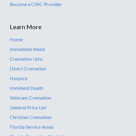
Become a CWC Provider
Learn More
Home
Immediate Need
Cremation Urns
Direct Cremation
Hospice
Imminent Death
Veterans Cremation
General Price List
Christian Cremation
Florida Service Areas