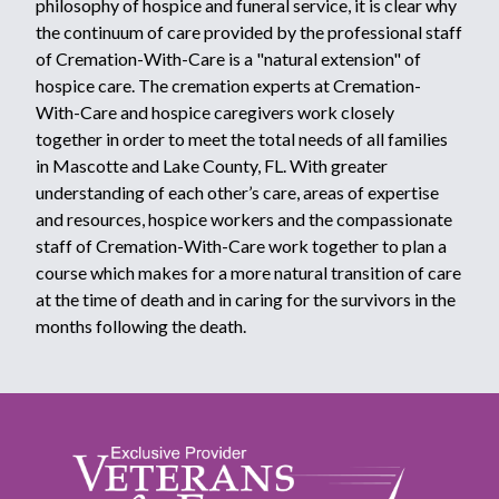
philosophy of hospice and funeral service, it is clear why
the continuum of care provided by the professional staff
of Cremation-With-Care is a "natural extension" of
hospice care. The cremation experts at Cremation-
With-Care and hospice caregivers work closely
together in order to meet the total needs of all families
in Mascotte and Lake County, FL. With greater
understanding of each other’s care, areas of expertise
and resources, hospice workers and the compassionate
staff of Cremation-With-Care work together to plan a
course which makes for a more natural transition of care
at the time of death and in caring for the survivors in the
months following the death.