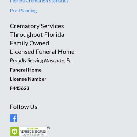
Florida Cremation Statistics
Pre-Planning
Crematory Services
Throughout Florida
Family Owned
Licensed Funeral Home
Proudly Serving Mascotte, FL
Funeral Home
License Number
F445623
Follow Us