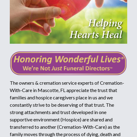
The owners & cremation service experts of Cremation-
With-Care in Mascotte, FL appreciate the trust that
families and hospice caregivers place in us and we
constantly strive to be deserving of that trust. The
strong attachments and trust developed in one
supportive environment (Hospice) are shared and
transferred to another (Cremation-With-Care) as the
family moves through the process of dying, death and