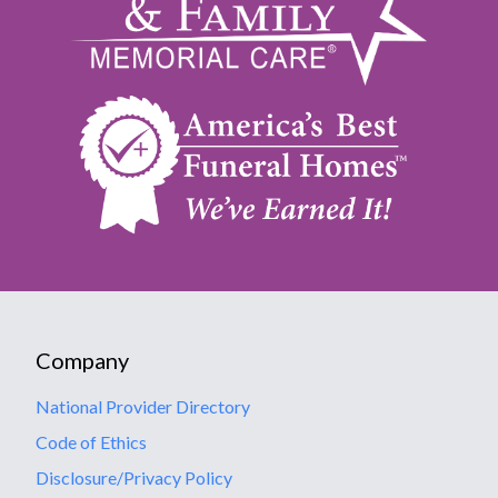
Company
National Provider Directory
Code of Ethics
Disclosure/Privacy Policy