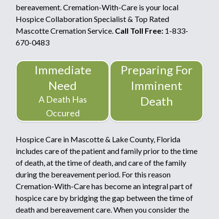
bereavement. Cremation-With-Care is your local
Hospice Collaboration Specialist & Top Rated
Mascotte Cremation Service.
Call Toll Free:
1-833-
670-0483
Immediate
Preparing For
Need
Imminent
A Death Has
Death
Occured
Hospice Care in Mascotte & Lake County, Florida
includes care of the patient and family prior to the time
of death, at the time of death, and care of the family
during the bereavement period. For this reason
Cremation-With-Care has become an integral part of
hospice care by bridging the gap between the time of
death and bereavement care. When you consider the