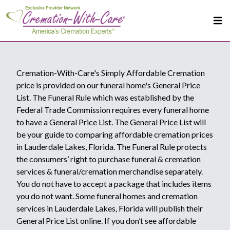
Cremation-With-Care's Simply Affordable Cremation
price is provided on our funeral home's General Price
List. The Funeral Rule which was established by the
Federal Trade Commission requires every funeral home
to have a General Price List. The General Price List will
be your guide to comparing affordable cremation prices
in Lauderdale Lakes, Florida. The Funeral Rule protects
the consumers’ right to purchase funeral & cremation
services & funeral/cremation merchandise separately.
You do not have to accept a package that includes items
you do not want. Some funeral homes and cremation
services in Lauderdale Lakes, Florida will publish their
General Price List online. If you don’t see affordable