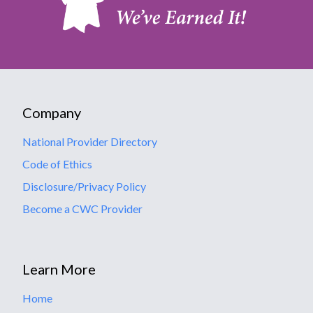
Company
National Provider Directory
Code of Ethics
Disclosure/Privacy Policy
Become a CWC Provider
Learn More
Home