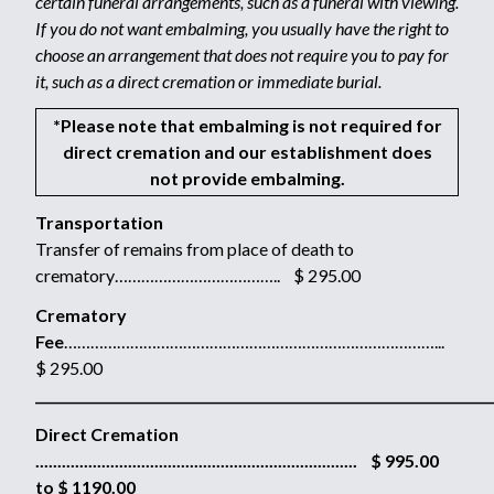
certain funeral arrangements, such as a funeral with viewing.
If you do not want embalming, you usually have the right to
choose an arrangement that does not require you to pay for
it, such as a direct cremation or immediate burial.
*Please note that embalming is not required for
direct cremation and our establishment does
not provide embalming.
Transportation
Transfer of remains from place of death to
crematory……………………………….. $ 295.00
Crematory
Fee
…………………………………………………………………………...
$ 295.00
_____________________________________________________________________
Direct Cremation
......................................................................... $ 995.00
to $ 1190.00