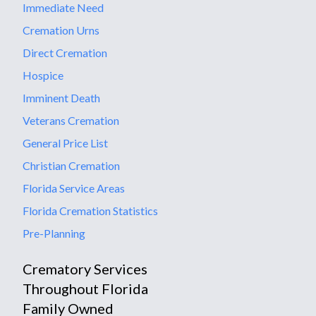
Immediate Need
Cremation Urns
Direct Cremation
Hospice
Imminent Death
Veterans Cremation
General Price List
Christian Cremation
Florida Service Areas
Florida Cremation Statistics
Pre-Planning
Crematory Services
Throughout Florida
Family Owned