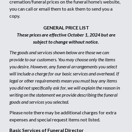
cremation/funeral prices on the funeral home’s website,
you can call or email them to ask them to send you a
copy.
GENERAL PRICE LIST
These prices are effective October 1, 2024 but are
subject to change without notice.
The goods and services shown below are those we can
provide to our customers. You may choose only the items
you desire. However, any funeral arrangements you select
will include a charge for our basic services and overhead. If
legal or other requirements mean you must buy any items
you did not specifically ask for, we will explain the reason in
writing on the statement we provide describing the funeral
goods and services you selected.
Please note there may be additional charges for extra
expenses and special request items not listed.
Basic Services of Funeral Director