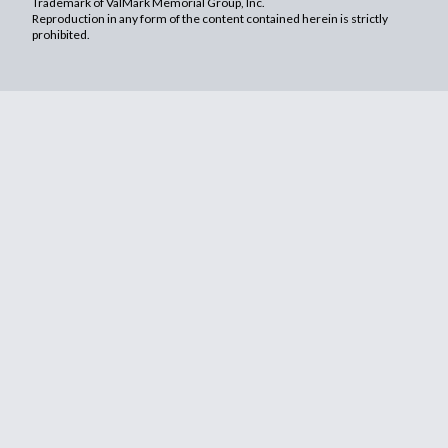
Trademark of ValMark Memorial Group, Inc.
Reproduction in any form of the content contained herein is strictly
prohibited.