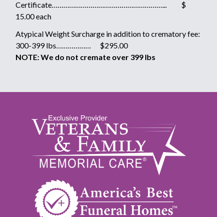
Certificate…………………………………………………... $
15.00 each
Atypical Weight Surcharge in addition to crematory fee:
300-399 lbs……………… $295.00
NOTE: We do not cremate over 399 lbs