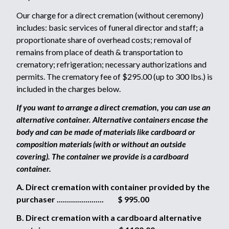
Our charge for a direct cremation (without ceremony)
includes: basic services of funeral director and staff; a
proportionate share of overhead costs; removal of
remains from place of death & transportation to
crematory; refrigeration; necessary authorizations and
permits. The crematory fee of $295.00 (up to 300 lbs.) is
included in the charges below.
If you want to arrange a direct cremation, you can use an
alternative container. Alternative containers encase the
body and can be made of materials like cardboard or
composition materials (with or without an outside
covering). The container we provide is a cardboard
container.
A. Direct cremation with container provided by the
purchaser ....................... $ 995.00
B. Direct cremation with a cardboard alternative