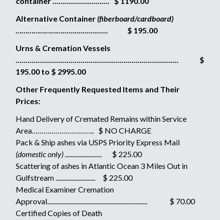
container ............................. $ 1190.00
Alternative Container
(fiberboard/cardboard)
……………………..
..................... $ 195.00
Urns & Cremation Vessels
................................................................................... $
195.00 to $ 2995.00
Other Frequently Requested Items and Their
Prices:
Hand Delivery of Cremated Remains within Service
Area………………………….. $ NO CHARGE
Pack & Ship ashes via USPS Priority Express Mail
(domestic only)
......................... $ 225.00
Scattering of ashes in Atlantic Ocean 3 Miles Out in
Gulfstream ........................... $ 225.00
Medical Examiner Cremation
Approval.................................................................... $ 70.00
Certified Copies of Death