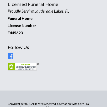
Licensed Funeral Home
Proudly Serving Lauderdale Lakes, FL
Funeral Home
License Number
F445623
Follow Us
Copyright © 2026. All Rights Reserved, Cremation With Care is a