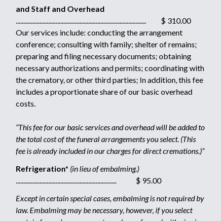
and Staff and Overhead
........................................................................................ $ 310.00
Our services include: conducting the arrangement
conference; consulting with family; shelter of remains;
preparing and filing necessary documents; obtaining
necessary authorizations and permits; coordinating with
the crematory, or other third parties; In addition, this fee
includes a proportionate share of our basic overhead
costs.
“This fee for our basic services and overhead will be added to
the total cost of the funeral arrangements you select. (This
fee is already included in our charges for direct cremations.)”
Refrigeration*
(in lieu of embalming.)
.................................................................... $ 95.00
Except in certain special cases, embalming is not required by
law. Embalming may be necessary, however, if you select