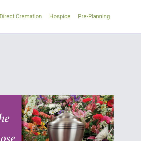
Direct Cremation
Hospice
Pre-Planning