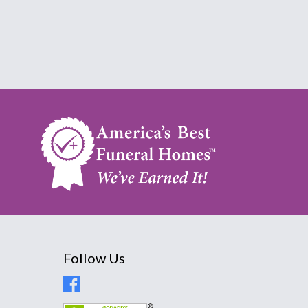
Follow Us