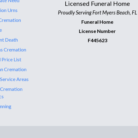
ate Need
Licensed Funeral Home
ion Urns
Proudly Serving Fort Myers Beach, FL
Cremation
Funeral Home
e
License Number
nt Death
F445623
ns Cremation
 Price List
an Cremation
 Service Areas
 Cremation
cs
nning