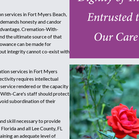
on services in Fort Myers Beach,
ity demands honesty and candor
 advantage. Cremation-With-
 and the ultimate source of that
llowance can be made for
but integrity cannot co-exist with
tion services in Fort Myers
ctivity requires intellectual
 service rendered or the capacity
With-Care's staff should protect
avoid subordination of their
d skill necessary to provide
Florida and all Lee County, FL
ining an adequate level of