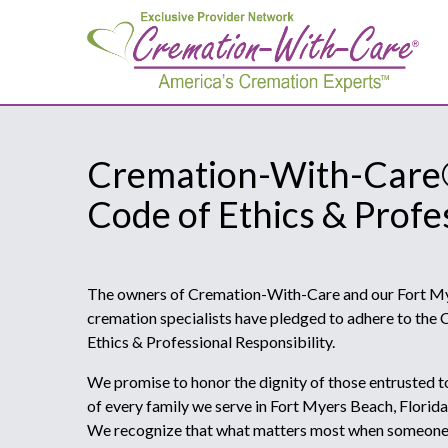
Cremation-With-Car
Code of Ethics & Profe
The owners of Cremation-With-Care and our Fort Mye
cremation specialists have pledged to adhere to th
Ethics & Professional Responsibility.
We promise to honor the dignity of those entrusted t
of every family we serve in Fort Myers Beach, Florid
We recognize that what matters most when someone h