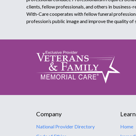
clients, fellow professionals, and others in business-r
With-Care cooperates with fellow funeral profession
profession’s public image and improve the quality of 
Company
Learn
National Provider Directory
Home