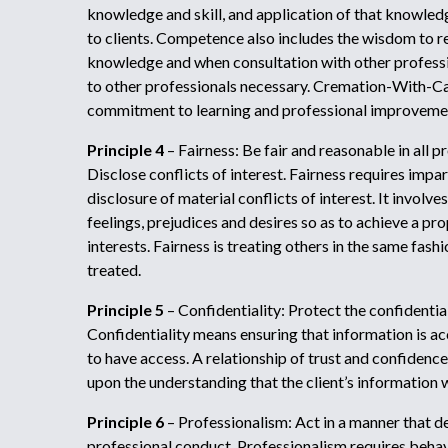
knowledge and skill, and application of that knowledg
to clients. Competence also includes the wisdom to re
knowledge and when consultation with other professio
to other professionals necessary. Cremation-With-C
commitment to learning and professional improveme
Principle 4
– Fairness: Be fair and reasonable in all p
Disclose conflicts of interest. Fairness requires impart
disclosure of material conflicts of interest. It involv
feelings, prejudices and desires so as to achieve a pr
interests. Fairness is treating others in the same fas
treated.
Principle 5
– Confidentiality: Protect the confidentiali
Confidentiality means ensuring that information is ac
to have access. A relationship of trust and confidence 
upon the understanding that the client’s information w
Principle 6
– Professionalism: Act in a manner that 
professional conduct. Professionalism requires behav