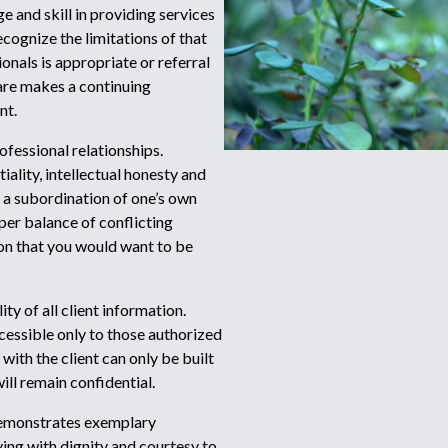
e and skill in providing services
cognize the limitations of that
nals is appropriate or referral
are makes a continuing
nt.
rofessional relationships.
iality, intellectual honesty and
es a subordination of one’s own
oper balance of conflicting
hion that you would want to be
ty of all client information.
cessible only to those authorized
with the client can only be built
ill remain confidential.
demonstrates exemplary
ing with dignity and courtesy to