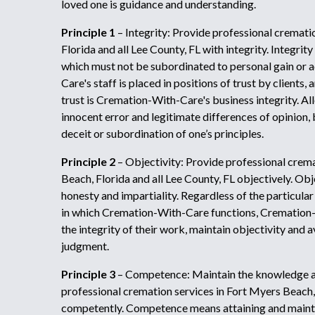
loved one is guidance and understanding.
Principle 1
– Integrity: Provide professional cremati
Florida and all Lee County, FL with integrity. Integr
which must not be subordinated to personal gain or
Care's staff is placed in positions of trust by clients,
trust is Cremation-With-Care's business integrity. A
innocent error and legitimate differences of opinion, 
deceit or subordination of one’s principles.
Principle 2
– Objectivity: Provide professional crema
Beach, Florida and all Lee County, FL objectively. Obje
honesty and impartiality. Regardless of the particular
in which Cremation-With-Care functions, Cremation-
the integrity of their work, maintain objectivity and 
judgment.
Principle 3
– Competence: Maintain the knowledge an
professional cremation services in Fort Myers Beach, 
competently. Competence means attaining and mainta