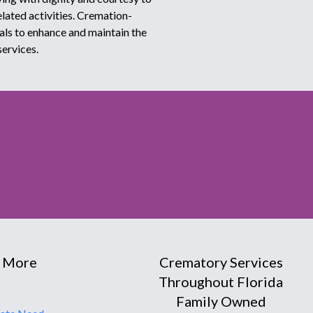
elated activities. Cremation-
als to enhance and maintain the
services.
 More
Crematory Services
Throughout Florida
Family Owned