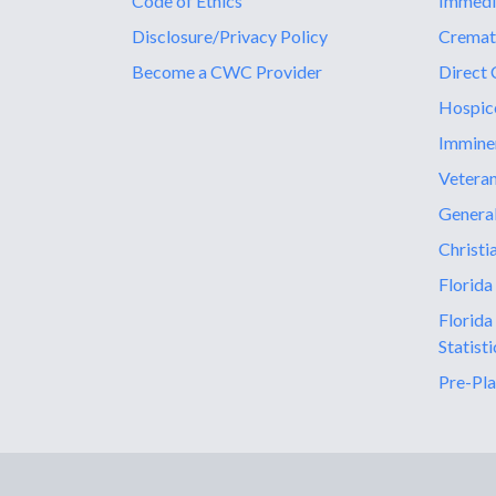
Code of Ethics
Immedi
Disclosure/Privacy Policy
Cremat
Become a CWC Provider
Direct 
Hospic
Immine
Vetera
General
Christi
Florida
Florida
Statisti
Pre-Pla