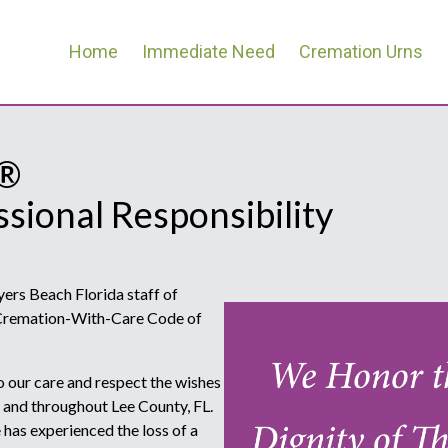
Home
Immediate Need
Cremation Urns
e®
ssional Responsibility
rs Beach Florida staff of
e Cremation-With-Care Code of
o our care and respect the wishes
a and throughout Lee County, FL.
as experienced the loss of a