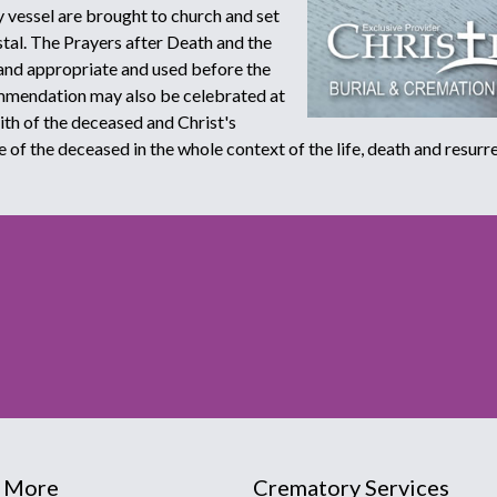
 vessel are brought to church and set
stal. The Prayers after Death and the
and appropriate and used before the
ommendation may also be celebrated at
aith of the deceased and Christ's
e of the deceased in the whole context of the life, death and resurre
 More
Crematory Services