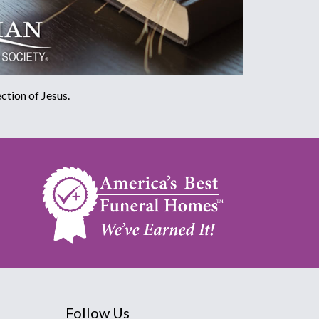
ction of Jesus.
Follow Us