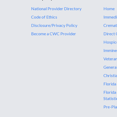
National Provider Directory
Home
Code of Ethics
Immedi
Disclosure/Privacy Policy
Cremat
Become a CWC Provider
Direct 
Hospic
Immine
Vetera
General
Christi
Florida
Florida
Statisti
Pre-Pla