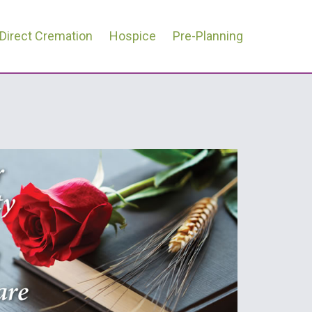
Direct Cremation
Hospice
Pre-Planning