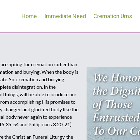
Home
Immediate Need
Cremation Urns
 are opting for cremation rather than
emation and burying. When the body is
rate. So, cremation and burying
lete disintegration. In the
l things, will be able to produce our
 from accomplishing His promises to
lly changed and glorified body like the
itual body never again to experience
 15:35-54 and Philippians 3:20-21).
 the Christian Funeral Liturgy, the