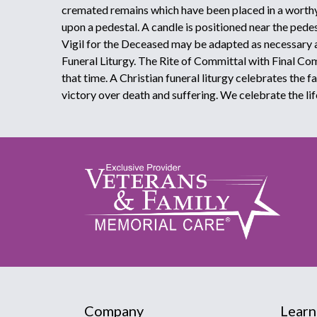
cremated remains which have been placed in a worthy
upon a pedestal. A candle is positioned near the pede
Vigil for the Deceased may be adapted as necessary 
Funeral Liturgy. The Rite of Committal with Final C
that time. A Christian funeral liturgy celebrates the f
victory over death and suffering. We celebrate the lif
Company
Learn