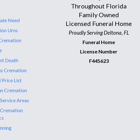
Throughout Florida
Family Owned
ate Need
Licensed Funeral Home
ion Urns
Proudly Serving Deltona, FL
Cremation
Funeral Home
e
License Number
nt Death
F445623
ns Cremation
 Price List
an Cremation
 Service Areas
 Cremation
cs
nning