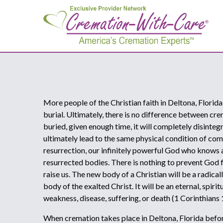
More people of the Christian faith in Deltona, Florida
burial. Ultimately, there is no difference between cr
buried, given enough time, it will completely disinteg
ultimately lead to the same physical condition of comp
resurrection, our infinitely powerful God who knows al
resurrected bodies. There is nothing to prevent God
raise us. The new body of a Christian will be a radica
body of the exalted Christ. It will be an eternal, spir
weakness, disease, suffering, or death (1 Corinthians
When cremation takes place in Deltona, Florida before