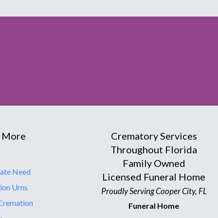
 More
Crematory Services
Throughout Florida
Family Owned
ate Need
Licensed Funeral Home
ion Urns
Proudly Serving Cooper City, FL
Cremation
Funeral Home