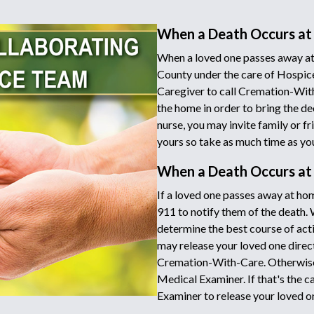
When a Death Occurs at
When a loved one passes away at
County under the care of Hospice
Caregiver to call Cremation-Wit
the home in order to bring the de
nurse, you may invite family or fr
yours so take as much time as yo
When a Death Occurs a
If a loved one passes away at hom
911 to notify them of the death.
determine the best course of acti
may release your loved one directl
Cremation-With-Care. Otherwise 
Medical Examiner. If that's the c
Examiner to release your loved o