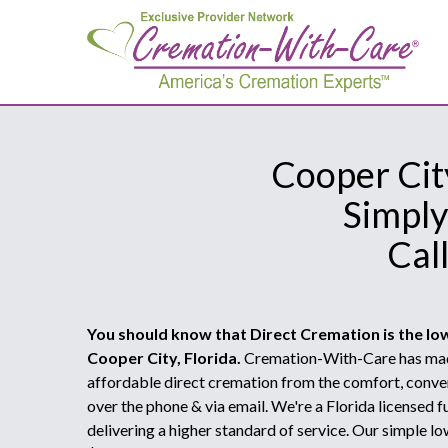
Cooper City
Simply
Cal
You should know that Direct Cremation is the lo
Cooper City, Florida.
Cremation-With-Care has made
affordable direct cremation from the comfort, conve
over the phone & via email. We're a Florida licensed
delivering a higher standard of service. Our simple lo