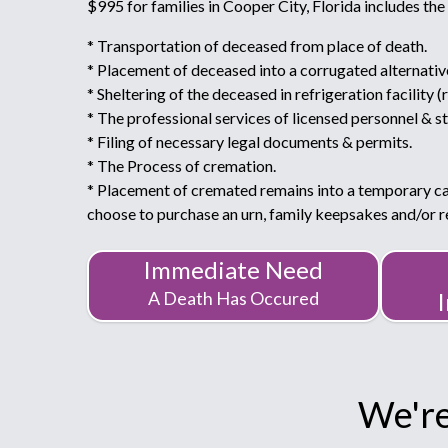
$995 for families in Cooper City, Florida includes the
* Transportation of deceased from place of death.
* Placement of deceased into a corrugated alternativ
* Sheltering of the deceased in refrigeration facility (
* The professional services of licensed personnel & st
* Filing of necessary legal documents & permits.
* The Process of cremation.
* Placement of cremated remains into a temporary c
choose to purchase an urn, family keepsakes and/or
Immediate Need
A Death Has Occured
We're