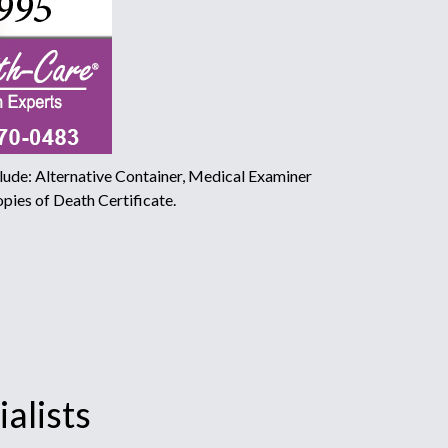
ude: Alternative Container, Medical Examiner
pies of Death Certificate.
alists