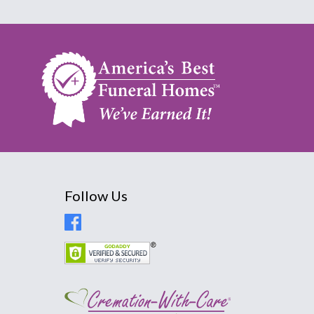
Follow Us