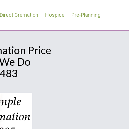
Direct Cremation
Hospice
Pre-Planning
mation Price
l We Do
0483