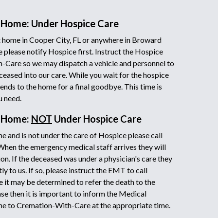
 Home: Under Hospice Care
 home in Cooper City, FL or anywhere in Broward
 please notify Hospice first. Instruct the Hospice
h-Care so we may dispatch a vehicle and personnel to
ceased into our care. While you wait for the hospice
iends to the home for a final goodbye. This time is
u need.
t Home:
NOT
Under Hospice Care
e and is not under the care of Hospice please call
 When the emergency medical staff arrives they will
on. If the deceased was under a physician's care they
y to us. If so, please instruct the EMT to call
it may be determined to refer the death to the
ase then it is important to inform the Medical
ne to Cremation-With-Care at the appropriate time.