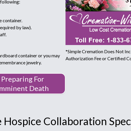
 following:
e container.
required by law).
aff.
*Simple Cremation Does Not Incl
ardboard container or you may
Authorization Fee or Certified Co
 remembrance jewelry.
Preparing For
Imminent Death
 Hospice Collaboration Speci