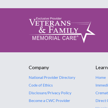
Company
Learn
National Provider Directory
Home
Code of Ethics
Immedi
Disclosure/Privacy Policy
Cremat
Become a CWC Provider
Direct 