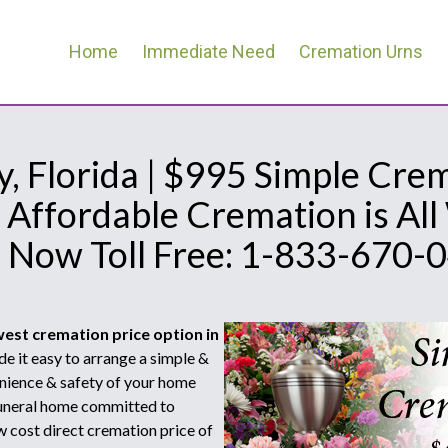
Home
Immediate Need
Cremation Urns
, Florida | $995 Simple Cre
 Affordable Cremation is Al
l Now Toll Free: 1-833-670-
west cremation price option in
 it easy to arrange a simple &
nience & safety of your home
 funeral home committed to
w cost direct cremation price of