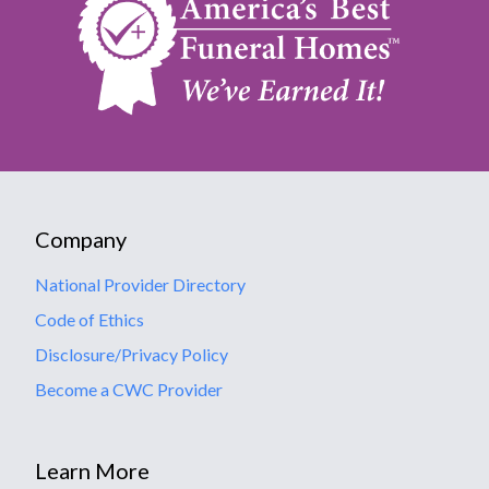
Company
National Provider Directory
Code of Ethics
Disclosure/Privacy Policy
Become a CWC Provider
Learn More