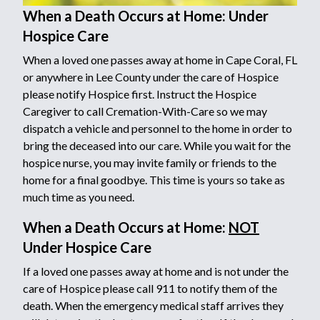
When a Death Occurs at Home: Under
Hospice Care
When a loved one passes away at home in Cape Coral, FL
or anywhere in Lee County under the care of Hospice
please notify Hospice first. Instruct the Hospice
Caregiver to call Cremation-With-Care so we may
dispatch a vehicle and personnel to the home in order to
bring the deceased into our care. While you wait for the
hospice nurse, you may invite family or friends to the
home for a final goodbye. This time is yours so take as
much time as you need.
When a Death Occurs at Home:
NOT
Under Hospice Care
If a loved one passes away at home and is not under the
care of Hospice please call 911 to notify them of the
death. When the emergency medical staff arrives they