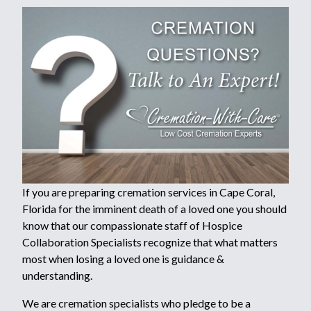
If you are preparing cremation services in Cape Coral,
Florida for the imminent death of a loved one you should
know that our compassionate staff of Hospice
Collaboration Specialists recognize that what matters
most when losing a loved one is guidance &
understanding.
We are cremation specialists who pledge to be a