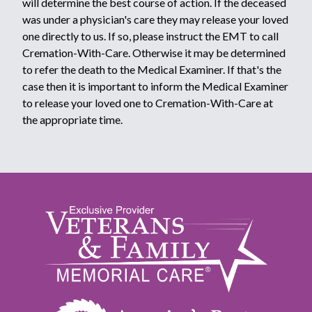
will determine the best course of action. If the deceased
was under a physician's care they may release your loved
one directly to us. If so, please instruct the EMT to call
Cremation-With-Care. Otherwise it may be determined
to refer the death to the Medical Examiner. If that's the
case then it is important to inform the Medical Examiner
to release your loved one to Cremation-With-Care at
the appropriate time.