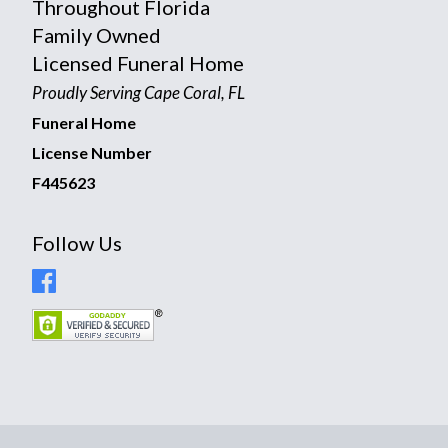
Throughout Florida
Family Owned
Licensed Funeral Home
Proudly Serving Cape Coral, FL
Funeral Home
License Number
F445623
Follow Us