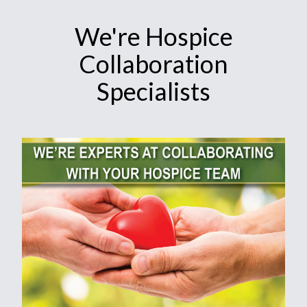
We're Hospice
Collaboration
Specialists