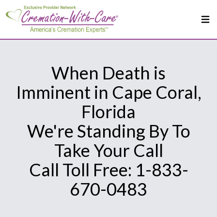
When Death is
Imminent in Cape Coral,
Florida
We're Standing By To
Take Your Call
Call Toll Free: 1-833-
670-0483