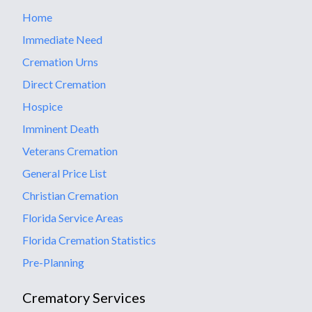
Home
Immediate Need
Cremation Urns
Direct Cremation
Hospice
Imminent Death
Veterans Cremation
General Price List
Christian Cremation
Florida Service Areas
Florida Cremation Statistics
Pre-Planning
Crematory Services