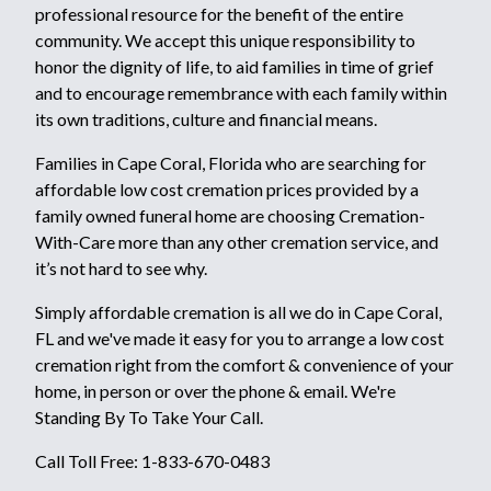
professional resource for the benefit of the entire
community. We accept this unique responsibility to
honor the dignity of life, to aid families in time of grief
and to encourage remembrance with each family within
its own traditions, culture and financial means.
Families in Cape Coral, Florida who are searching for
affordable low cost cremation prices provided by a
family owned funeral home are choosing Cremation-
With-Care more than any other cremation service, and
it’s not hard to see why.
Simply affordable cremation is all we do in Cape Coral,
FL and we've made it easy for you to arrange a low cost
cremation right from the comfort & convenience of your
home, in person or over the phone & email. We're
Standing By To Take Your Call.
Call Toll Free: 1-833-670-0483