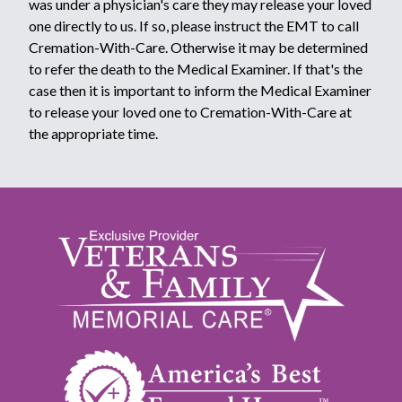
was under a physician's care they may release your loved
one directly to us. If so, please instruct the EMT to call
Cremation-With-Care. Otherwise it may be determined
to refer the death to the Medical Examiner. If that's the
case then it is important to inform the Medical Examiner
to release your loved one to Cremation-With-Care at
the appropriate time.