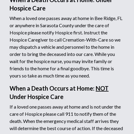
Hospice Care
When a loved one passes away at home in Bee Ridge, FL
or anywhere in Sarasota County under the care of
Hospice please notify Hospice first. Instruct the
Hospice Caregiver to call Cremation-With-Care so we
may dispatch a vehicle and personnel to the home in
order to bring the deceased into our care. While you
wait for the hospice nurse, you may invite family or
friends to the home for a final goodbye. This time is
yours so take as much time as you need.
When a Death Occurs at Home:
NOT
Under Hospice Care
If a loved one passes away at home and is not under the
care of Hospice please call 911 to notify them of the
death. When the emergency medical staff arrives they
will determine the best course of action. If the deceased