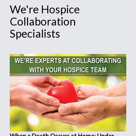
We're Hospice
Collaboration
Specialists
When a Death Occurs at Home: Under