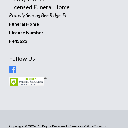
Licensed Funeral Home
Proudly Serving Bee Ridge, FL
Funeral Home
License Number
F445623
Follow Us
Copyright © 2026. All Rights Reserved, Cremation With Care is a