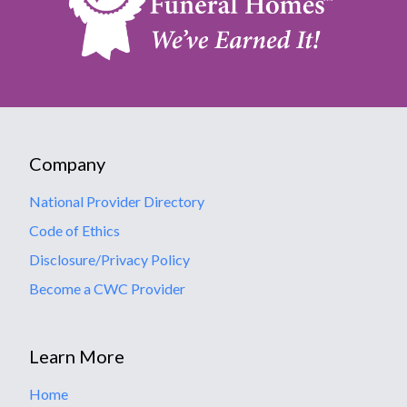
Company
National Provider Directory
Code of Ethics
Disclosure/Privacy Policy
Become a CWC Provider
Learn More
Home