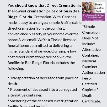
You should know that Direct Cremation is
the lowest cremation price option in Bee
Ridge, Florida.
Cremation-With-Care has
made it easy to arrange a simple & affordable
*Simple
direct cremation from the comfort,
Cremation
convenience & safety of your home over the
Does Not
phone & via email. We're a Florida licensed
Include:
funeral home committed to delivering a
Alternative
higher standard of service. Our simple low
Container,
cost direct cremation price of $995 for
Medical
families in Bee Ridge, Florida includes the
Examiner
following:
Authorization
* Transportation of deceased from place of
Fee or
death.
Certified
* Placement of deceased into a corrugated
Copies of
alternative container.
Death
* Sheltering of the deceased in refrigeration
Certificate.
facility (required by law).