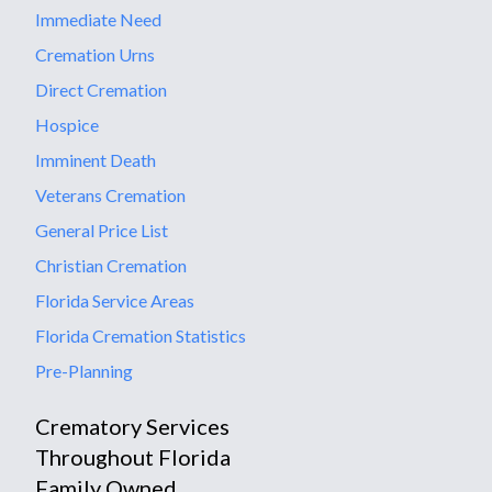
Immediate Need
Cremation Urns
Direct Cremation
Hospice
Imminent Death
Veterans Cremation
General Price List
Christian Cremation
Florida Service Areas
Florida Cremation Statistics
Pre-Planning
Crematory Services
Throughout Florida
Family Owned