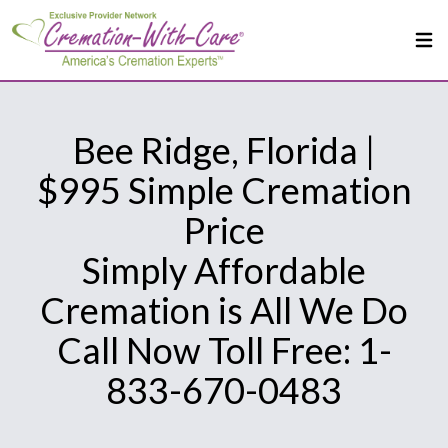
Bee Ridge, Florida |
$995 Simple Cremation
Price
Simply Affordable
Cremation is All We Do
Call Now Toll Free: 1-
833-670-0483