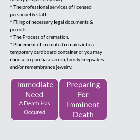
* The professional services of licensed
personnel & staff.
* Filing of necessary legal documents &
permits.
* The Process of cremation.
* Placement of cremated remains into a
temporary cardboard container or you may
choose to purchase an urn, family keepsakes
and/or remembrance jewelry.
Immediate
Preparing
Need
For
A Death Has
Imminent
Occured
Death