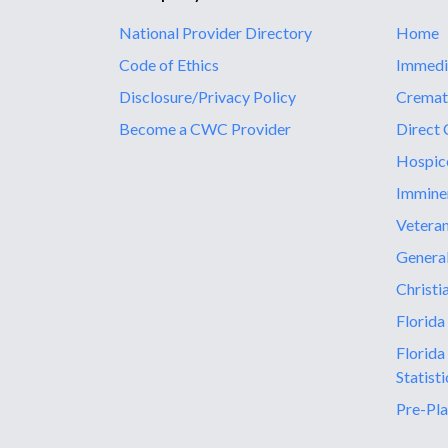
National Provider Directory
Home
Code of Ethics
Immedi
Disclosure/Privacy Policy
Cremat
Become a CWC Provider
Direct 
Hospic
Immine
Vetera
General
Christi
Florida
Florida
Statisti
Pre-Pla