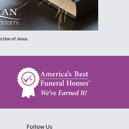
ction of Jesus.
Follow Us