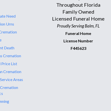
Throughout Florida
Family Owned
ate Need
Licensed Funeral Home
ion Urns
Proudly Serving Balm, FL
Cremation
Funeral Home
e
License Number
nt Death
F445623
ns Cremation
 Price List
an Cremation
 Service Areas
 Cremation
cs
nning