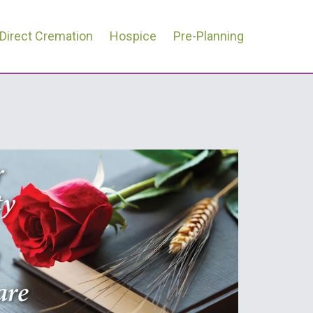
Direct Cremation
Hospice
Pre-Planning