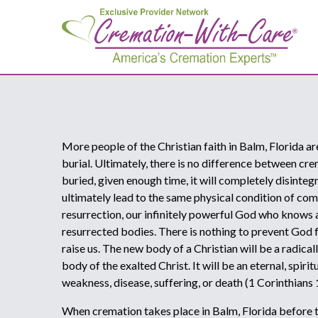
More people of the Christian faith in Balm, Florida a
burial. Ultimately, there is no difference between cr
buried, given enough time, it will completely disinteg
ultimately lead to the same physical condition of comp
resurrection, our infinitely powerful God who knows al
resurrected bodies. There is nothing to prevent God
raise us. The new body of a Christian will be a radica
body of the exalted Christ. It will be an eternal, spir
weakness, disease, suffering, or death (1 Corinthians
When cremation takes place in Balm, Florida before th