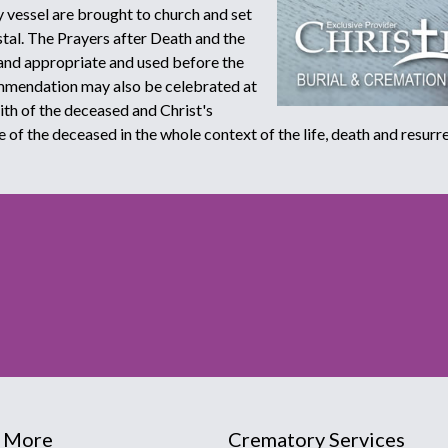
 vessel are brought to church and set
stal. The Prayers after Death and the
and appropriate and used before the
ommendation may also be celebrated at
aith of the deceased and Christ's
e of the deceased in the whole context of the life, death and resurre
 More
Crematory Services