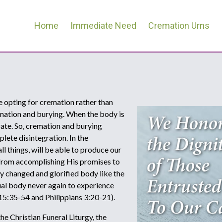
Home
Immediate Need
Cremation Urns
re opting for cremation rather than
emation and burying. When the body is
rate. So, cremation and burying
lete disintegration. In the
l things, will be able to produce our
 from accomplishing His promises to
lly changed and glorified body like the
itual body never again to experience
 15:35-54 and Philippians 3:20-21).
e Christian Funeral Liturgy, the