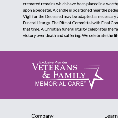
cremated remains which have been placed in a worthy
upon a pedestal. A candle is positioned near the pede
Vigil for the Deceased may be adapted as necessary 
Funeral Liturgy. The Rite of Committal with Final C
that time. A Christian funeral liturgy celebrates the f
victory over death and suffering. We celebrate the lif
Company
Learn