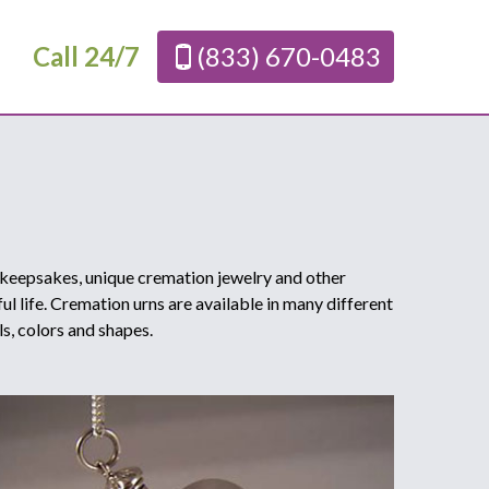
Call 24/7
(833) 670-0483
 keepsakes, unique cremation jewelry and other
l life. Cremation urns are available in many different
ls, colors and shapes.