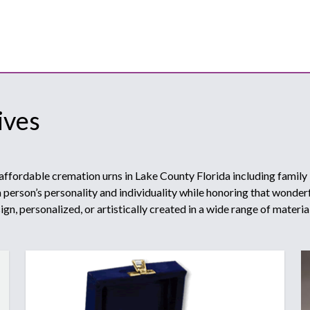
ives
affordable cremation urns in Lake County Florida including family
person’s personality and individuality while honoring that wonderfu
gn, personalized, or artistically created in a wide range of materia