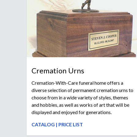
Cremation Urns
Cremation-With-Care funeral home offers a
diverse selection of permanent cremation urns to
choose from in a wide variety of styles, themes
and hobbies, as well as works of art that will be
displayed and enjoyed for generations.
CATALOG
|
PRICE LIST