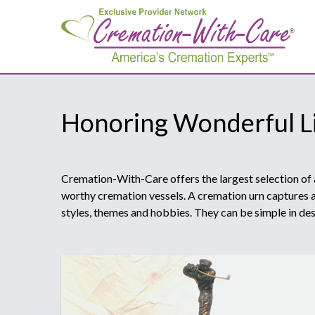
Honoring Wonderful L
Cremation-With-Care offers the largest selection of 
worthy cremation vessels. A cremation urn captures a 
styles, themes and hobbies. They can be simple in desi