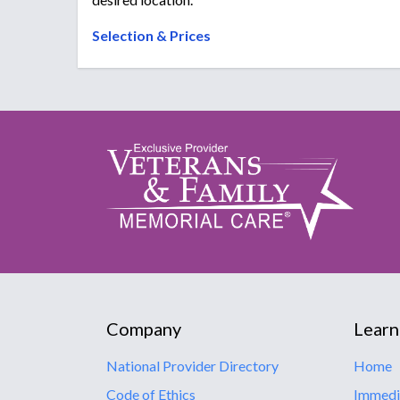
Selection & Prices
Company
Learn
National Provider Directory
Home
Code of Ethics
Immedi