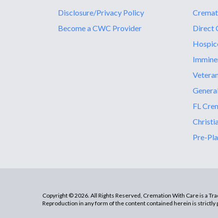
Disclosure/Privacy Policy
Cremat
Become a CWC Provider
Direct 
Hospic
Immine
Vetera
General
FL Crem
Christi
Pre-Pla
Copyright © 2026. All Rights Reserved, Cremation With Care is a T
Reproduction in any form of the content contained herein is strictly 