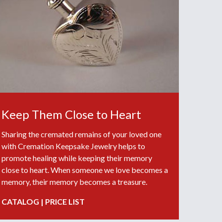
Keep Them Close to Heart
Sharing the cremated remains of your loved one
with Cremation Keepsake Jewelry helps to
promote healing while keeping their memory
close to heart. When someone we love becomes a
memory, their memory becomes a treasure.
CATALOG
|
PRICE LIST