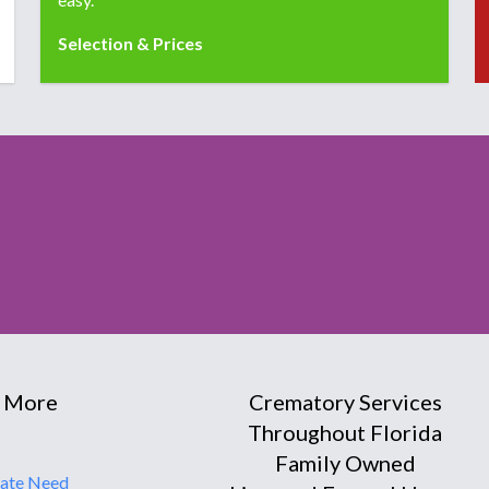
Selection & Prices
 More
Crematory Services
Throughout Florida
Family Owned
ate Need