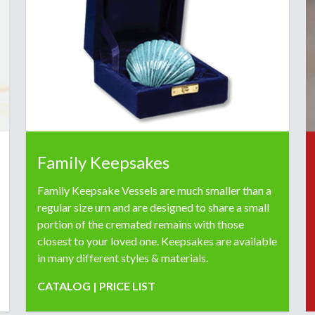
Family Keepsakes
Family Keepsake Vessels are much smaller than a
regular size urn and are designed to share a small
portion of the cremated remains with those
closest to your loved one. Keepsakes are available
in many different styles & materials.
CATALOG
|
PRICE LIST