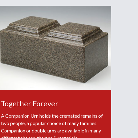
Together Forever
A Companion Urn holds the cremated remains of
two people, a popular choice of many families.
Companion or double urns are available in many
different shapes, themes & materials.