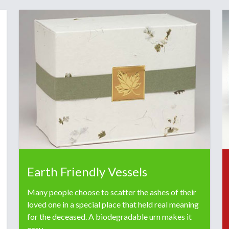
Earth Friendly Vessels
Many people choose to scatter the ashes of their
loved one in a special place that held real meaning
for the deceased. A biodegradable urn makes it
easy.