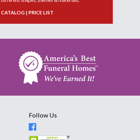
CATALOG
|
PRICE LIST
Follow Us