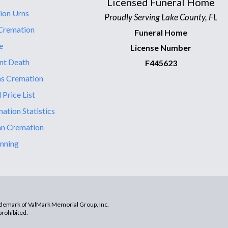
Licensed Funeral Home
ion Urns
Proudly Serving Lake County, FL
Cremation
Funeral Home
e
License Number
nt Death
F445623
ns Cremation
 Price List
ation Statistics
an Cremation
nning
rademark of ValMark Memorial Group, Inc.
prohibited.