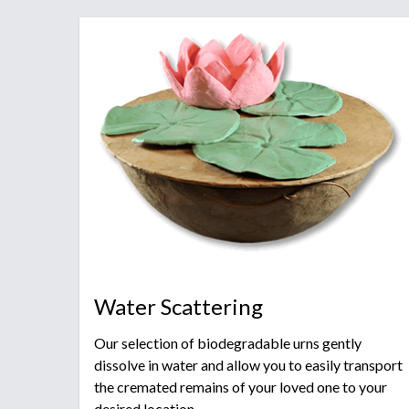
Water Scattering
Our selection of biodegradable urns gently
dissolve in water and allow you to easily transport
the cremated remains of your loved one to your
desired location.