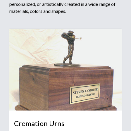
personalized, or artistically created in a wide range of
materials, colors and shapes.
Cremation Urns