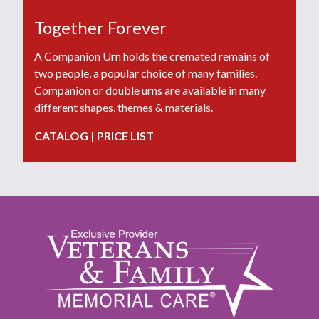
Together Forever
A Companion Urn holds the cremated remains of
two people, a popular choice of many families.
Companion or double urns are available in many
different shapes, themes & materials.
CATALOG
|
PRICE LIST