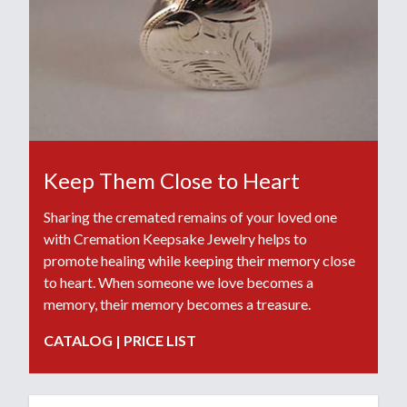
Keep Them Close to Heart
Sharing the cremated remains of your loved one
with Cremation Keepsake Jewelry helps to
promote healing while keeping their memory close
to heart. When someone we love becomes a
memory, their memory becomes a treasure.
CATALOG
|
PRICE LIST