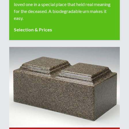
loved one in a special place that held real meaning
for the deceased. A biodegradable urn makes it
easy.
Selection & Prices