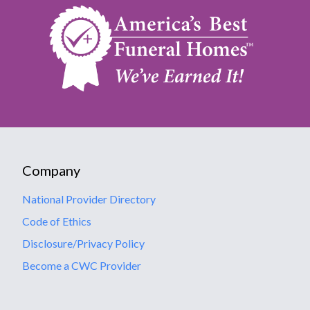
Company
National Provider Directory
Code of Ethics
Disclosure/Privacy Policy
Become a CWC Provider