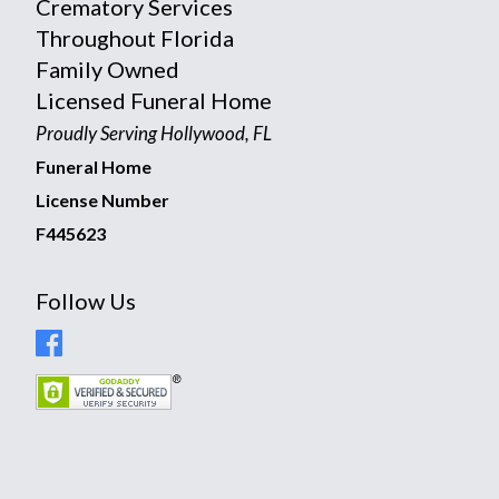
Crematory Services
Throughout Florida
Family Owned
Licensed Funeral Home
Proudly Serving Hollywood, FL
Funeral Home
License Number
F445623
Follow Us