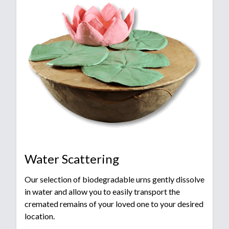
Water Scattering
Our selection of biodegradable urns gently dissolve
in water and allow you to easily transport the
cremated remains of your loved one to your desired
location.