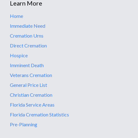
Learn More
Home
Immediate Need
Cremation Urns
Direct Cremation
Hospice
Imminent Death
Veterans Cremation
General Price List
Christian Cremation
Florida Service Areas
Florida Cremation Statistics
Pre-Planning